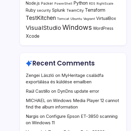
Python
Node.js
Packer
PowerShell
RDS
RightScale
Terraform
Ruby
Splunk
TeamCity
security
TestKitchen
VirtualBox
Tomcat
Ubuntu
Vagrant
Windows
VisualStudio
WordPress
Xcode
Recent Comments
Zengei László
on
MyHeritage családfa
exportálása és küldése emailben
Raúl Castillo
on
DynDns update error
MICHAEL
on
Windows Media Player 12 cannot
find the album information
Nargis
on
Configure Epson ET-3850 scanning
on Windows 11