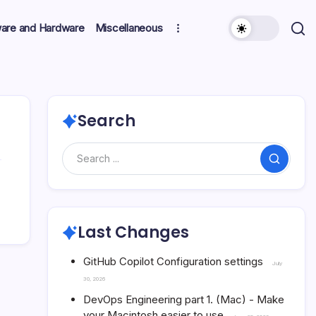
ware and Hardware
Miscellaneous
Search
Search
Last Changes
GitHub Copilot Configuration settings
July
30, 2026
DevOps Engineering part 1. (Mac) - Make
your Macintosh easier to use