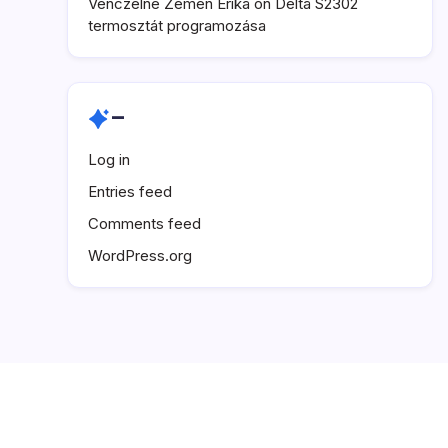
Venczelné Zemen Erika
on
Delta S2302
termosztát programozása
–
Log in
Entries feed
Comments feed
WordPress.org