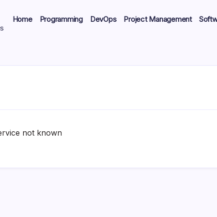
Home
Programming
DevOps
Project Management
Soft
ts
ervice not known