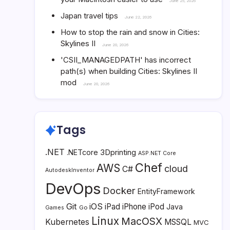
June 25, 2026
Japan travel tips
June 22, 2026
How to stop the rain and snow in Cities:
Skylines II
June 20, 2026
'CSII_MANAGEDPATH' has incorrect
path(s) when building Cities: Skylines II
mod
June 20, 2026
Tags
.NET
3Dprinting
.NETcore
ASP.NET Core
Chef
AWS
cloud
C#
AutodeskInventor
DevOps
Docker
EntityFramework
Git
iOS
iPad
iPhone
iPod
Java
Go
Games
Linux
MacOSX
Kubernetes
MSSQL
MVC