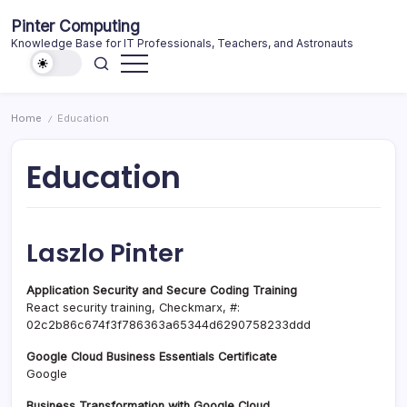
Skip
Pinter Computing
to
Knowledge Base for IT Professionals, Teachers, and Astronauts
content
Home
Education
/
Education
Laszlo Pinter
Application Security and Secure Coding Training
React security training, Checkmarx, #:
02c2b86c674f3f786363a65344d6290758233ddd
Google Cloud Business Essentials Certificate
Google
Business Transformation with Google Cloud