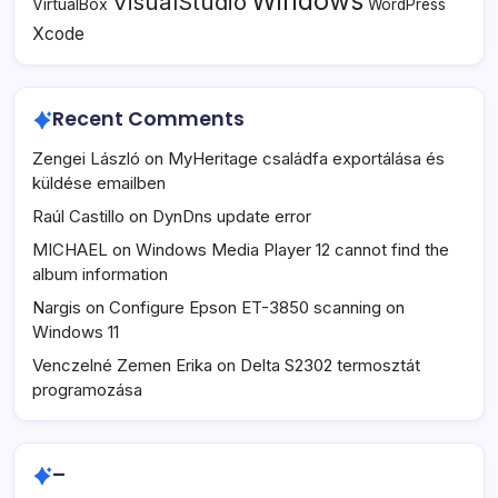
Windows
VisualStudio
VirtualBox
WordPress
Xcode
Recent Comments
Zengei László
on
MyHeritage családfa exportálása és
küldése emailben
Raúl Castillo
on
DynDns update error
MICHAEL
on
Windows Media Player 12 cannot find the
album information
Nargis
on
Configure Epson ET-3850 scanning on
Windows 11
Venczelné Zemen Erika
on
Delta S2302 termosztát
programozása
–