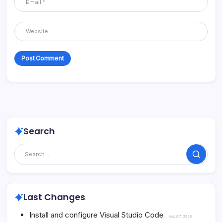
Search
Search
Last Changes
Install and configure Visual Studio Code
August 7, 2026