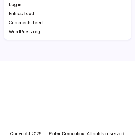
Log in
Entries feed
Comments feed
WordPress.org
Copyright 2026 —
Pinter Computing
. All rights reserved.