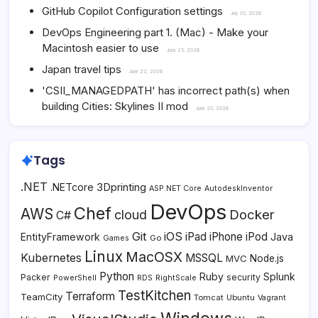
GitHub Copilot Configuration settings
July 30, 2026
DevOps Engineering part 1. (Mac) - Make your
Macintosh easier to use
June 25, 2026
Japan travel tips
June 22, 2026
'CSII_MANAGEDPATH' has incorrect path(s) when
building Cities: Skylines II mod
June 20, 2026
Tags
.NET
3Dprinting
.NETcore
ASP.NET Core
AutodeskInventor
DevOps
Chef
AWS
Docker
cloud
C#
Git
iOS
iPad
iPhone
iPod
EntityFramework
Java
Go
Games
Linux
MacOSX
Kubernetes
MSSQL
MVC
Node.js
Python
Ruby
Splunk
Packer
security
PowerShell
RDS
RightScale
TestKitchen
Terraform
TeamCity
Tomcat
Ubuntu
Vagrant