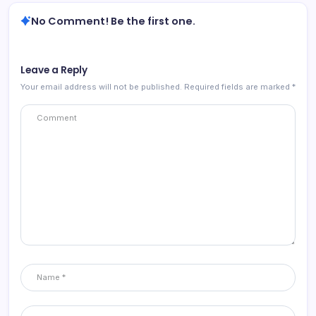
No Comment! Be the first one.
Leave a Reply
Your email address will not be published.
Required fields are marked
*