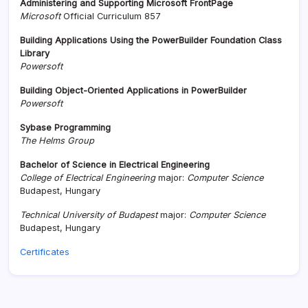
Administering and Supporting Microsoft FrontPage
Microsoft
Official Curriculum 857
Building Applications Using the PowerBuilder Foundation Class
Library
Powersoft
Building Object-Oriented Applications in PowerBuilder
Powersoft
Sybase Programming
The Helms Group
Bachelor of Science in Electrical Engineering
College of Electrical Engineering
major:
Computer Science
Budapest, Hungary
Technical University of Budapest
major:
Computer Science
Budapest, Hungary
Certificates