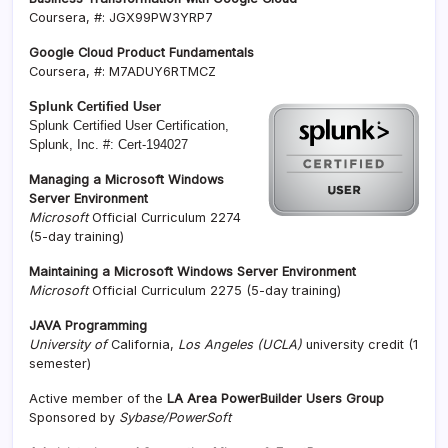
Coursera, #: JGX99PW3YRP7
Google Cloud Product Fundamentals
Coursera, #: M7ADUY6RTMCZ
Splunk Certified User
Splunk Certified User Certification,
Splunk, Inc. #:
Cert-194027
Managing a Microsoft Windows
Server Environment
Microsoft
Official Curriculum 2274
(5-day training)
Maintaining a Microsoft Windows Server Environment
Microsoft
Official Curriculum 2275 (5-day training)
JAVA Programming
University
of
California,
Los Angeles
(UCLA)
university credit (1
semester)
Active member of the
LA Area PowerBuilder Users Group
Sponsored by
Sybase/PowerSoft