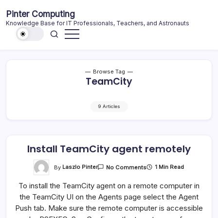
Skip
Pinter Computing
to
Knowledge Base for IT Professionals, Teachers, and Astronauts
content
Browse Tag
TeamCity
9 Articles
Install TeamCity agent remotely
On
By
Laszlo Pinter
1 Min Read
No Comments
Install
TeamCity
To install the TeamCity agent on a remote computer in
Agent
Remotely
the TeamCity UI on the Agents page select the Agent
Push tab. Make sure the remote computer is accessible