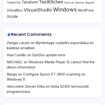
TestKitchen
Terraform
TeamCity
Tomcat
Ubuntu
Vagrant
Windows
VisualStudio
VirtualBox
WordPress
Xcode
Recent Comments
Zengei László
on
MyHeritage családfa exportálása és
küldése emailben
Raúl Castillo
on
DynDns update error
MICHAEL
on
Windows Media Player 12 cannot find the
album information
Nargis
on
Configure Epson ET-3850 scanning on
Windows 11
Venczelné Zemen Erika
on
Delta S2302 termosztát
programozása