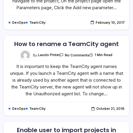
navigate to the project, On the project page open the
Parameters page, Click the Add new parameter…
DevOps
TeamCity
February 10, 2017
How to rename a TeamCity agent
On
By
Laszlo Pinter
1 Min Read
No Comments
How
To
It is important to keep the TeamCity agent names
Rename
A
unique. If you launch a TeamCity agent with a name that
TeamCity
Agent
is already used by another agent that is connected to
the TeamCity server, the new agent will not show up in
the Unauthorized agent list. To change…
DevOps
TeamCity
October 21, 2016
Enable user to import projects in