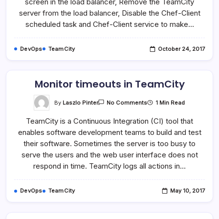
screen in the load balancer, Remove the TeamCity
server from the load balancer, Disable the Chef-Client
scheduled task and Chef-Client service to make…
DevOps
TeamCity
October 24, 2017
Monitor timeouts in TeamCity
On
By
Laszlo Pinter
1 Min Read
No Comments
Monitor
Timeouts
TeamCity is a Continuous Integration (CI) tool that
In
TeamCity
enables software development teams to build and test
their software. Sometimes the server is too busy to
serve the users and the web user interface does not
respond in time. TeamCity logs all actions in…
DevOps
TeamCity
May 10, 2017