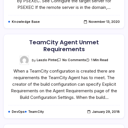
by PSEXEC. See Configure the target server for
PSEXEC If the remote server is in the domain,…
Knowledge Base
November 13, 2020
TeamCity Agent Unmet
Requirements
On
By
Laszlo Pinter
1 Min Read
No Comments
TeamCity
Agent
When a TeamCity configuration is created there are
Unmet
Requirements
requirements the TeamCity Agent has to meet. The
creator of the build configuration can specify Explicit
Requirements on the Agent Requirements page of the
Build Configuration Settings. When the build…
DevOps
TeamCity
January 29, 2018