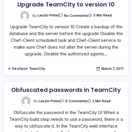
Upgrade TeamCity to version 10
On
By
Laszlo Pinter
5 Min Read
No Comments
Upgrade
TeamCity
Upgrade TeamCity to version 10 Create a backup of the
To
Version
database and the server before the upgrade Disable the
10
Chef-Client scheduled task and Chef-Client service to
make sure Chef does not alter the server during the
upgrade. Disable the authorized agents…
DevOps
TeamCity
March 7, 2017
Obfuscated passwords in TeamCity
On
By
Laszlo Pinter
2 Min Read
6 Comments
Obfuscated
Passwords
Obfuscate the password in the TeamCity UI When a
In
TeamCity
TeamCity build step needs to use a password, there is a
way to obfuscate it. In the TeamCity web interface