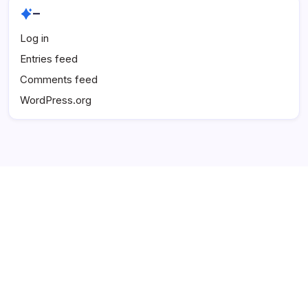
–
Log in
Entries feed
Comments feed
WordPress.org