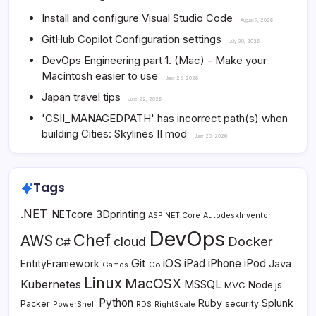
Install and configure Visual Studio Code
August 7, 2026
GitHub Copilot Configuration settings
July 30, 2026
DevOps Engineering part 1. (Mac) - Make your
Macintosh easier to use
June 25, 2026
Japan travel tips
June 22, 2026
'CSII_MANAGEDPATH' has incorrect path(s) when
building Cities: Skylines II mod
June 20, 2026
Tags
.NET
3Dprinting
.NETcore
ASP.NET Core
AutodeskInventor
DevOps
Chef
AWS
Docker
cloud
C#
Git
iOS
iPad
iPhone
iPod
EntityFramework
Java
Go
Games
Linux
MacOSX
Kubernetes
MSSQL
MVC
Node.js
Python
Ruby
Splunk
Packer
security
PowerShell
RDS
RightScale