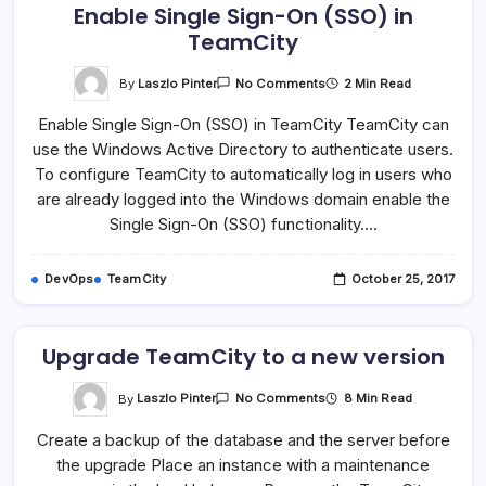
Enable Single Sign-On (SSO) in
TeamCity
On
By
Laszlo Pinter
2 Min Read
No Comments
Enable
Single
Enable Single Sign-On (SSO) in TeamCity TeamCity can
Sign-
On
use the Windows Active Directory to authenticate users.
(SSO)
In
To configure TeamCity to automatically log in users who
TeamCity
are already logged into the Windows domain enable the
Single Sign-On (SSO) functionality.…
DevOps
TeamCity
October 25, 2017
Upgrade TeamCity to a new version
On
By
Laszlo Pinter
8 Min Read
No Comments
Upgrade
TeamCity
Create a backup of the database and the server before
To
A
the upgrade Place an instance with a maintenance
New
Version