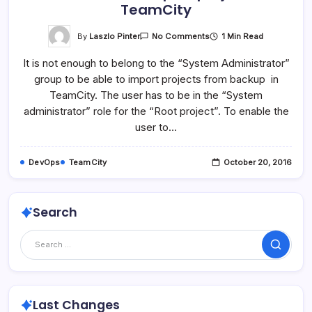
TeamCity
On
By
Laszlo Pinter
1 Min Read
No Comments
Enable
User
It is not enough to belong to the “System Administrator”
To
Import
group to be able to import projects from backup in
Projects
In
TeamCity. The user has to be in the “System
TeamCity
administrator” role for the “Root project”. To enable the
user to…
DevOps
TeamCity
October 20, 2016
Search
Search
Last Changes