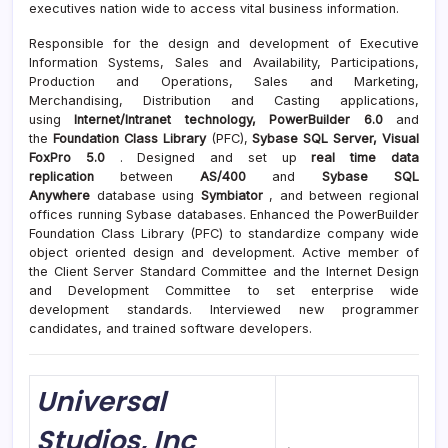
executives nation wide to access vital business information.
Responsible for the design and development of Executive
Information Systems, Sales and Availability, Participations,
Production and Operations, Sales and Marketing,
Merchandising, Distribution and Casting applications,
using
Internet/Intranet technology, PowerBuilder 6.0
and
the
Foundation Class Library
(PFC),
Sybase SQL Server, Visual
FoxPro 5.0
. Designed and set up
real time data
replication
between
AS/400
and
Sybase SQL
Anywhere
database using
Symbiator
, and between regional
offices running Sybase databases. Enhanced the PowerBuilder
Foundation Class Library (PFC) to standardize company wide
object oriented design and development. Active member of
the Client Server Standard Committee and the Internet Design
and Development Committee to set enterprise wide
development standards. Interviewed new programmer
candidates, and trained software developers.
Universal
Studios, Inc