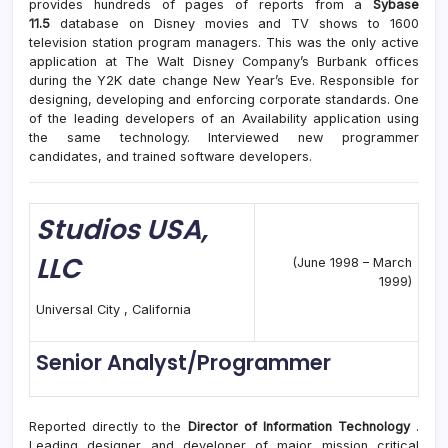
provides hundreds of pages of reports from a
Sybase
11.5
database on Disney movies and TV shows to 1600
television station program managers. This was the only active
application at The Walt Disney Company’s Burbank offices
during the Y2K date change New Year’s Eve. Responsible for
designing, developing and enforcing corporate standards. One
of the leading developers of an Availability application using
the same technology. Interviewed new programmer
candidates, and trained software developers.
Studios
USA,
LLC
(June 1998 – March
1999)
Universal City , California
Senior Analyst/Programmer
Reported directly to the
Director of Information Technology
.
Leading designer and developer of major mission critical