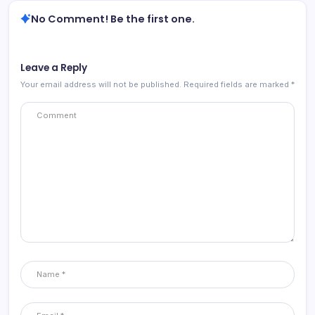
No Comment! Be the first one.
Leave a Reply
Your email address will not be published.
Required fields are marked
*