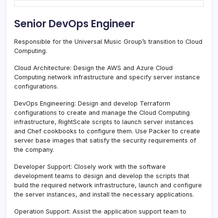
Senior DevOps Engineer
Responsible for the Universal Music Group’s transition to Cloud
Computing.
Cloud Architecture: Design the AWS and Azure Cloud
Computing network infrastructure and specify server instance
configurations.
DevOps Engineering: Design and develop Terraform
configurations to create and manage the Cloud Computing
infrastructure, RightScale scripts to launch server instances
and Chef cookbooks to configure them. Use Packer to create
server base images that satisfy the security requirements of
the company.
Developer Support: Closely work with the software
development teams to design and develop the scripts that
build the required network infrastructure, launch and configure
the server instances, and install the necessary applications.
Operation Support: Assist the application support team to