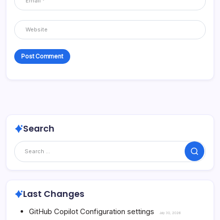
Search
Search
Last Changes
GitHub Copilot Configuration settings
July 30, 2026