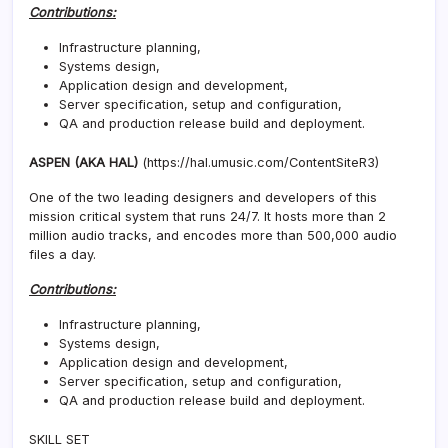
Contributions:
Infrastructure planning,
Systems design,
Application design and development,
Server specification, setup and configuration,
QA and production release build and deployment.
ASPEN (AKA HAL)
(https://hal.umusic.com/ContentSiteR3)
One of the two leading designers and developers of this
mission critical system that runs 24/7. It hosts more than 2
million audio tracks, and encodes more than 500,000 audio
files a day.
Contributions:
Infrastructure planning,
Systems design,
Application design and development,
Server specification, setup and configuration,
QA and production release build and deployment.
SKILL SET