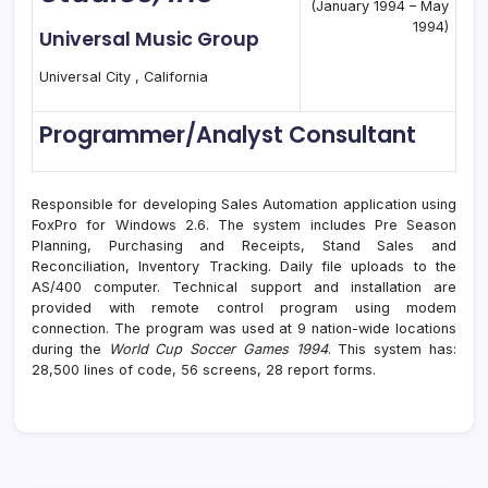
(January 1994 – May
1994)
Universal Music Group
Universal City , California
Programmer/Analyst Consultant
Responsible for developing Sales Automation application using
FoxPro for Windows 2.6. The system includes Pre Season
Planning, Purchasing and Receipts, Stand Sales and
Reconciliation, Inventory Tracking. Daily file uploads to the
AS/400 computer. Technical support and installation are
provided with remote control program using modem
connection. The program was used at 9 nation-wide locations
during the
World Cup Soccer Games 1994
. This system has:
28,500 lines of code, 56 screens, 28 report forms.