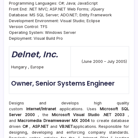
Programming Languages: C#; Java; JavaScript
Front End: .NET MVC; ASP.NET Web Forms; JQuery
Database: MS SQL Server; ADO.NET; Entity Framework
Development Environment: Visual Studio; Eclipse
Version Control: TFS
Operating System: Windows Server
Deployment: Visual Build Pro
Delnet, Inc.
(June 2000 – July 2005)
Hungary , Europe
Owner, Senior Systems Engineer
Designs and develops high quality
custom
Internet/Intranet
applications. Uses
Microsoft SQL
Server 2000
, the
Microsoft Visual Studio .NET 2003
,
and
Macromedia Dreamweaver MX 2004
to create database
driven
C#
,
ASP.NET
and
VB.NET
applications. Responsible for
designing, developing and enforcing company standards.