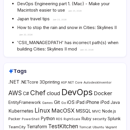
DevOps Engineering part 1. (Mac) - Make your
Macintosh easier to use
June 25, 2026
Japan travel tips
June 22, 2026
How to stop the rain and snow in Cities: Skylines II
June 20, 2026
'CSII_MANAGEDPATH' has incorrect path(s) when
building Cities: Skylines II mod
June 20, 2026
Tags
.NET
3Dprinting
.NETcore
ASP.NET Core
AutodeskInventor
DevOps
Chef
AWS
Docker
cloud
C#
Git
iOS
iPad
iPhone
iPod
EntityFramework
Java
Go
Games
Linux
MacOSX
Kubernetes
MSSQL
MVC
Node.js
Python
Ruby
Splunk
Packer
security
PowerShell
RDS
RightScale
TestKitchen
Terraform
TeamCity
Tomcat
Ubuntu
Vagrant