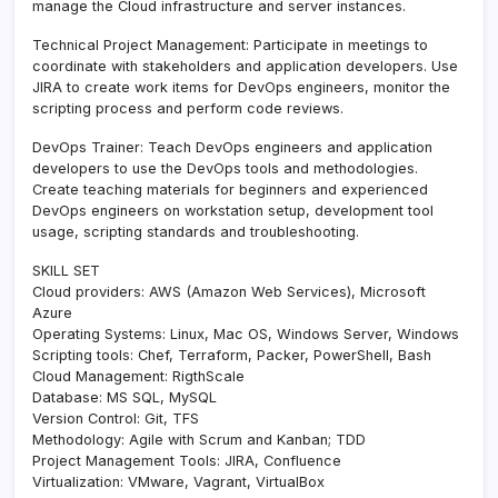
manage the Cloud infrastructure and server instances.
Technical Project Management: Participate in meetings to
coordinate with stakeholders and application developers. Use
JIRA to create work items for DevOps engineers, monitor the
scripting process and perform code reviews.
DevOps Trainer: Teach DevOps engineers and application
developers to use the DevOps tools and methodologies.
Create teaching materials for beginners and experienced
DevOps engineers on workstation setup, development tool
usage, scripting standards and troubleshooting.
SKILL SET
Cloud providers: AWS (Amazon Web Services), Microsoft
Azure
Operating Systems: Linux, Mac OS, Windows Server, Windows
Scripting tools: Chef, Terraform, Packer, PowerShell, Bash
Cloud Management: RigthScale
Database: MS SQL, MySQL
Version Control: Git, TFS
Methodology: Agile with Scrum and Kanban; TDD
Project Management Tools: JIRA, Confluence
Virtualization: VMware, Vagrant, VirtualBox