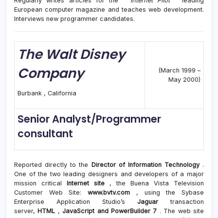
Regularly writes articles for the “
Internet Pilot
” leading
European computer magazine and teaches web development.
Interviews new programmer candidates.
The Walt Disney
Company
(March 1999 –
May 2000)
Burbank , California
Senior Analyst/Programmer
consultant
Reported directly to the
Director of Information Technology
.
One of the two leading designers and developers of a major
mission critical
Internet site
, the Buena Vista Television
Customer Web Site:
www.bvtv.com
, using the Sybase
Enterprise Application Studio’s
Jaguar
transaction
server,
HTML
,
JavaScript and PowerBuilder 7
. The web site