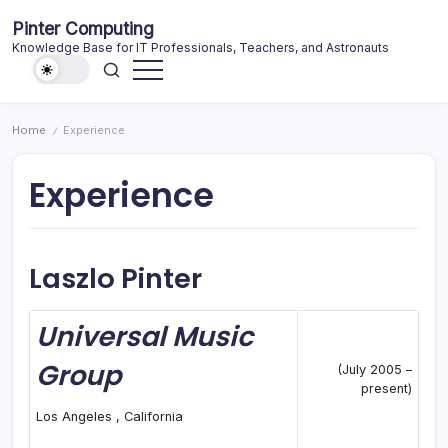
Skip
Pinter Computing
to
Knowledge Base for IT Professionals, Teachers, and Astronauts
content
Home
Experience
/
Experience
Laszlo Pinter
Universal Music
Group
(July 2005 –
present)
Los Angeles , California