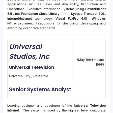
applications such as Sales and Availability, Production and
Operations, Executive Information Systems using
PowerBuilder
6.5
, the
Foundation Class Library
(PFC),
Sybase Transact SQL,
Internet/Intranet
technology,
Visual FoxPro 6.0
in
Windows
NT
environment. Responsible for designing, developing and
enforcing corporate standards.
Universal
Studios, Inc
(May 1994 – June
1998)
Universal Television
Universal City , California
Senior Systems Analyst
Leading designer and developer of the
Universal Television
Intranet
. The system is used by the highest level corporate