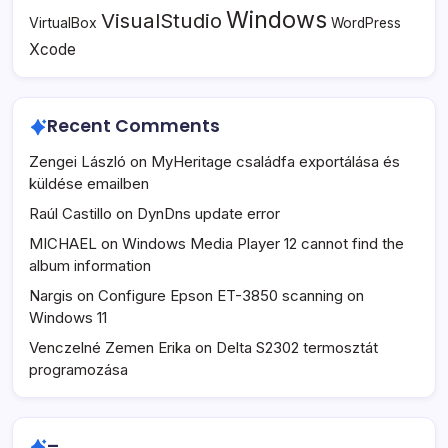
Windows
VisualStudio
VirtualBox
WordPress
Xcode
Recent Comments
Zengei László
on
MyHeritage családfa exportálása és
küldése emailben
Raúl Castillo
on
DynDns update error
MICHAEL
on
Windows Media Player 12 cannot find the
album information
Nargis
on
Configure Epson ET-3850 scanning on
Windows 11
Venczelné Zemen Erika
on
Delta S2302 termosztát
programozása
–