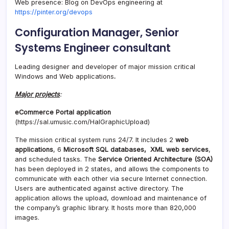
Web presence: Blog on DevOps engineering at
https://pinter.org/devops
Configuration Manager, Senior
Systems Engineer consultant
Leading designer and developer of major mission critical
Windows and Web applications
.
Major projects
:
eCommerce Portal application
(https://sal.umusic.com/HalGraphicUpload)
The mission critical system runs 24/7. It includes 2
web
applications
, 6
Microsoft SQL databases,
XML web services
,
and scheduled tasks. The
Service Oriented Architecture (SOA)
has been deployed in 2 states, and allows the components to
communicate with each other via secure Internet connection.
Users are authenticated against active directory. The
application allows the upload, download and maintenance of
the company’s graphic library. It hosts more than 820,000
images.