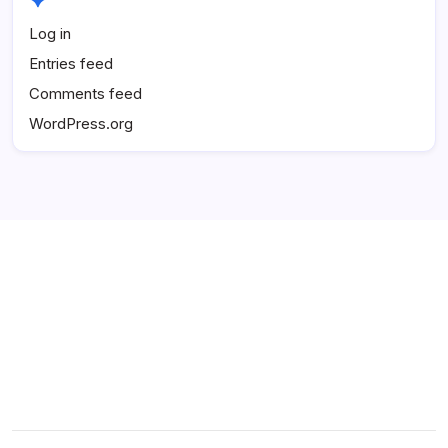
Log in
Entries feed
Comments feed
WordPress.org