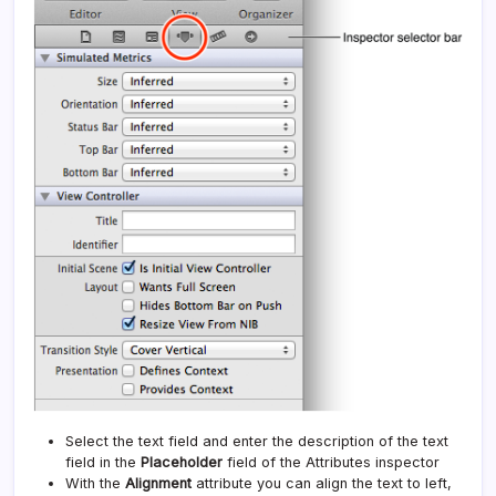
Select the text field and enter the description of the text
field in the
Placeholder
field of the Attributes inspector
With the
Alignment
attribute you can align the text to left,