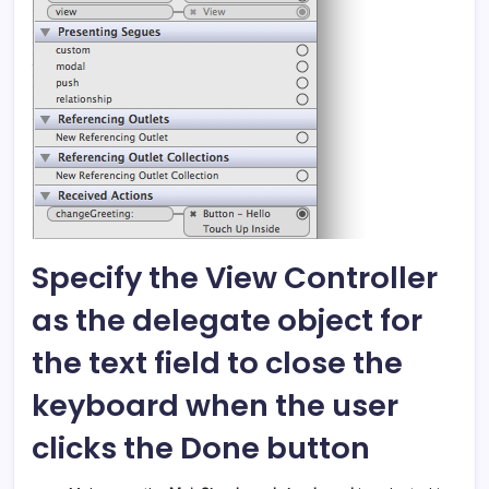
Specify the View Controller
as the delegate object for
the text field to close the
keyboard when the user
clicks the Done button