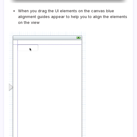
When you drag the UI elements on the canvas blue
alignment guides appear to help you to align the elements
on the view