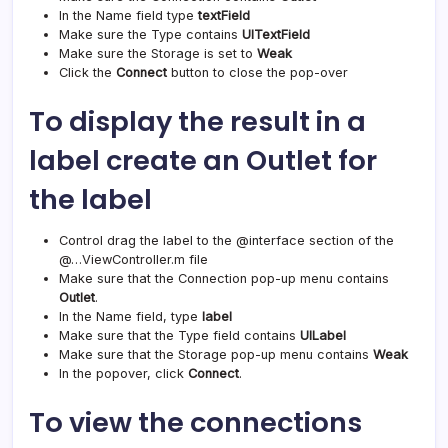
In the Name field type
textField
Make sure the Type contains
UITextField
Make sure the Storage is set to
Weak
Click the
Connect
button to close the pop-over
To display the result in a
label create an Outlet for
the label
Control drag the label to the @interface section of the
@…ViewController.m file
Make sure that the Connection pop-up menu contains
Outlet
.
In the Name field, type
label
Make sure that the Type field contains
UILabel
Make sure that the Storage pop-up menu contains
Weak
In the popover, click
Connect
.
To view the connections