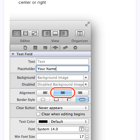
center or right