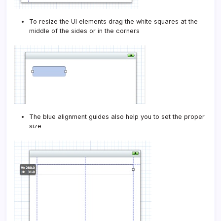
To resize the UI elements drag the white squares at the
middle of the sides or in the corners
The blue alignment guides also help you to set the proper
size