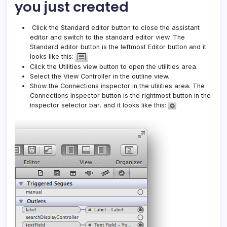
you just created
Click the Standard editor button to close the assistant
editor and switch to the standard editor view. The
Standard editor button is the leftmost Editor button and it
looks like this:
Click the Utilities view button to open the utilities area.
Select the View Controller in the outline view.
Show the Connections inspector in the utilities area. The
Connections inspector button is the rightmost button in the
inspector selector bar, and it looks like this: