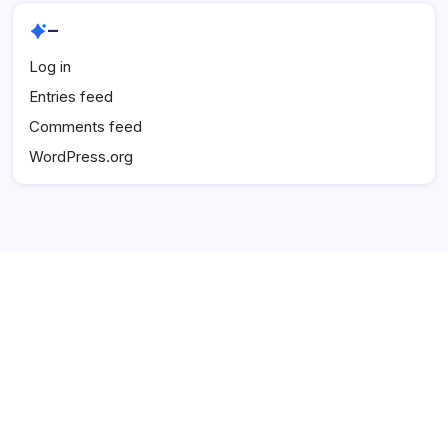
–
Log in
Entries feed
Comments feed
WordPress.org