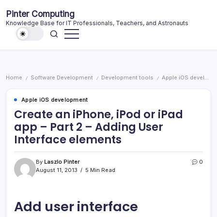
Skip
Pinter Computing
to
Knowledge Base for IT Professionals, Teachers, and Astronauts
content
Home
Software Development
Development tools
Apple iOS development
/
/
/
Apple iOS development
Create an iPhone, iPod or iPad
app – Part 2 – Adding User
Interface elements
By
Laszlo Pinter
0
August 11, 2013
5 Min Read
Add user interface