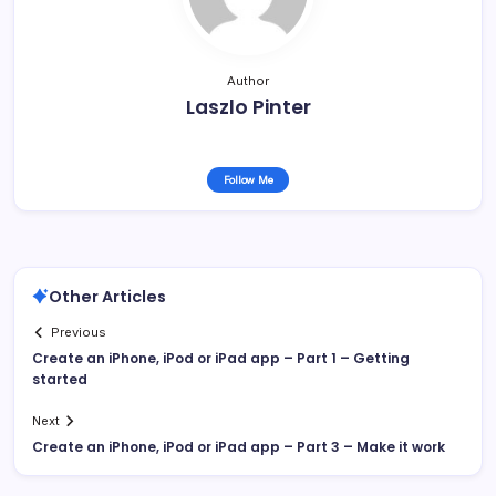
Author
Laszlo Pinter
Follow Me
Other Articles
Previous
Create an iPhone, iPod or iPad app – Part 1 – Getting
started
Next
Create an iPhone, iPod or iPad app – Part 3 – Make it work