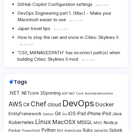
GitHub Copilot Configuration settings
July 30, 2026
DevOps Engineering part 1. (Mac) - Make your
Macintosh easier to use
June 25, 2026
Japan travel tips
June 22, 2026
How to stop the rain and snow in Cities: Skylines II
June 20, 2026
'CSII_MANAGEDPATH' has incorrect path(s) when
building Cities: Skylines II mod
June 20, 2026
Tags
.NET
3Dprinting
.NETcore
ASP.NET Core
AutodeskInventor
DevOps
Chef
AWS
Docker
cloud
C#
Git
iOS
iPad
iPhone
iPod
EntityFramework
Java
Go
Games
Linux
MacOSX
Kubernetes
MSSQL
MVC
Node.js
Python
Ruby
Splunk
Packer
security
PowerShell
RDS
RightScale