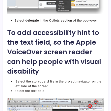
Select
delegate
in the Outlets section of the pop-over
To add accessibility hint to
the text field, so the Apple
VoiceOver screen reader
can help people with visual
disability
Select the storyboard file in the project navigator on the
left side of the screen
Select the text field