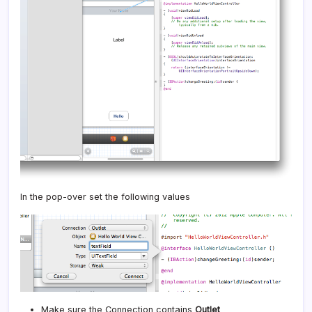
In the pop-over set the following values
Make sure the Connection contains
Outlet