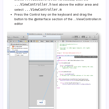
...ViewController.h
text above the editor area and
...ViewController.m
select
Press the Control key on the keyboard and drag the
button to the @interface section of the …ViewController.m
editor