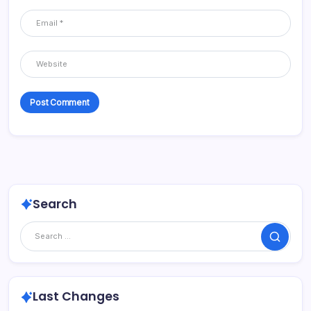
Search
Search
Last Changes