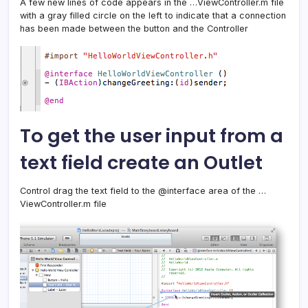
A few new lines of code appears in the …ViewController.m file
with a gray filled circle on the left to indicate that a connection
has been made between the button and the Controller
To get the user input from a
text field create an Outlet
Control drag the text field to the @interface area of the …
ViewController.m file