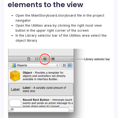
elements to the view
Open the MainStoryboard.storyboard file in the project
navigator
Open the Utilities area by clicking the right most view
button in the upper right corner of the screen
In the Library selector bar of the Utilities area select the
object library