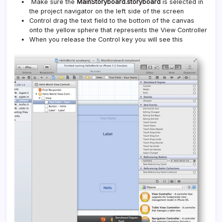
Make sure the
MainStoryboard.storyboard
is selected in
the project navigator on the left side of the screen
Control drag the text field to the bottom of the canvas
onto the yellow sphere that represents the View Controller
When you release the Control key you will see this