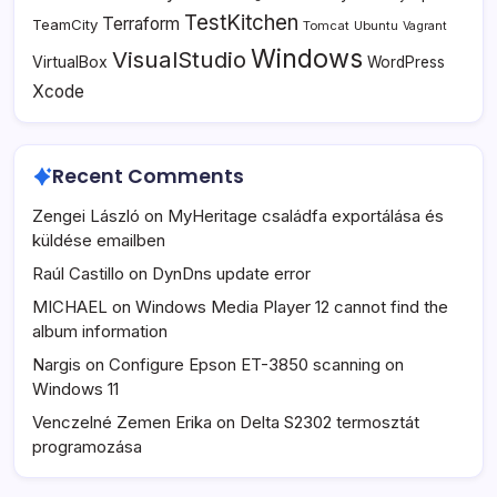
TestKitchen
Terraform
TeamCity
Tomcat
Ubuntu
Vagrant
Windows
VisualStudio
VirtualBox
WordPress
Xcode
Recent Comments
Zengei László
on
MyHeritage családfa exportálása és
küldése emailben
Raúl Castillo
on
DynDns update error
MICHAEL
on
Windows Media Player 12 cannot find the
album information
Nargis
on
Configure Epson ET-3850 scanning on
Windows 11
Venczelné Zemen Erika
on
Delta S2302 termosztát
programozása