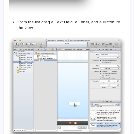
From the list drag a Text Field, a Label, and a Button to
the view