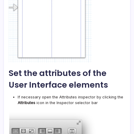
Set the attributes of the
User Interface elements
If necessary open the Attributes inspector by clicking the
Attributes
icon in the Inspector selector bar