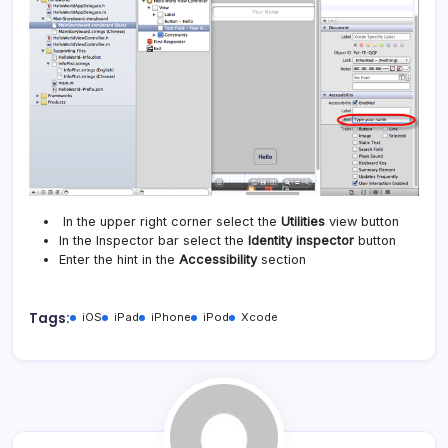
In the upper right corner select the
Utilities
view button
In the Inspector bar select the
Identity inspector
button
Enter the hint in the
Accessibility
section
Tags:
iOS
iPad
iPhone
iPod
Xcode