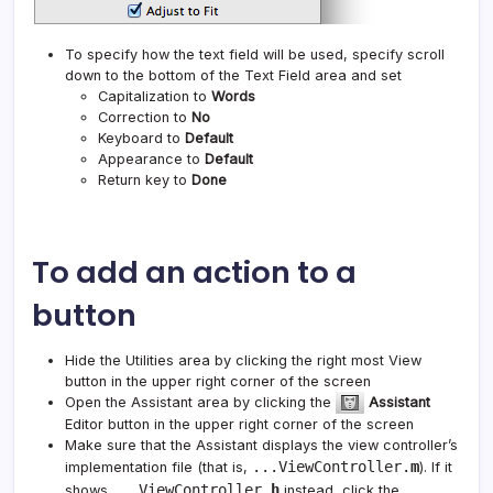
To specify how the text field will be used, specify scroll
down to the bottom of the Text Field area and set
Capitalization to
Words
Correction to
No
Keyboard to
Default
Appearance to
Default
Return key to
Done
To add an action to a
button
Hide the Utilities area by clicking the right most View
button in the upper right corner of the screen
Open the Assistant area by clicking the
Assistant
Editor button in the upper right corner of the screen
Make sure that the Assistant displays the view controller’s
...ViewController.
m
implementation file (that is,
). If it
...ViewController.
h
shows
instead, click the