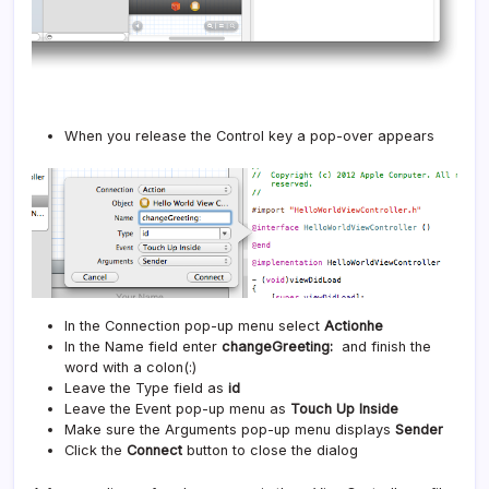
When you release the Control key a pop-over appears
In the Connection pop-up menu select
Actionhe
In the Name field enter
changeGreeting:
and finish the
word with a colon(:)
Leave the Type field as
id
Leave the Event pop-up menu as
Touch Up Inside
Make sure the Arguments pop-up menu displays
Sender
Click the
Connect
button to close the dialog