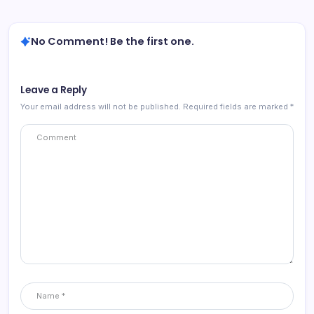
No Comment! Be the first one.
Leave a Reply
Your email address will not be published.
Required fields are marked
*