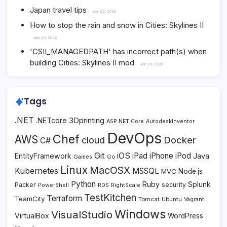
Japan travel tips
June 22, 2026
How to stop the rain and snow in Cities: Skylines II
June 20, 2026
'CSII_MANAGEDPATH' has incorrect path(s) when
building Cities: Skylines II mod
June 20, 2026
Tags
.NET
3Dprinting
.NETcore
ASP.NET Core
AutodeskInventor
DevOps
Chef
AWS
Docker
cloud
C#
Git
iOS
iPad
iPhone
iPod
EntityFramework
Java
Go
Games
Linux
MacOSX
Kubernetes
MSSQL
MVC
Node.js
Python
Ruby
Splunk
Packer
security
PowerShell
RDS
RightScale
TestKitchen
Terraform
TeamCity
Tomcat
Ubuntu
Vagrant
Windows
VisualStudio
VirtualBox
WordPress