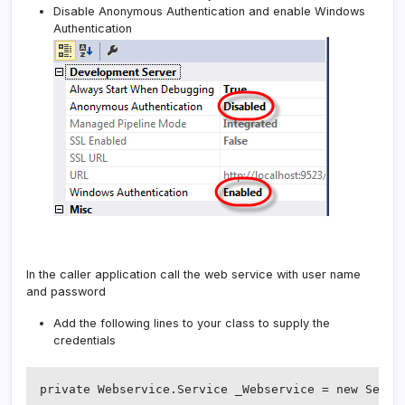
Disable Anonymous Authentication and enable Windows
Authentication
In the caller application call the web service with user name
and password
Add the following lines to your class to supply the
credentials
private Webservice.Service _Webservice = new Servic