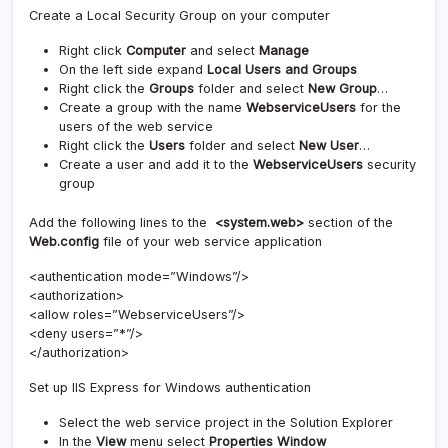
Create a Local Security Group on your computer
Right click
Computer
and select
Manage
On the left side expand
Local Users and Groups
Right click the
Groups
folder and select
New Group
…
Create a group with the name
WebserviceUsers
for the
users of the web service
Right click the
Users
folder and select
New User
…
Create a user and add it to the
WebserviceUsers
security
group
Add the following lines to the
<system.web>
section of the
Web.config
file of your web service application
<authentication mode=”Windows”/>
<authorization>
<allow roles=”WebserviceUsers”/>
<deny users=”*”/>
</authorization>
Set up IIS Express for Windows authentication
Select the web service project in the Solution Explorer
In the
View
menu select
Properties Window