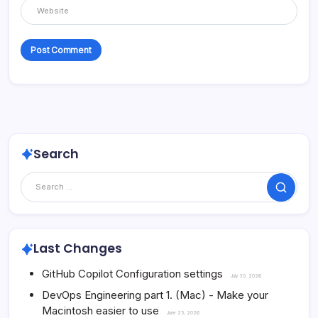
Search
Search
Last Changes
GitHub Copilot Configuration settings
July 30, 2026
DevOps Engineering part 1. (Mac) - Make your
Macintosh easier to use
June 25, 2026