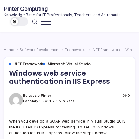
Skip
Pinter Computing
to
Knowledge Base for IT Professionals, Teachers, and Astronauts
content
Home
Software Development
Frameworks
.NET Framework
Windows web service authentication in IIS Express
/
/
/
/
.NET Framework
Microsoft Visual Studio
Windows web service
authentication in IIS Express
By
Laszlo Pinter
0
February 1, 2014
1 Min Read
When you develop a SOAP web service in Visual Studio 2013
the IDE uses IIS Express for testing. To set up Windows
authentication in IIS Express follow the steps below: