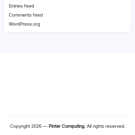
Entries feed
Comments feed
WordPress.org
Copyright 2026 —
Pinter Computing
. All rights reserved.