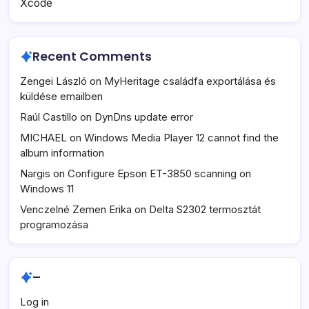
Xcode
Recent Comments
Zengei László
on
MyHeritage családfa exportálása és
küldése emailben
Raúl Castillo
on
DynDns update error
MICHAEL
on
Windows Media Player 12 cannot find the
album information
Nargis
on
Configure Epson ET-3850 scanning on
Windows 11
Venczelné Zemen Erika
on
Delta S2302 termosztát
programozása
–
Log in