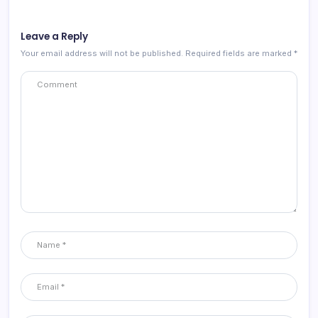
Leave a Reply
Your email address will not be published.
Required fields are marked
*