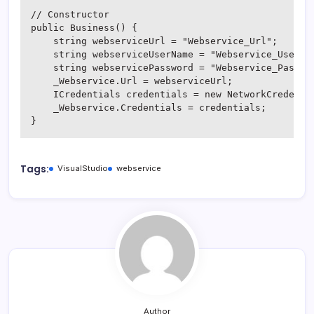
// Constructor

public Business() {

    string webserviceUrl = "Webservice_Url";

    string webserviceUserName = "Webservice_UserNam
    string webservicePassword = "Webservice_Passwor
    _Webservice.Url = webserviceUrl;

    ICredentials credentials = new NetworkCredentia
    _Webservice.Credentials = credentials;

}
Tags:
VisualStudio
webservice
Author