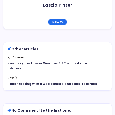
Laszlo Pinter
Follow Me
Other Articles
Previous
How to sign in to your Windows 8 PC without an email
address
Next
Head tracking with a web camera and FaceTrackNoIR
No Comment! Be the first one.