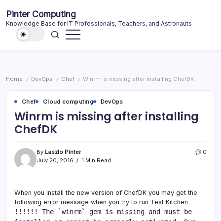
Skip
Pinter Computing
to
Knowledge Base for IT Professionals, Teachers, and Astronauts
content
Home
DevOps
Chef
Winrm is missing after installing ChefDK
/
/
/
Chef
Cloud computing
DevOps
Winrm is missing after installing
ChefDK
By
Laszlo Pinter
0
July 20, 2016
1 Min Read
When you install the new version of ChefDK you may get the
following error message when you try to run Test Kitchen
!!!!!! The `winrm` gem is missing and must be