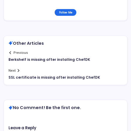
Follow Me
Other Articles
Previous
Berkshelf is missing after installing ChefDK
Next
SSL certificate is missing after installing ChefDK
No Comment! Be the first one.
Leave a Reply