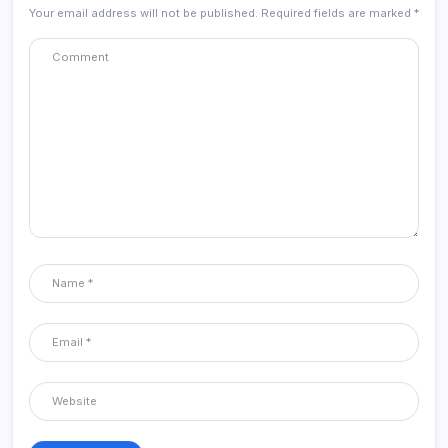
Your email address will not be published.
Required fields are marked
*