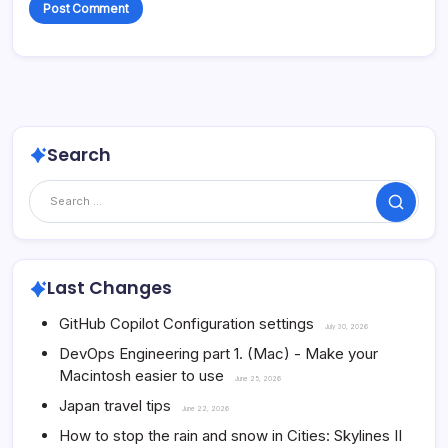
Search
Search
Last Changes
GitHub Copilot Configuration settings
July 30, 2026
DevOps Engineering part 1. (Mac) - Make your
Macintosh easier to use
June 25, 2026
Japan travel tips
June 22, 2026
How to stop the rain and snow in Cities: Skylines II