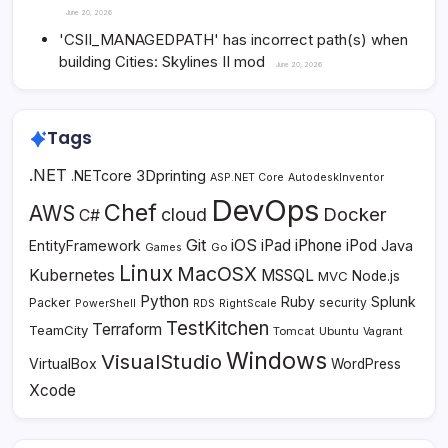
June 20, 2026
'CSII_MANAGEDPATH' has incorrect path(s) when
building Cities: Skylines II mod
June 20, 2026
Tags
.NET
3Dprinting
.NETcore
ASP.NET Core
AutodeskInventor
DevOps
Chef
AWS
Docker
cloud
C#
Git
iOS
iPad
iPhone
iPod
EntityFramework
Java
Go
Games
Linux
MacOSX
Kubernetes
MSSQL
MVC
Node.js
Python
Ruby
Splunk
Packer
security
PowerShell
RDS
RightScale
TestKitchen
Terraform
TeamCity
Tomcat
Ubuntu
Vagrant
Windows
VisualStudio
VirtualBox
WordPress
Xcode