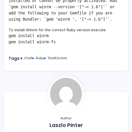
installed or cannot be properly activated. Run
`gem install winrm --version '["~> 1.6"]'` or
add the following to your Gemfile if you are
using Bundler: `gem 'winrm ', '["~> 1.6"]'`.
To install Winrm for the correct Ruby version execute
gem install winrm
gem install winrm-fs
Tags:
Chef
Ruby
TestKitchen
Author
Laszlo Pinter