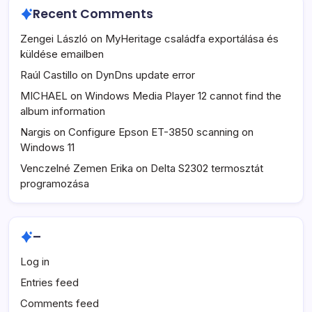
Recent Comments
Zengei László
on
MyHeritage családfa exportálása és
küldése emailben
Raúl Castillo
on
DynDns update error
MICHAEL
on
Windows Media Player 12 cannot find the
album information
Nargis
on
Configure Epson ET-3850 scanning on
Windows 11
Venczelné Zemen Erika
on
Delta S2302 termosztát
programozása
–
Log in
Entries feed
Comments feed