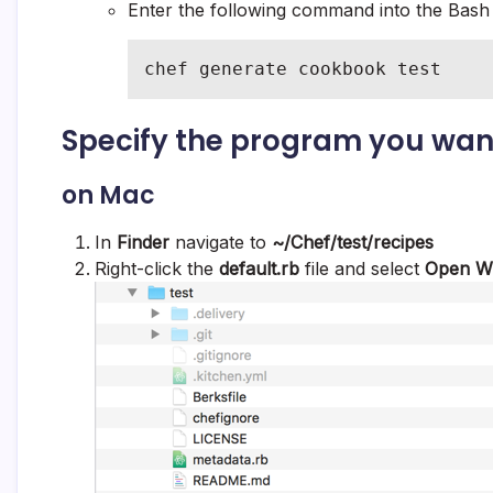
Enter the following command into the Bas
chef generate cookbook test
Specify the program you wan
on Mac
In
Finder
navigate to
~/Chef/
test/recipes
Right-click the
default.rb
file and select
Open W