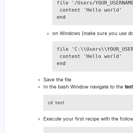
file '/Users/YOUR_USERNAME
 content 'Hello world'

end
on Windows (make sure you use dou
file 'C:\\Users\\YOUR_USER
 content 'Hello world'

end
Save the file
In the bash Window navigate to the
test
cd test
Execute your first recipe with the foll