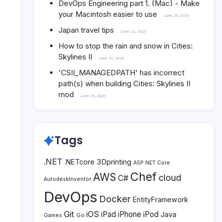
DevOps Engineering part 1. (Mac) - Make
your Macintosh easier to use
June 25, 2026
Japan travel tips
June 22, 2026
How to stop the rain and snow in Cities:
Skylines II
June 20, 2026
'CSII_MANAGEDPATH' has incorrect
path(s) when building Cities: Skylines II
mod
June 20, 2026
Tags
.NET
3Dprinting
.NETcore
ASP.NET Core
Chef
AWS
cloud
C#
AutodeskInventor
DevOps
Docker
EntityFramework
Git
iOS
iPad
iPhone
iPod
Java
Go
Games