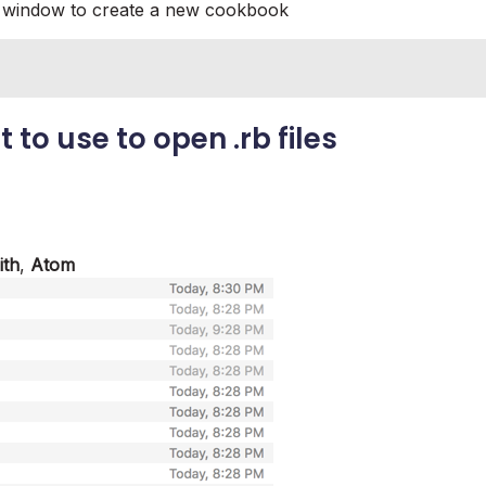
h window to create a new cookbook
t to use to open
.rb
files
ith
,
Atom