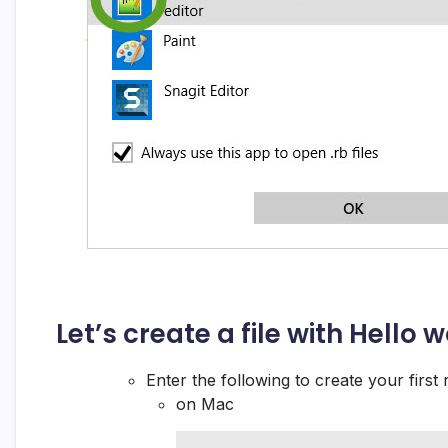
Let’s create a file with
Hello w
Enter the following to create your first 
on Mac