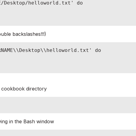
/Desktop/helloworld.txt' do

ble backslashes!!!)
NAME\\Desktop\\helloworld.txt' do

cookbook directory
owing in the Bash window