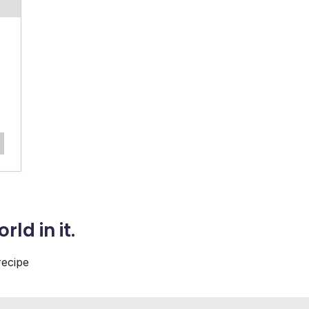
orld
in it.
recipe