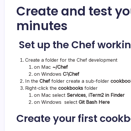
Create and test yo
minutes
Set up the Chef workin
Create a folder for the Chef development
on Mac
~/Chef
on Windows
C:\Chef
In the
Chef
folder create a sub-folder
cookboo
Right-click the
cookbooks
folder
on Mac select
Services
,
iTerm2 in Finder
on Windows select
Git Bash Here
Create your first cook