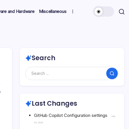
ware and Hardware
Miscellaneous
Search
Search
0
Last Changes
GitHub Copilot Configuration settings
July
30, 2026