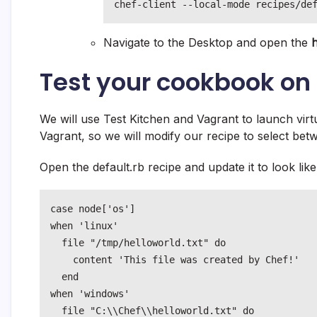
chef-client --local-mode recipes/de
Navigate to the Desktop and open the
h
Test your cookbook on 
We will use Test Kitchen and Vagrant to launch virt
Vagrant, so we will modify our recipe to select be
Open the default.rb recipe and update it to look like
case node['os']

when 'linux'

  file "/tmp/helloworld.txt" do

    content 'This file was created by Chef!'

  end

when 'windows'

  file "C:\\Chef\\helloworld.txt" do
