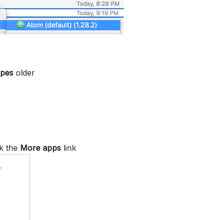
ipes
older
k the
More apps
link