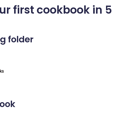
ur first cookbook in 5
g folder
ks
book