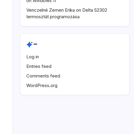
on Windows 11
Venczelné Zemen Erika
on
Delta S2302
termosztát programozása
–
Log in
Entries feed
Comments feed
WordPress.org