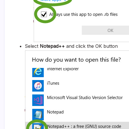
Select
Notepad++
and click the OK button