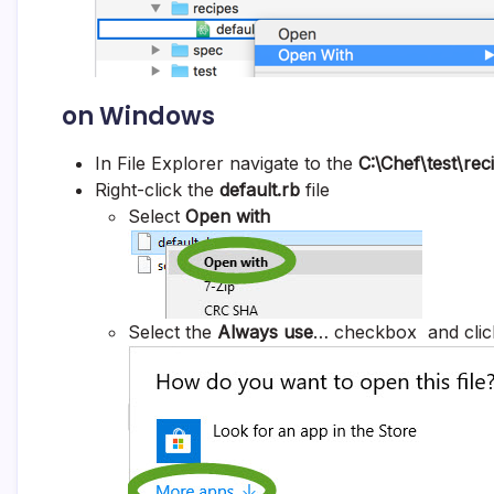
on Windows
In File Explorer navigate to the
C:\Chef\
test\rec
Right-click the
default.rb
file
Select
Open with
Select the
Always use
… checkbox and clic