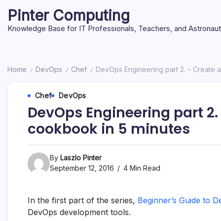
Skip
Pinter Computing
to
content
Knowledge Base for IT Professionals, Teachers, and Astronau
Home
DevOps
Chef
DevOps Engineering part 2. – Create a
/
/
/
Chef
DevOps
DevOps Engineering part 2. 
cookbook in 5 minutes
By
Laszlo Pinter
September 12, 2016
4 Min Read
In the first part of the series,
Beginner’s Guide to D
DevOps development tools.