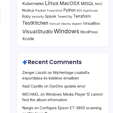
Linux
MacOSX
Kubernetes
MSSQL
MVC
Python
Node.js
Packer
PowerShell
RDS
RightScale
Terraform
Ruby
Splunk
TeamCity
security
TestKitchen
VirtualBox
Tomcat
Ubuntu
Vagrant
Windows
VisualStudio
WordPress
Xcode
Recent Comments
Zengei László
on
MyHeritage családfa
exportálása és küldése emailben
Raúl Castillo
on
DynDns update error
MICHAEL
on
Windows Media Player 12 cannot
find the album information
Nargis
on
Configure Epson ET-3850 scanning