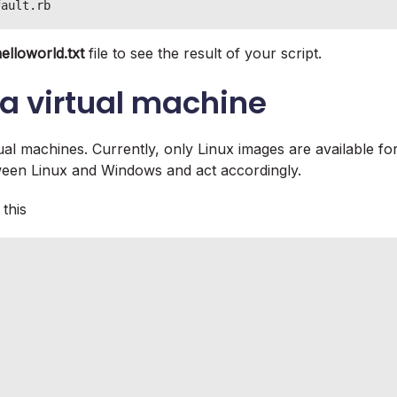
fault.rb
elloworld.txt
file to see the result of your script.
a virtual machine
ual machines. Currently, only Linux images are available fo
tween Linux and Windows and act accordingly.
 this