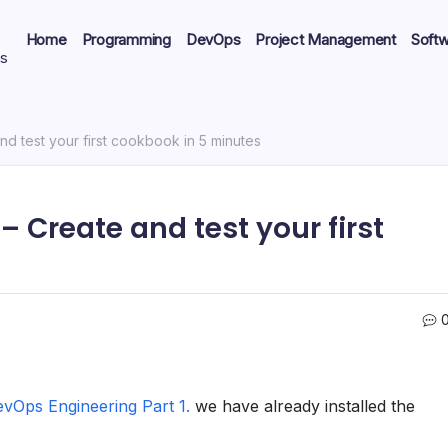
Home
Programming
DevOps
Project Management
Soft
ts
nd test your first cookbook in 5 minutes
– Create and test your first
evOps Engineering Part 1.
we have already installed the