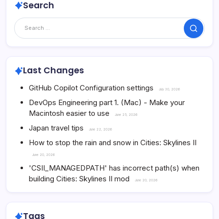
Search
Search
Last Changes
GitHub Copilot Configuration settings
July 30, 2026
DevOps Engineering part 1. (Mac) - Make your
Macintosh easier to use
June 25, 2026
Japan travel tips
June 22, 2026
How to stop the rain and snow in Cities: Skylines II
June 20, 2026
'CSII_MANAGEDPATH' has incorrect path(s) when
building Cities: Skylines II mod
June 20, 2026
Tags