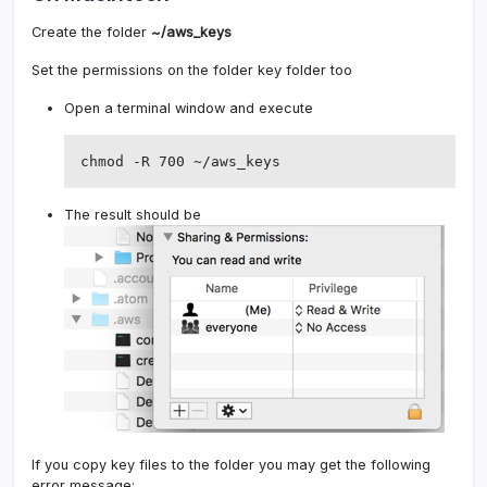
Create the folder
~/aws_keys
Set the permissions on the folder key folder too
Open a terminal window and execute
chmod -R 700 ~/aws_keys
The result should be
If you copy key files to the folder you may get the following
error message: