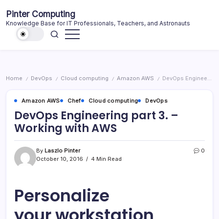
Skip
Pinter Computing
to
Knowledge Base for IT Professionals, Teachers, and Astronauts
content
Home
DevOps
Cloud computing
Amazon AWS
DevOps Engineering part 3. – Working with AWS
/
/
/
/
Amazon AWS
Chef
Cloud computing
DevOps
DevOps Engineering part 3. –
Working with AWS
By
Laszlo Pinter
0
October 10, 2016
4 Min Read
Personalize
your workstation