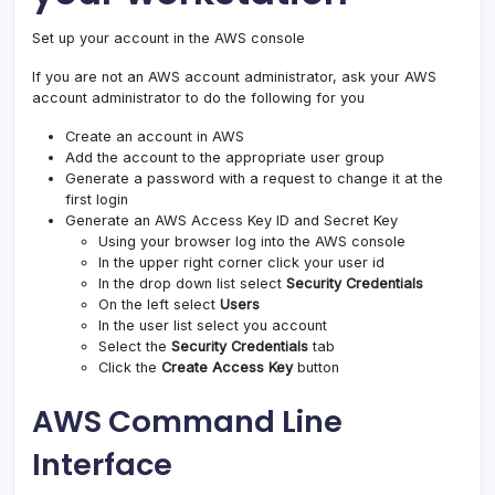
Set up your account in the AWS console
If you are not an AWS account administrator, ask your AWS
account administrator to do the following for you
Create an account in AWS
Add the account to the appropriate user group
Generate a password with a request to change it at the
first login
Generate an AWS Access Key ID and Secret Key
Using your browser log into the AWS console
In the upper right corner click your user id
In the drop down list select
Security Credentials
On the left select
Users
In the user list select you account
Select the
Security Credentials
tab
Click the
Create Access Key
button
AWS Command Line
Interface