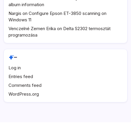
album information
Nargis
on
Configure Epson ET-3850 scanning on
Windows 11
Venczelné Zemen Erika
on
Delta S2302 termosztát
programozása
–
Log in
Entries feed
Comments feed
WordPress.org