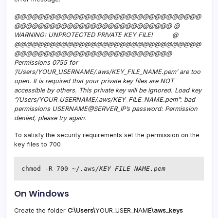
@@@@@@@@@@@@@@@@@@@@@@@@@@@@@@@@
@@@@@@@@@@@@@@@@@@@@@@@@@@@ @
WARNING: UNPROTECTED PRIVATE KEY FILE! @
@@@@@@@@@@@@@@@@@@@@@@@@@@@@@@@@
@@@@@@@@@@@@@@@@@@@@@@@@@@@
Permissions 0755 for
‘/Users/YOUR_USERNAME/.aws/KEY_FILE_NAME.pem’ are too
open. It is required that your private key files are NOT
accessible by others. This private key will be ignored. Load key
“/Users/YOUR_USERNAME/.aws/KEY_FILE_NAME.pem”: bad
permissions USERNAME@SERVER_IP’s password: Permission
denied, please try again.
To satisfy the security requirements set the permission on the
key files to 700
chmod -R 700 ~/.aws
/KEY_FILE_NAME.pem
On Windows
Create the folder
C:\Users\
YOUR_USER_NAME
\aws_keys