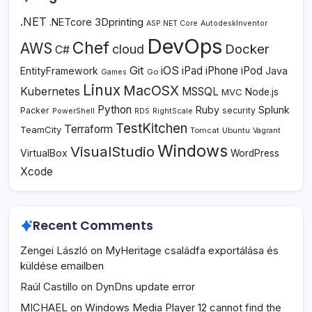
.NET
3Dprinting
.NETcore
ASP.NET Core
AutodeskInventor
DevOps
Chef
AWS
Docker
cloud
C#
Git
iOS
iPad
iPhone
iPod
EntityFramework
Java
Go
Games
Linux
MacOSX
Kubernetes
MSSQL
MVC
Node.js
Python
Ruby
Splunk
Packer
security
PowerShell
RDS
RightScale
TestKitchen
Terraform
TeamCity
Tomcat
Ubuntu
Vagrant
Windows
VisualStudio
VirtualBox
WordPress
Xcode
Recent Comments
Zengei László
on
MyHeritage családfa exportálása és
küldése emailben
Raúl Castillo
on
DynDns update error
MICHAEL
on
Windows Media Player 12 cannot find the