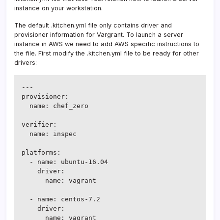
instance on your workstation.
The default .kitchen.yml file only contains driver and
provisioner information for Vargrant. To launch a server
instance in AWS we need to add AWS specific instructions to
the file. First modify the .kitchen.yml file to be ready for other
drivers:
---

provisioner:

  name: chef_zero

verifier:

  name: inspec

platforms:

  - name: ubuntu-16.04

    driver:

      name: vagrant

  - name: centos-7.2

    driver:

      name: vagrant
