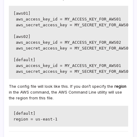
[aws01]

 aws_access_key_id = MY_ACCESS_KEY_FOR_AWS01

 aws_secret_access_key = MY_SECRET_KEY_FOR_AWS01

[aws02]

 aws_access_key_id = MY_ACCESS_KEY_FOR_AWS02

 aws_secret_access_key = MY_SECRET_KEY_FOR_AWS02

[default]

 aws_access_key_id = MY_ACCESS_KEY_FOR_AWS01

 aws_secret_access_key = MY_SECRET_KEY_FOR_AWS01
The config file will look like this. If you don’t specify the
region
in the AWS command, the AWS Command Line utility will use
the region from this file.
[default]

region = us-east-1