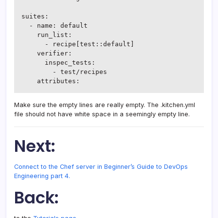
suites:

  - name: default

    run_list:

      - recipe[test::default]

    verifier:

      inspec_tests:

        - test/recipes

Make sure the empty lines are really empty. The .kitchen.yml
file should not have white space in a seemingly empty line.
Next:
Connect to the Chef server in Beginner’s Guide to DevOps
Engineering part 4.
Back: