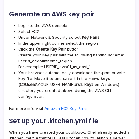
Generate an AWS key pair
Log into the AWS console
Select EC2
Under Network & Security select
Key Pairs
In the upper right corner select the region
Click the
Create Key Pair
button
Create your key pair with the following naming scheme:
userid_accountname_region
For example: USERID_aws01_us_east_1
Your browser automatically downloads the
.pem
private
key file. Move it to and save it in the
~aws_keys
(
C:\Users\
YOUR_USER_NAME
\aws_keys
on Windows)
directory you created above during the AWS CLI
configuration.
For more info visit
Amazon EC2 Key Pairs
Set up your .kitchen.yml file
When you have created your cookbook, Chef already added a
.kitchen.yml file that tells Test Kitchen how to launch a server