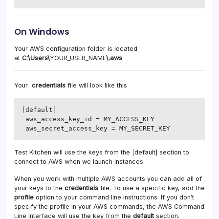
On Windows
Your AWS configuration folder is located
at
C:\Users\
YOUR_USER_NAME
\.aws
Your
credentials
file will look like this
[default]

 aws_access_key_id = MY_ACCESS_KEY

 aws_secret_access_key = MY_SECRET_KEY
Test Kitchen will use the keys from the [default] section to
connect to AWS when we launch instances.
When you work with multiple AWS accounts you can add all of
your keys to the
credentials
file. To use a specific key, add the
profile
option to your command line instructions. If you don’t
specify the profile in your AWS commands, the AWS Command
Line Interface will use the key from the
default
section.