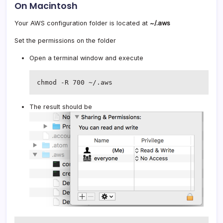
On Macintosh
Your AWS configuration folder is located at
~/.aws
Set the permissions on the folder
Open a terminal window and execute
chmod -R 700 ~/.aws
The result should be