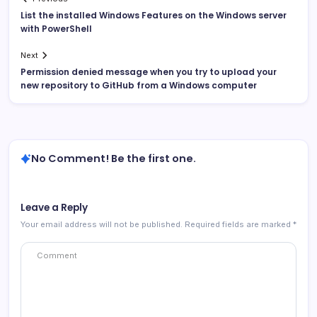
List the installed Windows Features on the Windows server
with PowerShell
Next
Permission denied message when you try to upload your
new repository to GitHub from a Windows computer
No Comment! Be the first one.
Leave a Reply
Your email address will not be published.
Required fields are marked
*