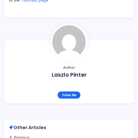
to the
Tutorials page
Author
Laszlo Pinter
Follow Me
Other Articles
Previous