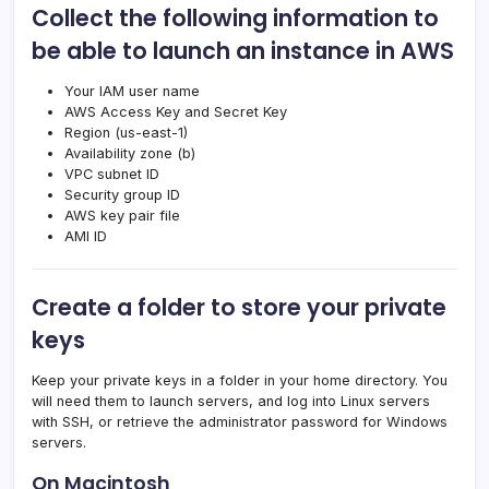
Collect the following information to
be able to launch an instance in AWS
Your IAM user name
AWS Access Key and Secret Key
Region (us-east-1)
Availability zone (b)
VPC subnet ID
Security group ID
AWS key pair file
AMI ID
Create a folder to store your private
keys
Keep your private keys in a folder in your home directory. You
will need them to launch servers, and log into Linux servers
with SSH, or retrieve the administrator password for Windows
servers.
On Macintosh