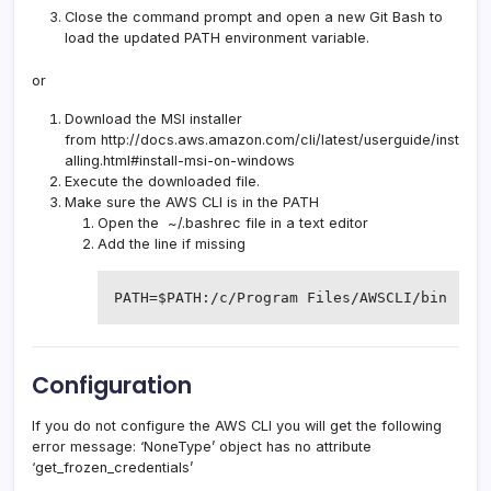
Close the command prompt and open a new Git Bash to
load the updated PATH environment variable.
or
Download the MSI installer
from
http://docs.aws.amazon.com/cli/latest/userguide/inst
alling.html#install-msi-on-windows
Execute the downloaded file.
Make sure the AWS CLI is in the PATH
Open the ~/.bashrec file in a text editor
Add the line if missing
PATH=$PATH:/c/Program Files/AWSCLI/bin
Configuration
If you do not configure the AWS CLI you will get the following
error message: ‘NoneType’ object has no attribute
‘get_frozen_credentials’