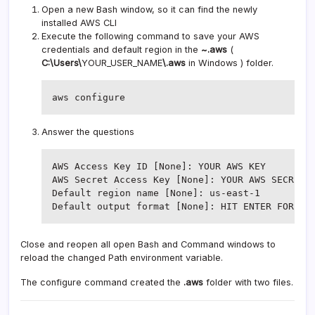
Open a new Bash window, so it can find the newly
installed AWS CLI
Execute the following command to save your AWS
credentials and default region in the
~.aws
(
C:\Users\
YOUR_USER_NAME
\.aws
in Windows ) folder.
aws configure
Answer the questions
AWS Access Key ID [None]: YOUR AWS KEY

AWS Secret Access Key [None]: YOUR AWS SECRET K
Default region name [None]: us-east-1

Close and reopen all open Bash and Command windows to
reload the changed Path environment variable.
The configure command created the
.aws
folder with two files.