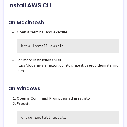
Install AWS CLI
On Macintosh
Open a terminal and execute
brew install awscli
For more instructions visit
http://docs.aws.amazon.com/cli/latest/userguide/installing
.htm
On Windows
Open a Command Prompt as administrator
Execute
choco install awscli