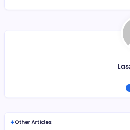
Las
Other Articles