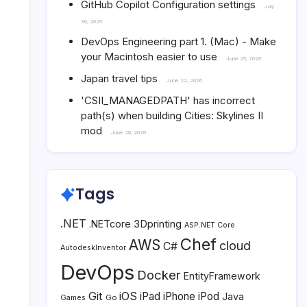
GitHub Copilot Configuration settings
July
30, 2026
DevOps Engineering part 1. (Mac) - Make
your Macintosh easier to use
June 25, 2026
Japan travel tips
June 22, 2026
'CSII_MANAGEDPATH' has incorrect
path(s) when building Cities: Skylines II
mod
June 20, 2026
Tags
.NET
3Dprinting
.NETcore
ASP.NET Core
Chef
AWS
cloud
C#
AutodeskInventor
DevOps
Docker
EntityFramework
Git
iOS
iPad
iPhone
iPod
Java
Go
Games