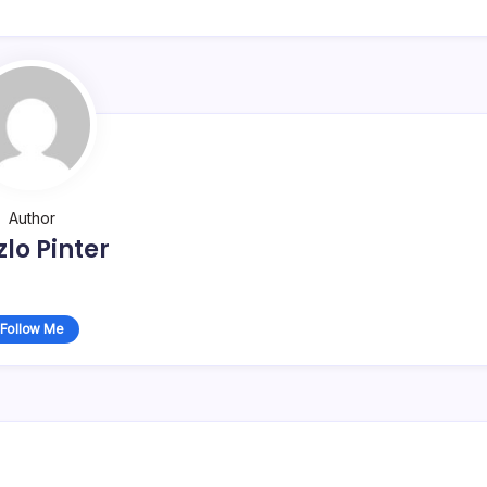
Author
zlo Pinter
Follow Me