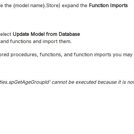
ve the {model name}.Store) expand the
Function Imports
select
Update Model from Database
, and functions and import them.
stored procedures, functions, and function imports you may
es.spGetAgeGroupId’ cannot be executed because it is no