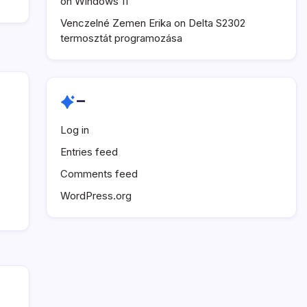
on Windows 11
Venczelné Zemen Erika
on
Delta S2302
termosztát programozása
–
Log in
Entries feed
Comments feed
WordPress.org