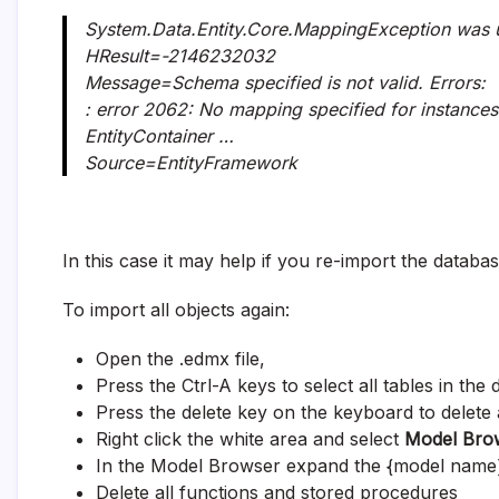
System.Data.Entity.Core.MappingException was 
HResult=-2146232032
Message=Schema specified is not valid. Errors:
: error 2062: No mapping specified for instances 
EntityContainer …
Source=EntityFramework
In this case it may help if you re-import the databas
To import all objects again:
Open the .edmx file,
Press the Ctrl-A keys to select all tables in the
Press the delete key on the keyboard to delete a
Right click the white area and select
Model Bro
In the Model Browser expand the {model name
Delete all functions and stored procedures