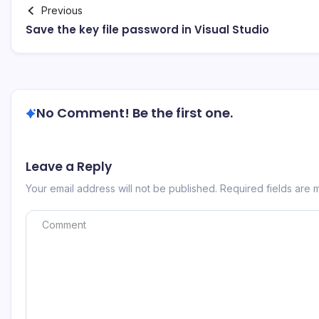
Previous
Save the key file password in Visual Studio
No Comment! Be the first one.
Leave a Reply
Your email address will not be published.
Required fields are