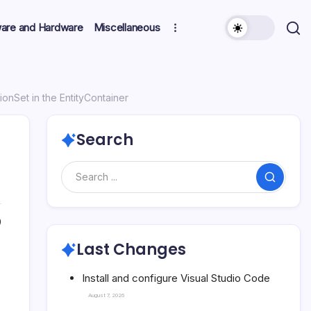
ware and Hardware
Miscellaneous
ionSet in the EntityContainer
Search
Search
0
Last Changes
Install and configure Visual Studio Code
August 7, 2026