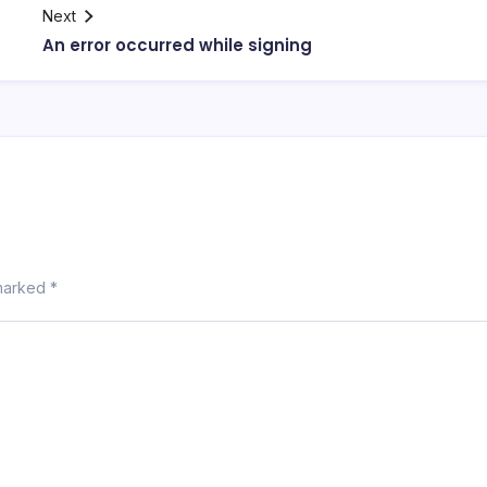
Next
An error occurred while signing
 marked
*