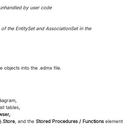
unhandled by user code
of the EntitySet and AssociationSet in the
e objects into the .edmx file.
 diagram,
ll tables,
wser,
}.
Store
, and the
Stored Procedures / Functions
element