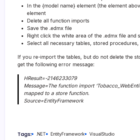
In the {model name} element (the element abo
element
Delete all function imports
Save the .edmx file
Right click the white area of the .edmx file and 
Select all necessary tables, stored procedures
If you re-import the tables, but do not delete the 
get the following error message:
HResult=-2146233079
Message=The function import ‘Tobacco_WebEntiti
mapped to a store function.
Source=EntityFramework
Tags:
.NET
EntityFramework
VisualStudio