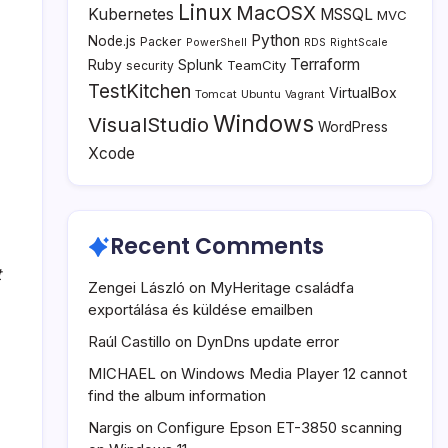
Linux
MacOSX
Kubernetes
MSSQL
MVC
Python
Node.js
Packer
PowerShell
RDS
RightScale
Terraform
Ruby
Splunk
TeamCity
security
TestKitchen
VirtualBox
Tomcat
Ubuntu
Vagrant
Windows
VisualStudio
WordPress
Xcode
Recent Comments
t
Zengei László
on
MyHeritage családfa
exportálása és küldése emailben
Raúl Castillo
on
DynDns update error
MICHAEL
on
Windows Media Player 12 cannot
find the album information
Nargis
on
Configure Epson ET-3850 scanning