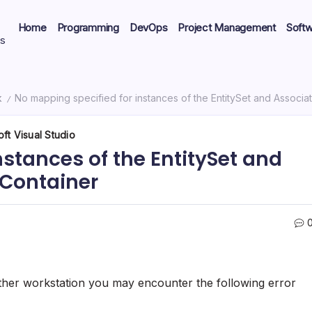
Home
Programming
DevOps
Project Management
Soft
ts
k
No mapping specified for instances of the EntitySet and Associat
/
ft Visual Studio
stances of the EntitySet and
yContainer
ther workstation you may encounter the following error