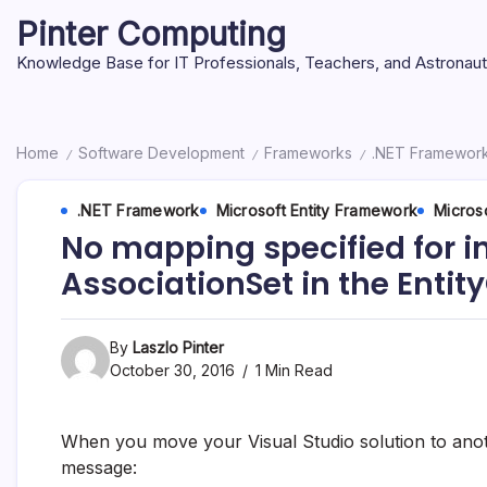
Skip
Pinter Computing
to
content
Knowledge Base for IT Professionals, Teachers, and Astronau
Home
Software Development
Frameworks
.NET Framewor
/
/
/
.NET Framework
Microsoft Entity Framework
Microso
No mapping specified for in
AssociationSet in the Entit
By
Laszlo Pinter
October 30, 2016
1 Min Read
When you move your Visual Studio solution to ano
message: