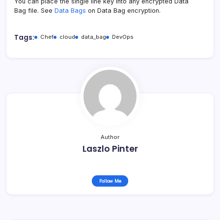
You can place the single line key into any encrypted Data
Bag file. See
Data Bags
on Data Bag encryption.
Tags:
Chef
cloud
data_bag
DevOps
Author
Laszlo Pinter
Follow Me