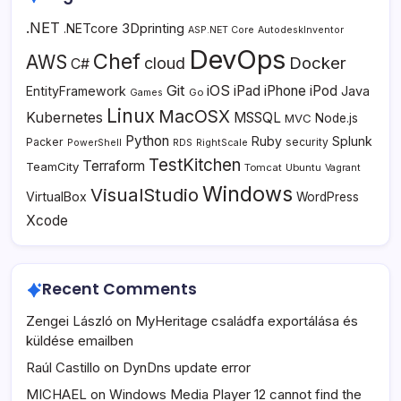
.NET
3Dprinting
.NETcore
ASP.NET Core
AutodeskInventor
DevOps
Chef
AWS
Docker
cloud
C#
Git
iOS
iPad
iPhone
iPod
EntityFramework
Java
Go
Games
Linux
MacOSX
Kubernetes
MSSQL
MVC
Node.js
Python
Ruby
Splunk
Packer
security
PowerShell
RDS
RightScale
TestKitchen
Terraform
TeamCity
Tomcat
Ubuntu
Vagrant
Windows
VisualStudio
VirtualBox
WordPress
Xcode
Recent Comments
Zengei László
on
MyHeritage családfa exportálása és
küldése emailben
Raúl Castillo
on
DynDns update error
MICHAEL
on
Windows Media Player 12 cannot find the