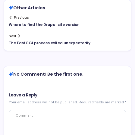
Other Articles
Previous
Where to find the Drupal site version
Next
The FastCGI process exited unexpectedly
No Comment! Be the first one.
Leave a Reply
Your email address will not be published.
Required fields are marked
*