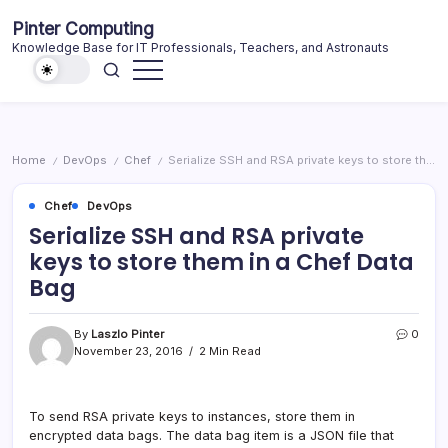
Skip
Pinter Computing
to
Knowledge Base for IT Professionals, Teachers, and Astronauts
content
Home
DevOps
Chef
Serialize SSH and RSA private keys to store them in a Chef Data Bag
/
/
/
Chef
DevOps
Serialize SSH and RSA private
keys to store them in a Chef Data
Bag
By
Laszlo Pinter
0
November 23, 2016
2 Min Read
To send RSA private keys to instances, store them in
encrypted data bags. The data bag item is a JSON file that