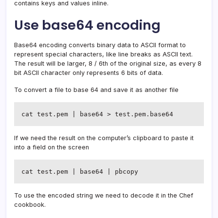
contains keys and values inline.
Use base64 encoding
Base64 encoding converts binary data to ASCII format to
represent special characters, like line breaks as ASCII text.
The result will be larger, 8 / 6th of the original size, as every 8
bit ASCII character only represents 6 bits of data.
To convert a file to base 64 and save it as another file
cat test.pem | base64 > test.pem.base64
If we need the result on the computer’s clipboard to paste it
into a field on the screen
cat test.pem | base64 | pbcopy
To use the encoded string we need to decode it in the Chef
cookbook.