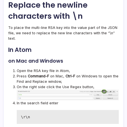
Replace the newline
characters with \n
To place the multi-line RSA key into the value part of the JSON
file, we need to replace the new line characters with the “\n”
text.
In Atom
on Mac and Windows
Open the RSA key file in Atom,
Press
Command-F
on Mac,
Ctrl-F
on Windows to open the
Find and Replace window,
On the right side click the Use Regex button,
In the search field enter
\r\n