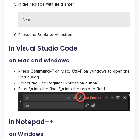
In the replace with field enter
\\n
Press the Replace All button
In Visual Studio Code
on Mac and Windows
Press
Command-F
on Mac,
Ctrl-F
on Windows to open the
Find dialog
Select the Use Regular Expression button
Enter
\n
into the find,
\\n
into the replace field
In Notepad++
on Windows