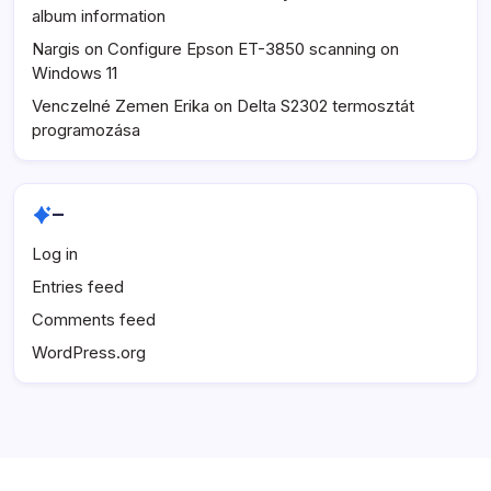
album information
Nargis
on
Configure Epson ET-3850 scanning on
Windows 11
Venczelné Zemen Erika
on
Delta S2302 termosztát
programozása
–
Log in
Entries feed
Comments feed
WordPress.org