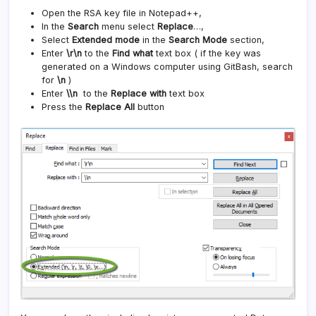
Open the RSA key file in Notepad++,
In the
Search
menu select
Replace
…,
Select
Extended mode
in the
Search Mode
section,
Enter
\r\n
to the
Find what
text box ( if the key was
generated on a Windows computer using GitBash, search
for
\n
)
Enter
\\n
to the
Replace with
text box
Press the
Replace All
button