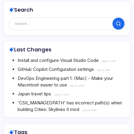
Search
Search
Last Changes
Install and configure Visual Studio Code
August 7, 2026
GitHub Copilot Configuration settings
July 30, 2026
DevOps Engineering part 1. (Mac) - Make your
Macintosh easier to use
June 25, 2026
Japan travel tips
June 22, 2026
'CSII_MANAGEDPATH' has incorrect path(s) when
building Cities: Skylines II mod
June 20, 2026
Tags