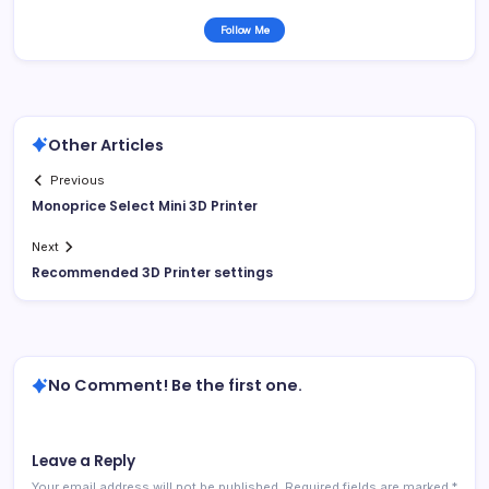
Follow Me
Other Articles
Previous
Monoprice Select Mini 3D Printer
Next
Recommended 3D Printer settings
No Comment! Be the first one.
Leave a Reply
Your email address will not be published.
Required fields are marked
*