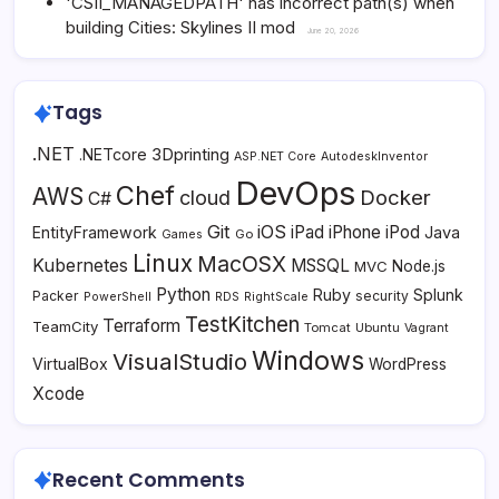
'CSII_MANAGEDPATH' has incorrect path(s) when
building Cities: Skylines II mod
June 20, 2026
Tags
.NET
3Dprinting
.NETcore
ASP.NET Core
AutodeskInventor
DevOps
Chef
AWS
Docker
cloud
C#
Git
iOS
iPad
iPhone
iPod
EntityFramework
Java
Go
Games
Linux
MacOSX
Kubernetes
MSSQL
MVC
Node.js
Python
Ruby
Splunk
Packer
security
PowerShell
RDS
RightScale
TestKitchen
Terraform
TeamCity
Tomcat
Ubuntu
Vagrant
Windows
VisualStudio
VirtualBox
WordPress
Xcode
Recent Comments