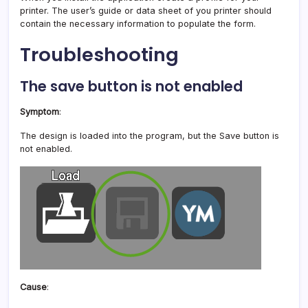
printer. The user’s guide or data sheet of you printer should
contain the necessary information to populate the form.
Troubleshooting
The save button is not enabled
Symptom
:
The design is loaded into the program, but the Save button is
not enabled.
Cause
: