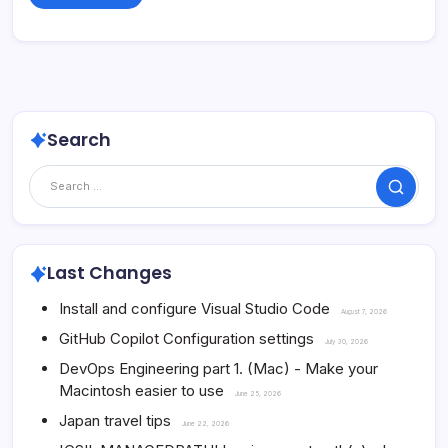
Search
Search
Last Changes
Install and configure Visual Studio Code
August 7, 2026
GitHub Copilot Configuration settings
July 30, 2026
DevOps Engineering part 1. (Mac) - Make your
Macintosh easier to use
June 25, 2026
Japan travel tips
June 22, 2026