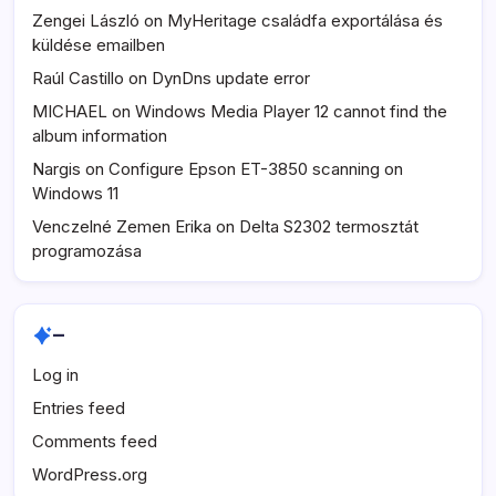
Zengei László
on
MyHeritage családfa exportálása és
küldése emailben
Raúl Castillo
on
DynDns update error
MICHAEL
on
Windows Media Player 12 cannot find the
album information
Nargis
on
Configure Epson ET-3850 scanning on
Windows 11
Venczelné Zemen Erika
on
Delta S2302 termosztát
programozása
–
Log in
Entries feed
Comments feed
WordPress.org