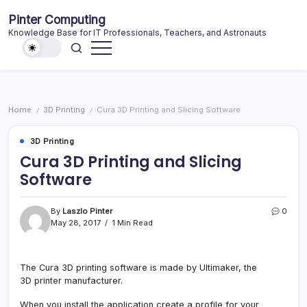
Skip
Pinter Computing
to
Knowledge Base for IT Professionals, Teachers, and Astronauts
content
Home
3D Printing
Cura 3D Printing and Slicing Software
/
/
3D Printing
Cura 3D Printing and Slicing
Software
By
Laszlo Pinter
0
May 28, 2017
1 Min Read
The Cura 3D printing software is made by Ultimaker, the
3D printer manufacturer.
When you install the application create a profile for your