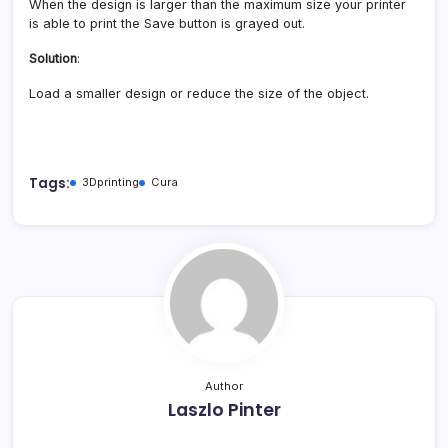
When the design is larger than the maximum size your printer
is able to print the Save button is grayed out.
Solution
:
Load a smaller design or reduce the size of the object.
Tags:
3Dprinting
Cura
Author
Laszlo Pinter