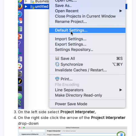
On the left side select
Project Interpreter
,
On the right side click the arrow of the
Project Interpreter
drop-down