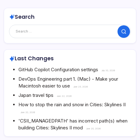
Search
Search
Last Changes
GitHub Copilot Configuration settings
July 30, 2026
DevOps Engineering part 1. (Mac) - Make your
Macintosh easier to use
June 25, 2026
Japan travel tips
June 22, 2026
How to stop the rain and snow in Cities: Skylines II
June 20, 2026
'CSII_MANAGEDPATH' has incorrect path(s) when
building Cities: Skylines II mod
June 20, 2026