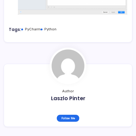
Tags:
PyCharm
Python
Author
Laszlo Pinter
Follow Me