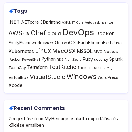
Tags
.NET
3Dprinting
.NETcore
ASP.NET Core
AutodeskInventor
DevOps
Chef
AWS
Docker
cloud
C#
Git
iOS
iPad
iPhone
iPod
EntityFramework
Java
Go
Games
Linux
MacOSX
Kubernetes
MSSQL
MVC
Node.js
Python
Ruby
Splunk
Packer
security
PowerShell
RDS
RightScale
TestKitchen
Terraform
TeamCity
Tomcat
Ubuntu
Vagrant
Windows
VisualStudio
VirtualBox
WordPress
Xcode
Recent Comments
Zengei László
on
MyHeritage családfa exportálása és
küldése emailben