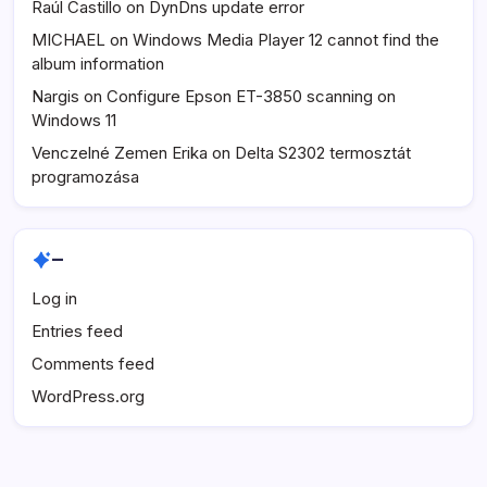
Raúl Castillo
on
DynDns update error
MICHAEL
on
Windows Media Player 12 cannot find the
album information
Nargis
on
Configure Epson ET-3850 scanning on
Windows 11
Venczelné Zemen Erika
on
Delta S2302 termosztát
programozása
–
Log in
Entries feed
Comments feed
WordPress.org