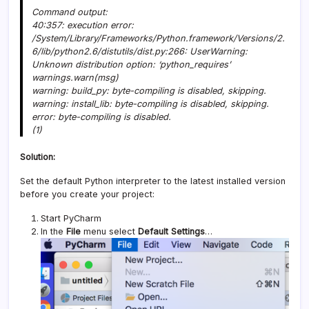
Command output:
40:357: execution error:
/System/Library/Frameworks/Python.framework/Versions/2.
6/lib/python2.6/distutils/dist.py:266: UserWarning:
Unknown distribution option: ‘python_requires’
warnings.warn(msg)
warning: build_py: byte-compiling is disabled, skipping.
warning: install_lib: byte-compiling is disabled, skipping.
error: byte-compiling is disabled.
(1)
Solution:
Set the default Python interpreter to the latest installed version
before you create your project:
Start PyCharm
In the
File
menu select
Default Settings
…