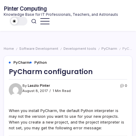
Skip
Pinter Computing
to
Knowledge Base for IT Professionals, Teachers, and Astronauts
content
Home
Software Development
Development tools
PyCharm
PyCharm configuration
/
/
/
/
PyCharm
Python
PyCharm configuration
By
Laszlo Pinter
0
August 8, 2017
1 Min Read
When you install PyCharm, the default Python interpreter is
may not the version you want to use for your new projects.
When you create a new project, and the project interpreter is
not set, you may get the following error message: