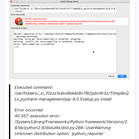
Executed command:
/var/folders/_x/_f0zzs1s4sx6bk4s8n78l2jsbn9r3z/T/tmpBoQ
Lx_pycharm-management/pip-9.0.1/setup.py install
Error occurred:
40:357: execution error:
/System/Library/Frameworks/Python.framework/Versions/2.
6/lib/python2.6/distutils/dist.py:266: UserWarning:
Unknown distribution option: ‘python_requires’