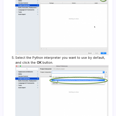
Select the Python interpreter you want to use by default,
and click the
OK
button.