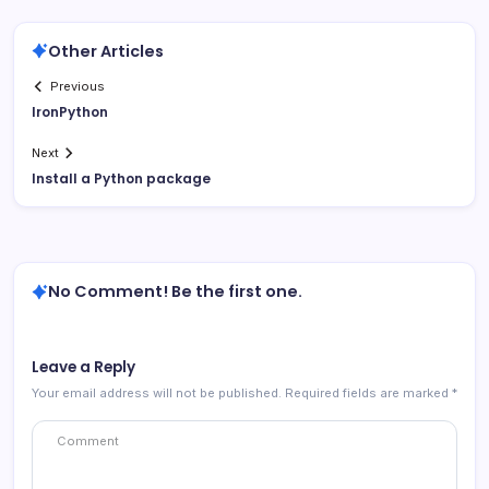
Other Articles
Previous
IronPython
Next
Install a Python package
No Comment! Be the first one.
Leave a Reply
Your email address will not be published.
Required fields are marked
*