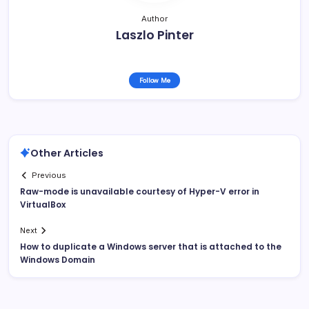
Author
Laszlo Pinter
Follow Me
Other Articles
Previous
Raw-mode is unavailable courtesy of Hyper-V error in
VirtualBox
Next
How to duplicate a Windows server that is attached to the
Windows Domain