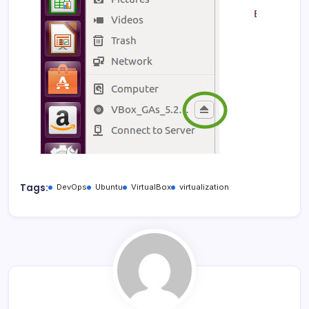
Tags:
DevOps
Ubuntu
VirtualBox
virtualization