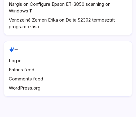
Nargis
on
Configure Epson ET-3850 scanning on
Windows 11
Venczelné Zemen Erika
on
Delta S2302 termosztát
programozása
–
Log in
Entries feed
Comments feed
WordPress.org