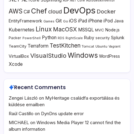
ASP.NET Core
AutodeskInventor
DevOps
Chef
AWS
Docker
cloud
C#
Git
iOS
iPad
iPhone
iPod
EntityFramework
Java
Go
Games
Linux
MacOSX
Kubernetes
MSSQL
MVC
Node.js
Python
Ruby
Splunk
Packer
security
PowerShell
RDS
RightScale
TestKitchen
Terraform
TeamCity
Tomcat
Ubuntu
Vagrant
Windows
VisualStudio
VirtualBox
WordPress
Xcode
Recent Comments
Zengei László
on
MyHeritage családfa exportálása és
küldése emailben
Raúl Castillo
on
DynDns update error
MICHAEL
on
Windows Media Player 12 cannot find the
album information