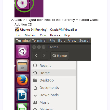
Click the
eject
icon next of the currently mounted Guest
Addition CD