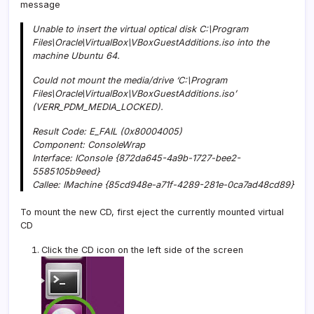
message
Unable to insert the virtual optical disk C:\Program
Files\Oracle\VirtualBox\VBoxGuestAdditions.iso into the
machine Ubuntu 64.
Could not mount the media/drive ‘C:\Program
Files\Oracle\VirtualBox\VBoxGuestAdditions.iso’
(VERR_PDM_MEDIA_LOCKED).
Result Code: E_FAIL (0x80004005)
Component: ConsoleWrap
Interface: IConsole {872da645-4a9b-1727-bee2-
5585105b9eed}
Callee: IMachine {85cd948e-a71f-4289-281e-0ca7ad48cd89}
To mount the new CD, first eject the currently mounted virtual
CD
Click the CD icon on the left side of the screen