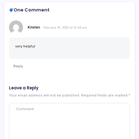
One Comment
Kristen
February 18, 2020 at 12:44 am
very helpful
Reply
Leave a Reply
Your email address will not be published.
Required fields are marked
*