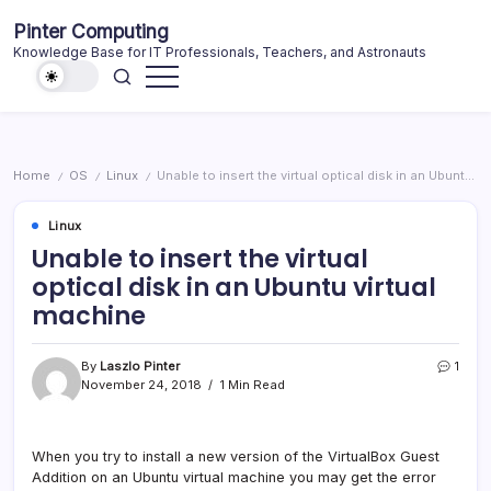
Skip
Pinter Computing
to
Knowledge Base for IT Professionals, Teachers, and Astronauts
content
Home
OS
Linux
Unable to insert the virtual optical disk in an Ubuntu virtual machine
/
/
/
Linux
Unable to insert the virtual
optical disk in an Ubuntu virtual
machine
By
Laszlo Pinter
1
November 24, 2018
1 Min Read
When you try to install a new version of the VirtualBox Guest
Addition on an Ubuntu virtual machine you may get the error