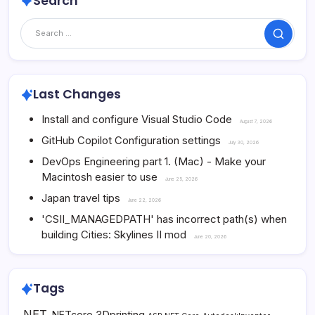
Search
Search
Last Changes
Install and configure Visual Studio Code
August 7, 2026
GitHub Copilot Configuration settings
July 30, 2026
DevOps Engineering part 1. (Mac) - Make your
Macintosh easier to use
June 25, 2026
Japan travel tips
June 22, 2026
'CSII_MANAGEDPATH' has incorrect path(s) when
building Cities: Skylines II mod
June 20, 2026
Tags
.NET
3Dprinting
.NETcore