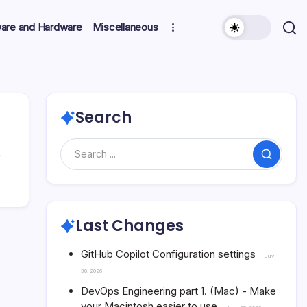
ware and Hardware
Miscellaneous
Search
Search
Last Changes
GitHub Copilot Configuration settings
July
30, 2026
DevOps Engineering part 1. (Mac) - Make
your Macintosh easier to use