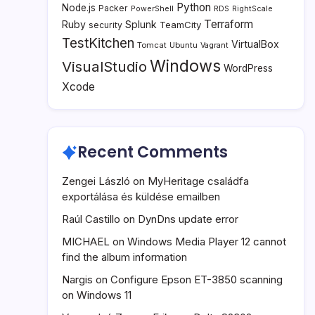
Python
Node.js
Packer
PowerShell
RDS
RightScale
Terraform
Ruby
Splunk
TeamCity
security
TestKitchen
VirtualBox
Tomcat
Ubuntu
Vagrant
Windows
VisualStudio
WordPress
Xcode
Recent Comments
Zengei László
on
MyHeritage családfa
exportálása és küldése emailben
Raúl Castillo
on
DynDns update error
MICHAEL
on
Windows Media Player 12 cannot
find the album information
Nargis
on
Configure Epson ET-3850 scanning
on Windows 11