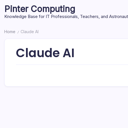
Skip
Pinter Computing
to
content
Knowledge Base for IT Professionals, Teachers, and Astronau
Home
Claude AI
/
Claude AI