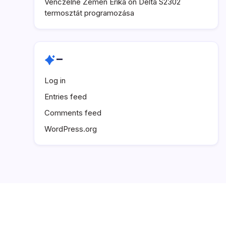
Venczelné Zemen Erika
on
Delta S2302
termosztát programozása
–
Log in
Entries feed
Comments feed
WordPress.org