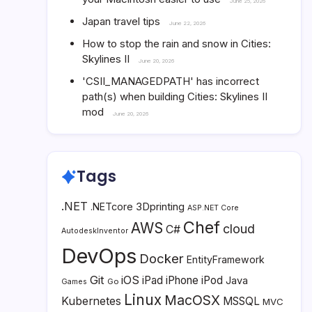
June 25, 2026
Japan travel tips
June 22, 2026
How to stop the rain and snow in Cities:
Skylines II
June 20, 2026
'CSII_MANAGEDPATH' has incorrect
path(s) when building Cities: Skylines II
mod
June 20, 2026
Tags
.NET
3Dprinting
.NETcore
ASP.NET Core
Chef
AWS
cloud
C#
AutodeskInventor
DevOps
Docker
EntityFramework
Git
iOS
iPad
iPhone
iPod
Java
Go
Games
Linux
MacOSX
Kubernetes
MSSQL
MVC