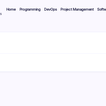
Home
Programming
DevOps
Project Management
Soft
ts