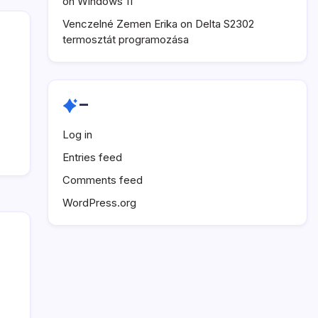
on Windows 11
Venczelné Zemen Erika
on
Delta S2302
termosztát programozása
–
Log in
Entries feed
Comments feed
WordPress.org