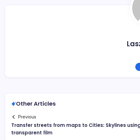
Las
Other Articles
Previous
Transfer streets from maps to Cities: Skylines usin
transparent film