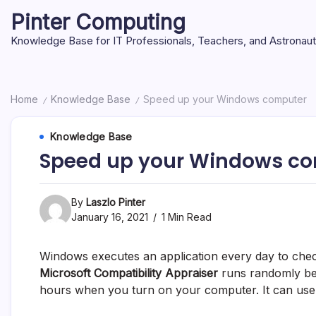
Skip
Pinter Computing
to
content
Knowledge Base for IT Professionals, Teachers, and Astronau
Home
Knowledge Base
Speed up your Windows computer
/
/
Knowledge Base
Speed up your Windows c
By
Laszlo Pinter
January 16, 2021
1 Min Read
Windows executes an application every day to chec
Microsoft Compatibility Appraiser
runs randomly bet
hours when you turn on your computer. It can use