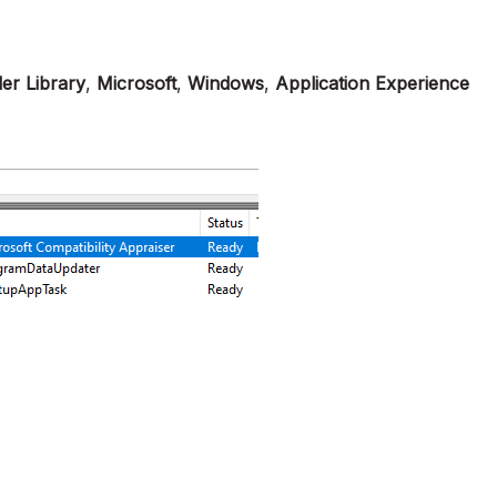
er Library
,
Microsoft
,
Windows
,
Application Experience