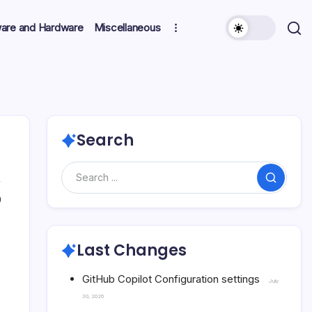
ware and Hardware
Miscellaneous
Search
Search
0
Last Changes
GitHub Copilot Configuration settings
July
30, 2026