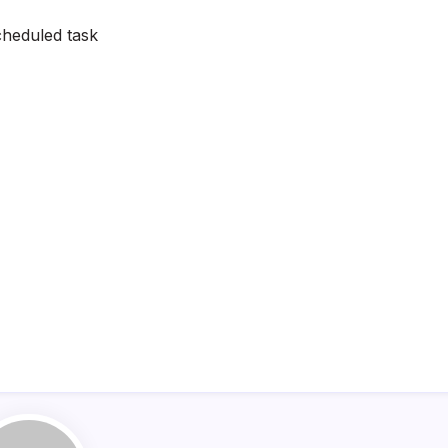
heduled task