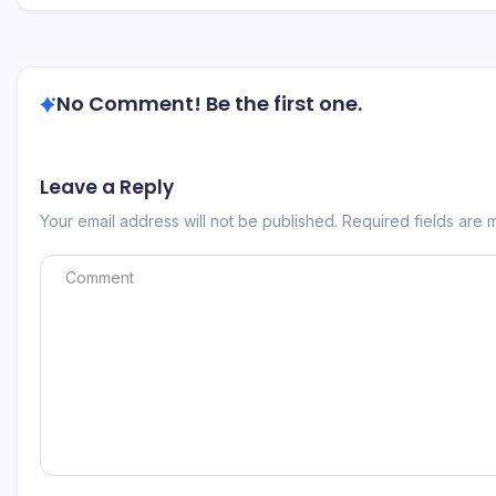
No Comment! Be the first one.
Leave a Reply
Your email address will not be published.
Required fields are