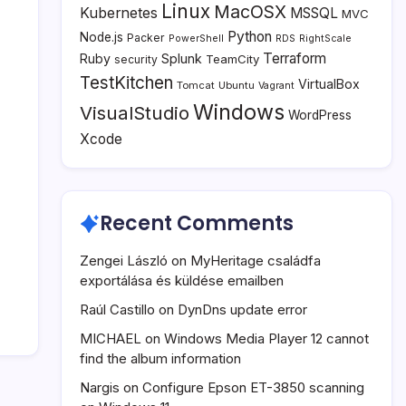
Linux
MacOSX
Kubernetes
MSSQL
MVC
Python
Node.js
Packer
PowerShell
RDS
RightScale
Terraform
Ruby
Splunk
TeamCity
security
TestKitchen
VirtualBox
Tomcat
Ubuntu
Vagrant
Windows
VisualStudio
WordPress
Xcode
Recent Comments
Zengei László
on
MyHeritage családfa
exportálása és küldése emailben
Raúl Castillo
on
DynDns update error
MICHAEL
on
Windows Media Player 12 cannot
find the album information
Nargis
on
Configure Epson ET-3850 scanning