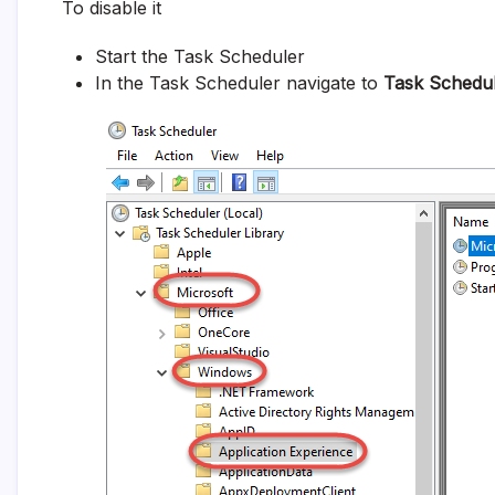
To disable it
Start the Task Scheduler
In the Task Scheduler navigate to
Task Schedul