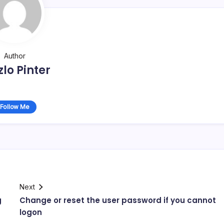
Author
zlo Pinter
Follow Me
Next
g
Change or reset the user password if you cannot
logon