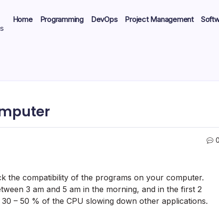
Home
Programming
DevOps
Project Management
Soft
ts
omputer
k the compatibility of the programs on your computer.
ween 3 am and 5 am in the morning, and in the first 2
 30 – 50 % of the CPU slowing down other applications.