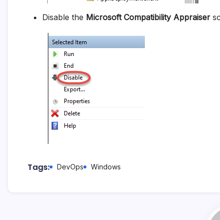
Disable the
Microsoft Compatibility Appraiser
sc
Tags:
DevOps
Windows