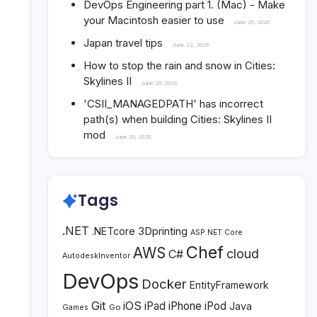
DevOps Engineering part 1. (Mac) - Make
your Macintosh easier to use
June 25, 2026
Japan travel tips
June 22, 2026
How to stop the rain and snow in Cities:
Skylines II
June 20, 2026
'CSII_MANAGEDPATH' has incorrect
path(s) when building Cities: Skylines II
mod
June 20, 2026
Tags
.NET
3Dprinting
.NETcore
ASP.NET Core
Chef
AWS
cloud
C#
AutodeskInventor
DevOps
Docker
EntityFramework
Git
iOS
iPad
iPhone
iPod
Java
Go
Games