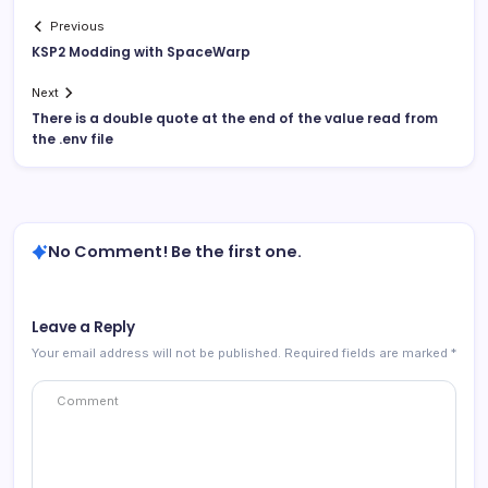
Previous
KSP2 Modding with SpaceWarp
Next
There is a double quote at the end of the value read from
the .env file
No Comment! Be the first one.
Leave a Reply
Your email address will not be published.
Required fields are marked
*