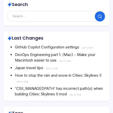
Search
Search
Last Changes
GitHub Copilot Configuration settings
July 30, 2026
DevOps Engineering part 1. (Mac) - Make your
Macintosh easier to use
June 25, 2026
Japan travel tips
June 22, 2026
How to stop the rain and snow in Cities: Skylines II
June 20, 2026
'CSII_MANAGEDPATH' has incorrect path(s) when
building Cities: Skylines II mod
June 20, 2026