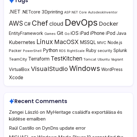
Tags
.NET
3Dprinting
.NETcore
ASP.NET Core
AutodeskInventor
DevOps
Chef
AWS
Docker
cloud
C#
Git
iOS
iPad
iPhone
iPod
EntityFramework
Java
Go
Games
Linux
MacOSX
Kubernetes
MSSQL
MVC
Node.js
Python
Ruby
Splunk
Packer
security
PowerShell
RDS
RightScale
TestKitchen
Terraform
TeamCity
Tomcat
Ubuntu
Vagrant
Windows
VisualStudio
VirtualBox
WordPress
Xcode
Recent Comments
Zengei László
on
MyHeritage családfa exportálása és
küldése emailben
Raúl Castillo
on
DynDns update error