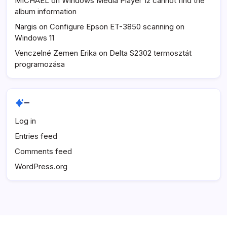
MICHAEL
on
Windows Media Player 12 cannot find the
album information
Nargis
on
Configure Epson ET-3850 scanning on
Windows 11
Venczelné Zemen Erika
on
Delta S2302 termosztát
programozása
–
Log in
Entries feed
Comments feed
WordPress.org