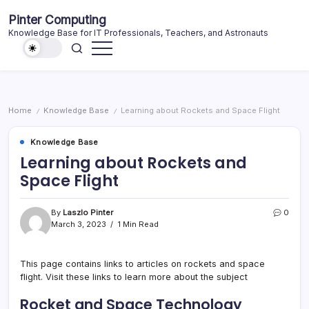
Skip
Pinter Computing
to
Knowledge Base for IT Professionals, Teachers, and Astronauts
content
Home
Knowledge Base
Learning about Rockets and Space Flight
/
/
Knowledge Base
Learning about Rockets and
Space Flight
By
Laszlo Pinter
0
March 3, 2023
1 Min Read
This page contains links to articles on rockets and space
flight. Visit these links to learn more about the subject
Rocket and Space Technology