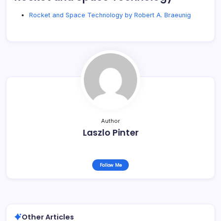
Rocket and Space Technology by Robert A. Braeunig
Author
Laszlo Pinter
Follow Me
Other Articles