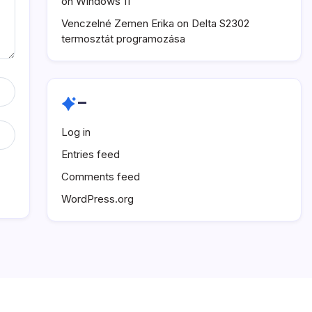
on Windows 11
Venczelné Zemen Erika
on
Delta S2302
termosztát programozása
–
Log in
Entries feed
Comments feed
WordPress.org