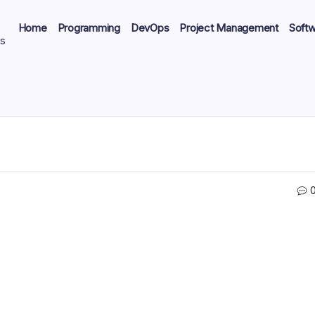
Home
Programming
DevOps
Project Management
Soft
ts