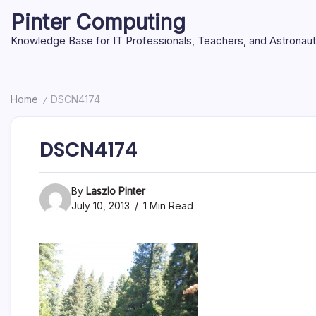
Skip
Pinter Computing
to
content
Knowledge Base for IT Professionals, Teachers, and Astronau
Home
DSCN4174
/
DSCN4174
By
Laszlo Pinter
July 10, 2013
1 Min Read