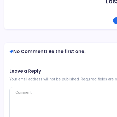
Las
No Comment! Be the first one.
Leave a Reply
Your email address will not be published.
Required fields are