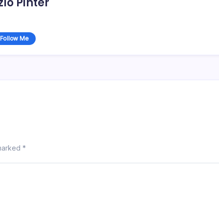
zlo Pinter
Follow Me
 marked
*