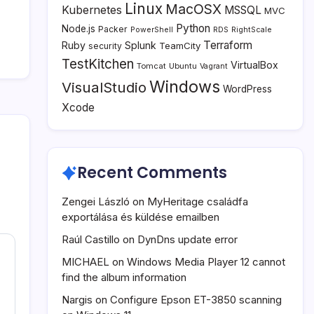
Linux
MacOSX
Kubernetes
MSSQL
MVC
Python
Node.js
Packer
PowerShell
RDS
RightScale
Terraform
Ruby
Splunk
TeamCity
security
TestKitchen
VirtualBox
Tomcat
Ubuntu
Vagrant
Windows
VisualStudio
WordPress
Xcode
Recent Comments
Zengei László
on
MyHeritage családfa
exportálása és küldése emailben
Raúl Castillo
on
DynDns update error
MICHAEL
on
Windows Media Player 12 cannot
find the album information
Nargis
on
Configure Epson ET-3850 scanning