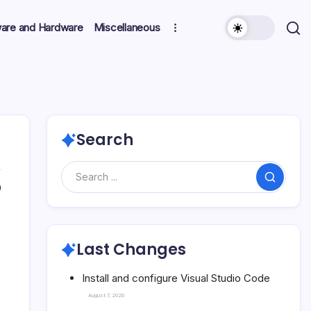
ware and Hardware
Miscellaneous
Search
Search
0
Last Changes
Install and configure Visual Studio Code
August 7, 2026