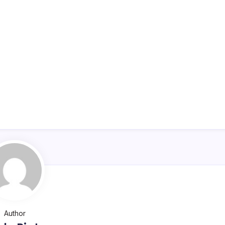
Author