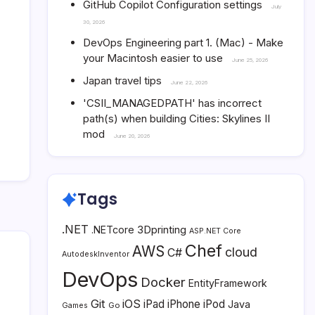
GitHub Copilot Configuration settings
July
30, 2026
DevOps Engineering part 1. (Mac) - Make
your Macintosh easier to use
June 25, 2026
Japan travel tips
June 22, 2026
'CSII_MANAGEDPATH' has incorrect
path(s) when building Cities: Skylines II
mod
June 20, 2026
Tags
.NET
3Dprinting
.NETcore
ASP.NET Core
Chef
AWS
cloud
C#
AutodeskInventor
DevOps
Docker
EntityFramework
Git
iOS
iPad
iPhone
iPod
Java
Go
Games