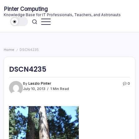
Skip
Pinter Computing
to
Knowledge Base for IT Professionals, Teachers, and Astronauts
content
Home
DSCN4235
/
DSCN4235
By
Laszlo Pinter
0
July 10, 2013
1 Min Read