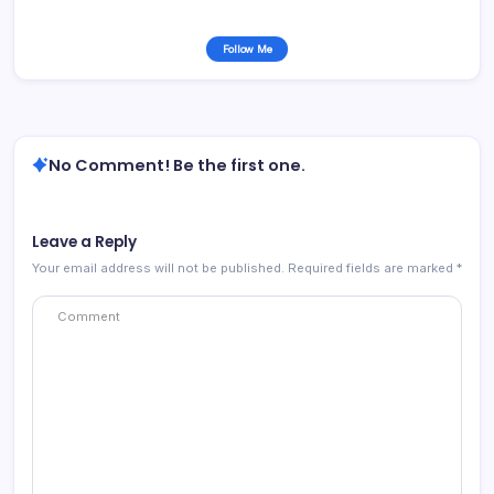
Follow Me
No Comment! Be the first one.
Leave a Reply
Your email address will not be published.
Required fields are marked
*