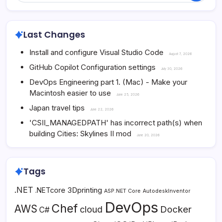
Last Changes
Install and configure Visual Studio Code
August 7, 2026
GitHub Copilot Configuration settings
July 30, 2026
DevOps Engineering part 1. (Mac) - Make your
Macintosh easier to use
June 25, 2026
Japan travel tips
June 22, 2026
'CSII_MANAGEDPATH' has incorrect path(s) when
building Cities: Skylines II mod
June 20, 2026
Tags
.NET
3Dprinting
.NETcore
ASP.NET Core
AutodeskInventor
DevOps
Chef
AWS
Docker
cloud
C#