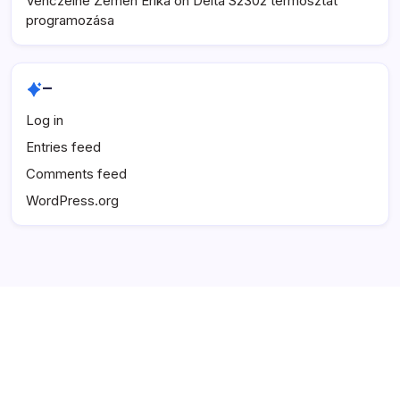
Venczelné Zemen Erika
on
Delta S2302 termosztát
programozása
–
Log in
Entries feed
Comments feed
WordPress.org