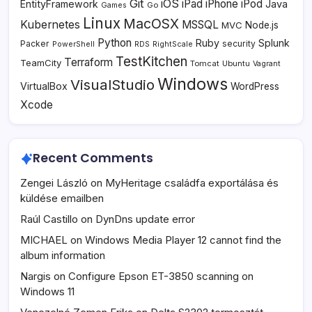
Git
iOS
iPad
iPhone
iPod
EntityFramework
Java
Go
Games
Linux
MacOSX
Kubernetes
MSSQL
MVC
Node.js
Python
Ruby
Splunk
Packer
security
PowerShell
RDS
RightScale
TestKitchen
Terraform
TeamCity
Tomcat
Ubuntu
Vagrant
Windows
VisualStudio
VirtualBox
WordPress
Xcode
Recent Comments
Zengei László
on
MyHeritage családfa exportálása és
küldése emailben
Raúl Castillo
on
DynDns update error
MICHAEL
on
Windows Media Player 12 cannot find the
album information
Nargis
on
Configure Epson ET-3850 scanning on
Windows 11