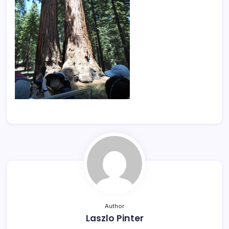
Author
Laszlo Pinter