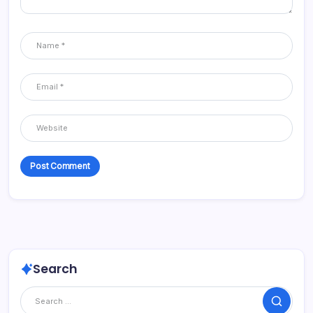
Search
Search