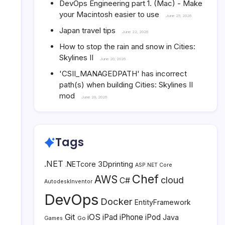
DevOps Engineering part 1. (Mac) - Make
your Macintosh easier to use
June 25, 2026
Japan travel tips
June 22, 2026
How to stop the rain and snow in Cities:
Skylines II
June 20, 2026
'CSII_MANAGEDPATH' has incorrect
path(s) when building Cities: Skylines II
mod
June 20, 2026
Tags
.NET
3Dprinting
.NETcore
ASP.NET Core
Chef
AWS
cloud
C#
AutodeskInventor
DevOps
Docker
EntityFramework
Git
iOS
iPad
iPhone
iPod
Java
Go
Games