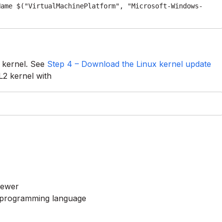
Name $("VirtualMachinePlatform", "Microsoft-Windows-
 kernel. See
Step 4 – Download the Linux kernel update
L2 kernel with
newer
# programming language