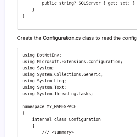
        public string? SQLServer { get; set; }

    }

}

Create the
Configuration.cs
class to read the confi
using DotNetEnv;

using Microsoft.Extensions.Configuration;

using System;

using System.Collections.Generic;

using System.Linq;

using System.Text;

using System.Threading.Tasks;

namespace MY_NAMESPACE

{

    internal class Configuration

    {

        /// <summary>
