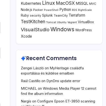
Linux
MacOSX
Kubernetes
MSSQL
MVC
Python
Node.js
Packer
PowerShell
RDS
RightScale
Terraform
Ruby
Splunk
TeamCity
security
TestKitchen
VirtualBox
Tomcat
Ubuntu
Vagrant
Windows
VisualStudio
WordPress
Xcode
Recent Comments
Zengei László
on
MyHeritage családfa
exportálása és küldése emailben
Raúl Castillo
on
DynDns update error
MICHAEL
on
Windows Media Player 12 cannot
find the album information
Nargis
on
Configure Epson ET-3850 scanning