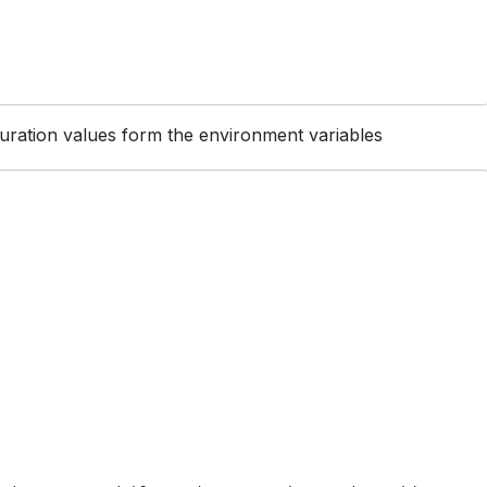
guration values form the environment variables