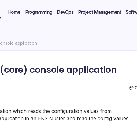
Home
Programming
DevOps
Project Management
Soft
ts
onsole application
 (core) console application
cation which reads the configuration values from
pplication in an EKS cluster and read the config values