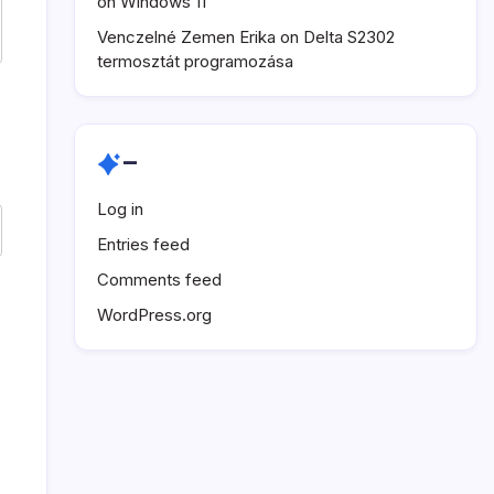
on Windows 11
Venczelné Zemen Erika
on
Delta S2302
termosztát programozása
–
Log in
Entries feed
Comments feed
WordPress.org