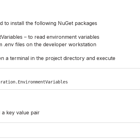
 to install the following NuGet packages
Variables – to read environment variables
 .env files on the developer workstation
n a terminal in the project directory and execute
uration.EnvironmentVariables
d a key value pair