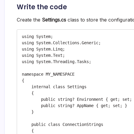
Write the code
Create the
Settings.cs
class to store the configurat
using System;

using System.Collections.Generic;

using System.Linq;

using System.Text;

using System.Threading.Tasks;

namespace MY_NAMESPACE

{

    internal class Settings

    {

        public string? Environment { get; set; }

        public string? AppName { get; set; }

    }

    public class ConnectionStrings

    {
