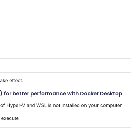
D
ake effect.
 for better performance with Docker Desktop
of Hyper-V and WSL is not installed on your computer
 execute