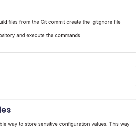
d files from the Git commit create the .gitignore file
epository and execute the commands
les
ble way to store sensitive configuration values. This way