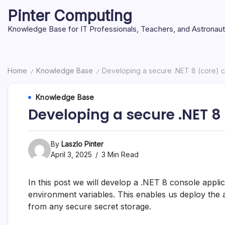
Skip
Pinter Computing
to
content
Knowledge Base for IT Professionals, Teachers, and Astronau
Home
Knowledge Base
Developing a secure .NET 8 (core) c
/
/
Knowledge Base
Developing a secure .NET 8
By
Laszlo Pinter
April 3, 2025
3 Min Read
In this post we will develop a .NET 8 console appli
environment variables. This enables us deploy the a
from any secure secret storage.