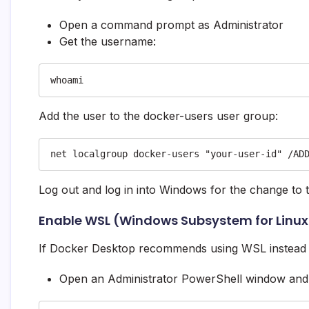
Open a command prompt as Administrator
Get the username:
whoami
Add the user to the docker-users user group:
net localgroup docker-users "your-user-id" /AD
Log out and log in into Windows for the change to t
Enable WSL (Windows Subsystem for Linux)
If Docker Desktop recommends using WSL instead 
Open an Administrator PowerShell window and