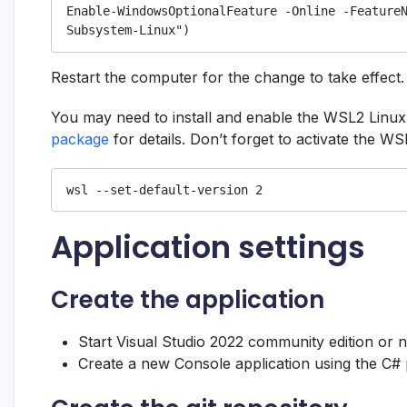
Enable-WindowsOptionalFeature -Online -Feature
Subsystem-Linux")
Restart the computer for the change to take effect.
You may need to install and enable the WSL2 Linux
package
for details. Don’t forget to activate the WS
wsl --set-default-version 2
Application settings
Create the application
Start Visual Studio 2022 community edition or 
Create a new Console application using the C