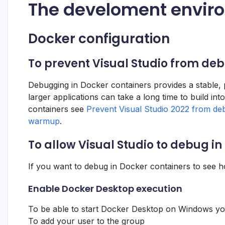
The develoment envir
Docker configuration
To prevent Visual Studio from de
Debugging in Docker containers provides a stable, 
larger applications can take a long time to build in
containers see
Prevent Visual Studio 2022 from de
warmup
.
To allow Visual Studio to debug i
If you want to debug in Docker containers to see ho
Enable Docker Desktop execution
To be able to start Docker Desktop on Windows your
To add your user to the group