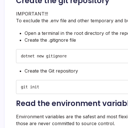
Create the git repository
IMPORTANT!!!
To exclude the .env file and other temporary and buil
Open a terminal in the root directory of the r
Create the .gitignore file
dotnet new gitignore
Create the Git repository
git init
Read the environment variab
Environment variables are the safest and most flexi
those are never committed to source control.