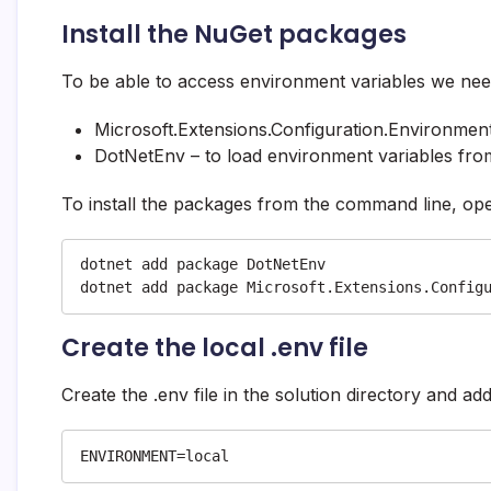
Install the NuGet packages
To be able to access environment variables we need
Microsoft.Extensions.Configuration.Environment
DotNetEnv – to load environment variables from
To install the packages from the command line, ope
dotnet add package DotNetEnv

dotnet add package Microsoft.Extensions.Config
Create the local .env file
Create the .env file in the solution directory and ad
ENVIRONMENT=local