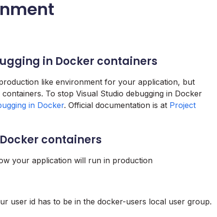
onment
bugging in Docker containers
production like environment for your application, but
to containers. To stop Visual Studio debugging in Docker
bugging in Docker
. Official documentation is at
Project
n Docker containers
w your application will run in production
 user id has to be in the docker-users local user group.