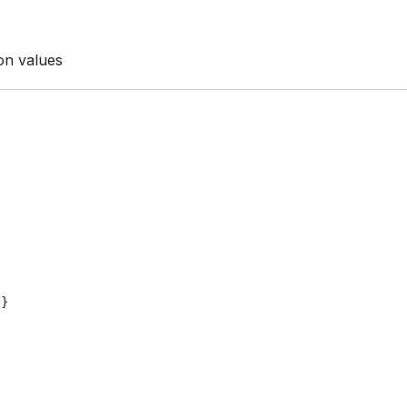
ion values