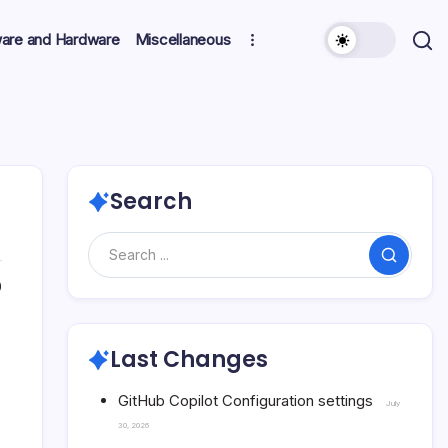
ware and Hardware
Miscellaneous
Search
Search
0
Last Changes
GitHub Copilot Configuration settings
July
30, 2026