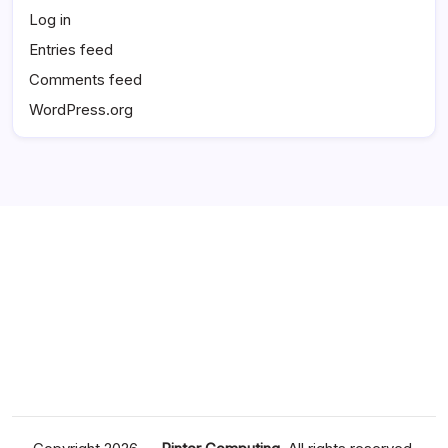
Log in
Entries feed
Comments feed
WordPress.org