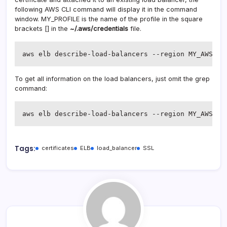
following AWS CLI command will display it in the command
window. MY_PROFILE is the name of the profile in the square
brackets [] in the
~/.aws/credentials
file.
aws elb describe-load-balancers --region MY_AWS_RE
To get all information on the load balancers, just omit the grep
command:
aws elb describe-load-balancers --region MY_AWS_RE
Tags:
certificates
ELB
load_balancer
SSL