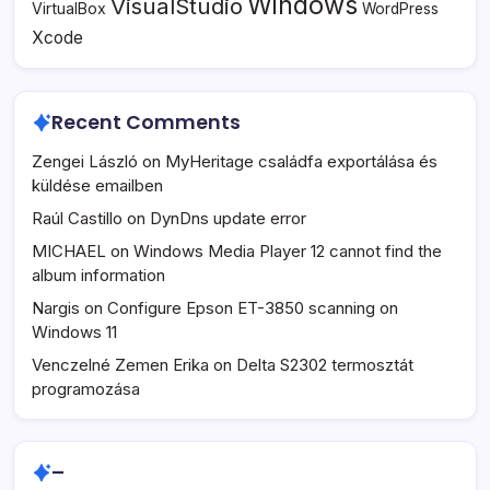
Windows
VisualStudio
VirtualBox
WordPress
Xcode
Recent Comments
Zengei László
on
MyHeritage családfa exportálása és
küldése emailben
Raúl Castillo
on
DynDns update error
MICHAEL
on
Windows Media Player 12 cannot find the
album information
Nargis
on
Configure Epson ET-3850 scanning on
Windows 11
Venczelné Zemen Erika
on
Delta S2302 termosztát
programozása
–