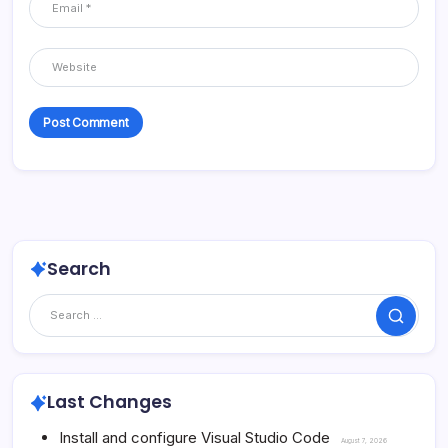
Search
Search
Last Changes
Install and configure Visual Studio Code
August 7, 2026