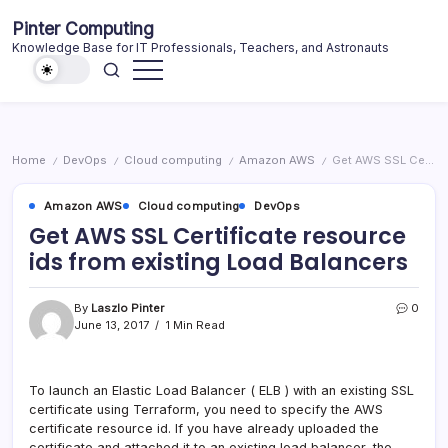
Skip
Pinter Computing
to
Knowledge Base for IT Professionals, Teachers, and Astronauts
content
Home
DevOps
Cloud computing
Amazon AWS
Get AWS SSL Certificate resource ids from existing Load Balancers
/
/
/
/
Amazon AWS
Cloud computing
DevOps
Get AWS SSL Certificate resource
ids from existing Load Balancers
By
Laszlo Pinter
0
June 13, 2017
1 Min Read
To launch an Elastic Load Balancer ( ELB ) with an existing SSL
certificate using Terraform, you need to specify the AWS
certificate resource id. If you have already uploaded the
certificate and attached it to an existing load balancer, the