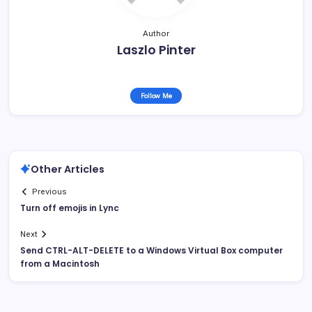
Author
Laszlo Pinter
Follow Me
Other Articles
Previous
Turn off emojis in Lync
Next
Send CTRL-ALT-DELETE to a Windows Virtual Box computer
from a Macintosh