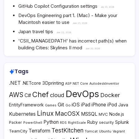
GitHub Copilot Configuration settings
July 30, 2026
DevOps Engineering part 1. (Mac) - Make your
Macintosh easier to use
June 25, 2026
Japan travel tips
June 22, 2026
'CSII_MANAGEDPATH' has incorrect path(s) when
building Cities: Skylines II mod
June 20, 2026
Tags
.NET
3Dprinting
.NETcore
ASP.NET Core
AutodeskInventor
DevOps
Chef
AWS
Docker
cloud
C#
Git
iOS
iPad
iPhone
iPod
EntityFramework
Java
Go
Games
Linux
MacOSX
Kubernetes
MSSQL
MVC
Node.js
Python
Ruby
Splunk
Packer
security
PowerShell
RDS
RightScale
TestKitchen
Terraform
TeamCity
Tomcat
Ubuntu
Vagrant