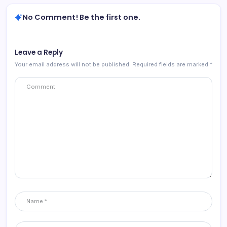
No Comment! Be the first one.
Leave a Reply
Your email address will not be published.
Required fields are marked
*