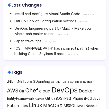
Last Changes
Install and configure Visual Studio Code
August 7, 2026
GitHub Copilot Configuration settings
July 30, 2026
DevOps Engineering part 1. (Mac) - Make your
Macintosh easier to use
June 25, 2026
Japan travel tips
June 22, 2026
'CSII_MANAGEDPATH' has incorrect path(s) when
building Cities: Skylines II mod
June 20, 2026
Tags
.NET
3Dprinting
.NETcore
ASP.NET Core
AutodeskInventor
DevOps
Chef
AWS
Docker
cloud
C#
Git
iOS
iPad
iPhone
iPod
EntityFramework
Java
Go
Games
Linux
MacOSX
Kubernetes
MSSQL
MVC
Node.js