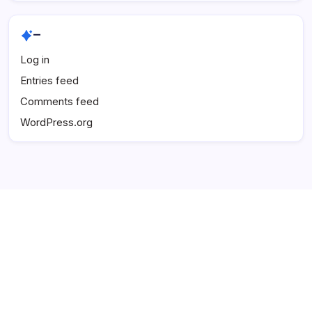
–
Log in
Entries feed
Comments feed
WordPress.org