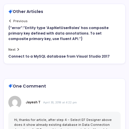
Other Articles
Previous
{“error”:”Entity type ‘AspNetUserRoles’ has composite
primary key defined with data annotations. To set
composite primary key, use fluent API.”}
Next
Connect to a MySQL database from Visual Studio 2017
One Comment
Jayesh T
April 30, 2018 at 4:22 pm
Hi, thanks for article, after step 4 – Select EF Designer above
does it show already existing database in Data Connection