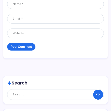
Search
Search