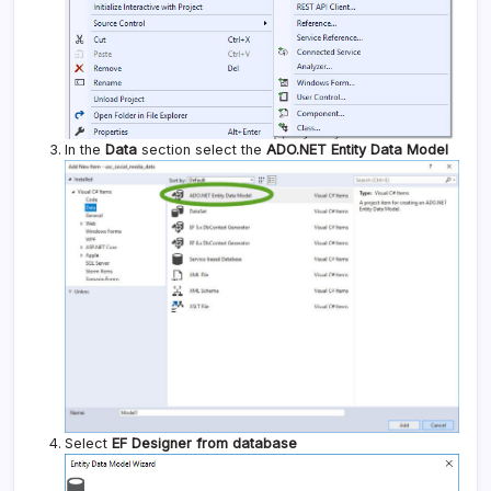
In the
Data
section select the
ADO.NET Entity Data Model
Select
EF Designer from database