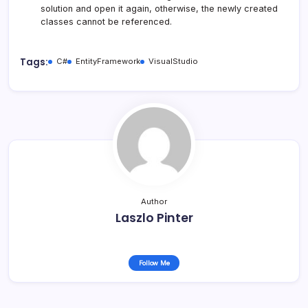
solution and open it again, otherwise, the newly created
classes cannot be referenced.
Tags:
C#
EntityFramework
VisualStudio
Author
Laszlo Pinter
Follow Me