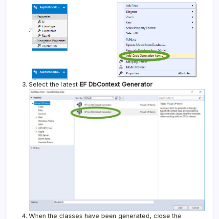
Select the latest
EF DbContext Generator
When the classes have been generated, close the