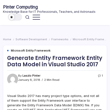
Skip
Pinter Computing
to
Knowledge Base for IT Professionals, Teachers, and Astronauts
content
Home
Software Development
Frameworks
Microsoft Entity Framework
/
/
/
Microsoft Entity Framework
Generate Entity Framework Entity
Data Model in Visual Studio 2017
By
Laszlo Pinter
1
January 8, 2018
2 Min Read
Visual Studio 2017 has many project type options, and not all
of them support the Entity Framework user interface to
generate the Entity Framework Data Model (EDMX) file. If you
create an ASP.NET Web Application(.NET Framework) you can