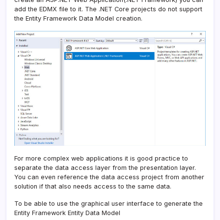
add the EDMX file to it. The .NET Core projects do not support
the Entity Framework Data Model creation.
For more complex web applications it is good practice to
separate the data access layer from the presentation layer.
You can even reference the data access project from another
solution if that also needs access to the same data.
To be able to use the graphical user interface to generate the
Entity Framework Entity Data Model