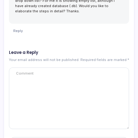
drop down list? For me it is showing empty list, although I
have already created database (.db). Would you like to
elaborate the steps in detail? Thanks.
Reply
Leave a Reply
Your email address will not be published.
Required fields are marked
*