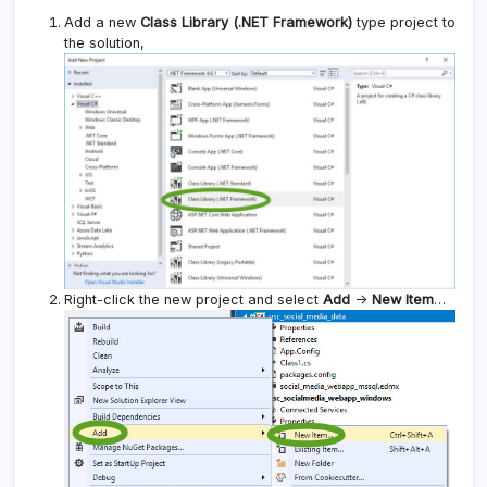
Add a new
Class Library (.NET Framework)
type project to
the solution,
Right-click the new project and select
Add
->
New Item
…