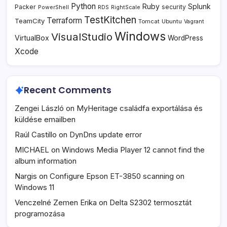
Python
Ruby
Splunk
Packer
security
PowerShell
RDS
RightScale
TestKitchen
Terraform
TeamCity
Tomcat
Ubuntu
Vagrant
Windows
VisualStudio
VirtualBox
WordPress
Xcode
Recent Comments
Zengei László
on
MyHeritage családfa exportálása és
küldése emailben
Raúl Castillo
on
DynDns update error
MICHAEL
on
Windows Media Player 12 cannot find the
album information
Nargis
on
Configure Epson ET-3850 scanning on
Windows 11
Venczelné Zemen Erika
on
Delta S2302 termosztát
programozása