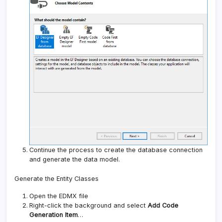
Continue the process to create the database connection
and generate the data model.
Generate the Entity Classes
Open the EDMX file
Right-click the background and select
Add Code
Generation Item
…