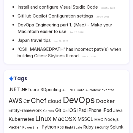
Install and configure Visual Studio Code
August 7, 2026
GitHub Copilot Configuration settings
July 30, 2026
DevOps Engineering part 1. (Mac) - Make your
Macintosh easier to use
June 25, 2026
Japan travel tips
June 22, 2026
'CSII_MANAGEDPATH' has incorrect path(s) when
building Cities: Skylines II mod
June 20, 2026
Tags
.NET
3Dprinting
.NETcore
ASP.NET Core
AutodeskInventor
DevOps
Chef
AWS
Docker
cloud
C#
Git
iOS
iPad
iPhone
iPod
EntityFramework
Java
Go
Games
Linux
MacOSX
Kubernetes
MSSQL
MVC
Node.js
Python
Ruby
Splunk
Packer
security
PowerShell
RDS
RightScale