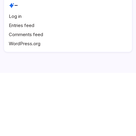
–
Log in
Entries feed
Comments feed
WordPress.org