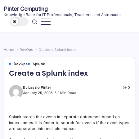
Skip
Pinter Computing
to
Knowledge Base for IT Professionals, Teachers, and Astronauts
content
Home
DevOps
Create a Splunk index
/
/
DevOps
Splunk
Create a Splunk index
By
Laszlo Pinter
0
January 25, 2018
1 Min Read
Splunk stores the events in separate databases based on
index names. It is faster to search for events if the event types
are separated into multiple indexes.