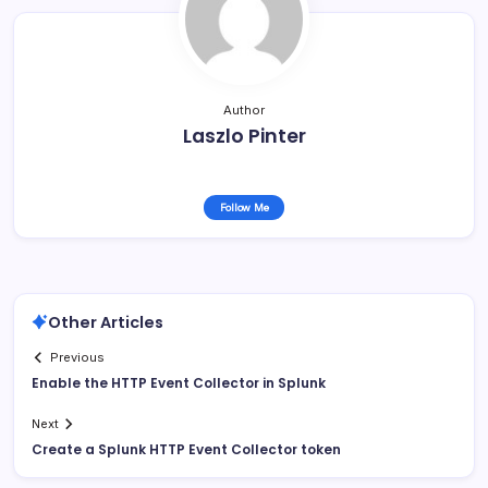
Author
Laszlo Pinter
Follow Me
Other Articles
Previous
Enable the HTTP Event Collector in Splunk
Next
Create a Splunk HTTP Event Collector token