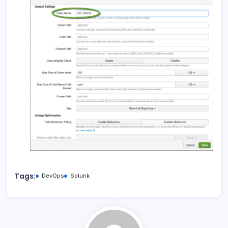
Tags:
DevOps
Splunk