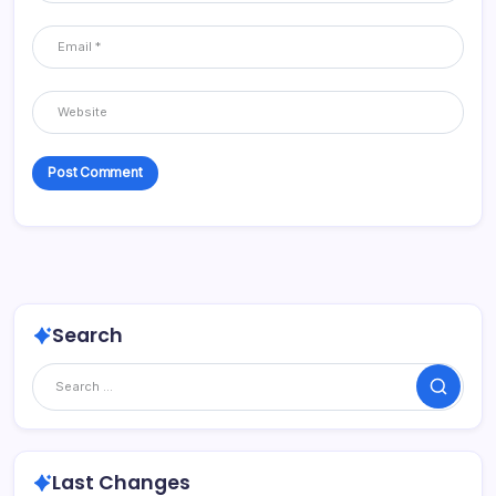
Search
Search
Last Changes