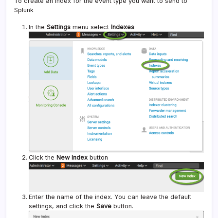
To create an index for the event type you want to send to
Splunk
In the
Settings
menu select
Indexes
Click the
New Index
button
Enter the name of the index. You can leave the default
settings, and click the
Save
button.