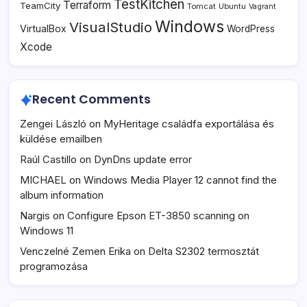
TestKitchen
Terraform
TeamCity
Tomcat
Ubuntu
Vagrant
Windows
VisualStudio
VirtualBox
WordPress
Xcode
Recent Comments
Zengei László
on
MyHeritage családfa exportálása és
küldése emailben
Raúl Castillo
on
DynDns update error
MICHAEL
on
Windows Media Player 12 cannot find the
album information
Nargis
on
Configure Epson ET-3850 scanning on
Windows 11
Venczelné Zemen Erika
on
Delta S2302 termosztát
programozása