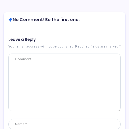
No Comment! Be the first one.
Leave a Reply
Your email address will not be published.
Required fields are marked
*