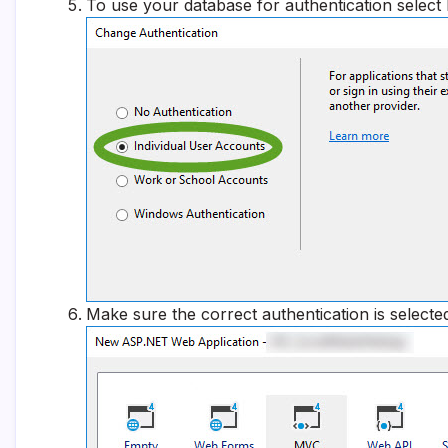
To use your database for authentication select
Make sure the correct authentication is selecte