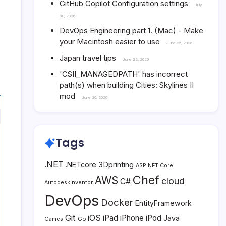
GitHub Copilot Configuration settings
July
30, 2026
DevOps Engineering part 1. (Mac) - Make
your Macintosh easier to use
June 25, 2026
Japan travel tips
June 22, 2026
'CSII_MANAGEDPATH' has incorrect
path(s) when building Cities: Skylines II
mod
June 20, 2026
Tags
.NET
3Dprinting
.NETcore
ASP.NET Core
Chef
AWS
cloud
C#
AutodeskInventor
DevOps
Docker
EntityFramework
Git
iOS
iPad
iPhone
iPod
Java
Go
Games