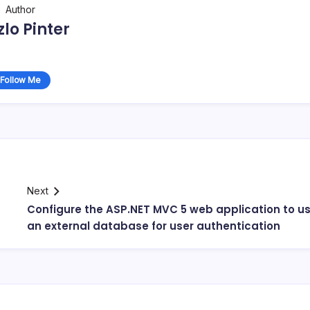
Author
zlo Pinter
Follow Me
Next
Configure the ASP.NET MVC 5 web application to u
an external database for user authentication