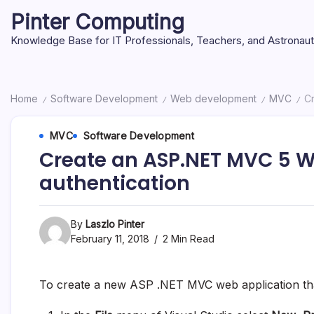
Skip
Pinter Computing
to
content
Knowledge Base for IT Professionals, Teachers, and Astronau
Home
Software Development
Web development
MVC
Cr
/
/
/
/
MVC
Software Development
Create an ASP.NET MVC 5 W
authentication
By
Laszlo Pinter
February 11, 2018
2 Min Read
To create a new ASP .NET MVC web application tha