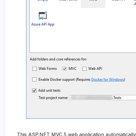
This ASP.NET MVC 5 web application automatically