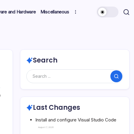
ware and Hardware
Miscellaneous
Search
Search
0
Last Changes
Install and configure Visual Studio Code
August 7, 2026