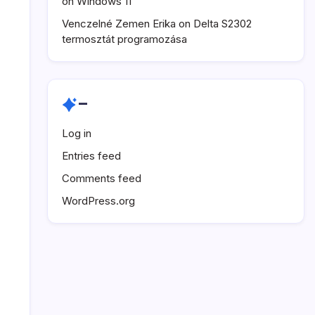
on Windows 11
Venczelné Zemen Erika
on
Delta S2302
termosztát programozása
–
Log in
Entries feed
Comments feed
WordPress.org