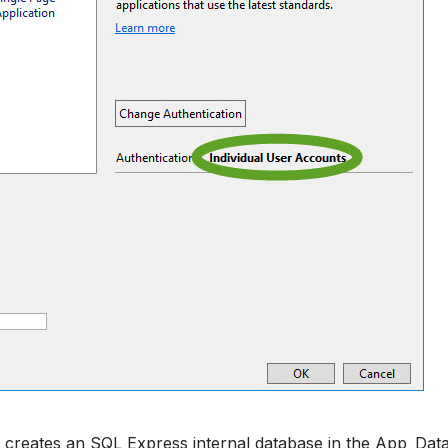
 creates an SQL Express internal database in the App_Dat