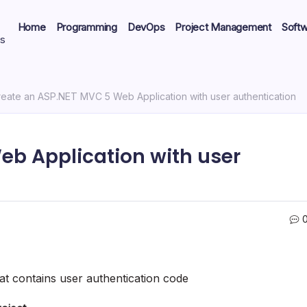
Home
Programming
DevOps
Project Management
Soft
ts
eate an ASP.NET MVC 5 Web Application with user authentication
eb Application with user
t contains user authentication code