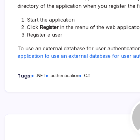
directory of the application when you register the fi
Start the application
Click
Register
in the menu of the web applicati
Register a user
To use an external database for user authentication
application to use an external database for user au
Tags:
.NET
authentication
C#