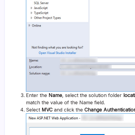
Enter the
Name
, select the solution folder
locat
match the value of the Name field.
Select
MVC
and click the
Change Authenticatio