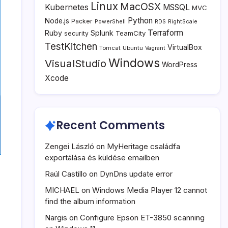
Linux
MacOSX
Kubernetes
MSSQL
MVC
Python
Node.js
Packer
PowerShell
RDS
RightScale
Terraform
Ruby
Splunk
TeamCity
security
TestKitchen
VirtualBox
Tomcat
Ubuntu
Vagrant
Windows
VisualStudio
WordPress
Xcode
Recent Comments
Zengei László
on
MyHeritage családfa
exportálása és küldése emailben
Raúl Castillo
on
DynDns update error
MICHAEL
on
Windows Media Player 12 cannot
find the album information
Nargis
on
Configure Epson ET-3850 scanning