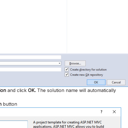
ion
and click
OK.
The solution name will automatically
n
button