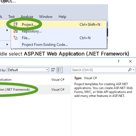
oject
…
ddle select
ASP.NET Web Application (.NET Framework)