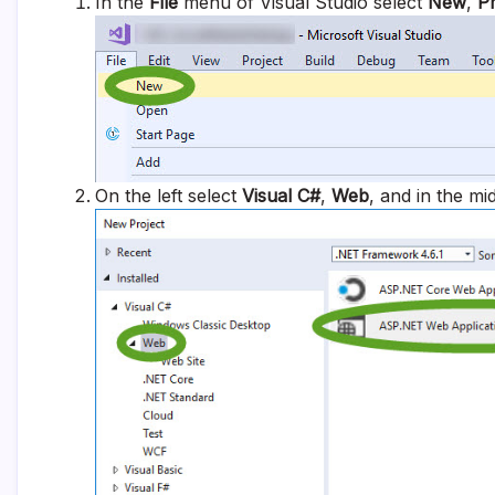
In the
File
menu of Visual Studio select
New
,
Pr
On the left select
Visual C#
,
Web
, and in the mi