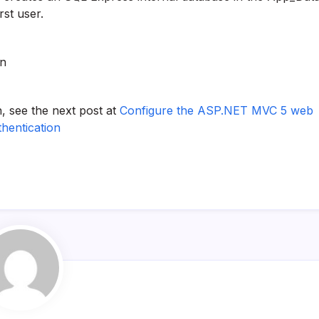
rst user.
on
, see the next post at
Configure the ASP.NET MVC 5 web
thentication