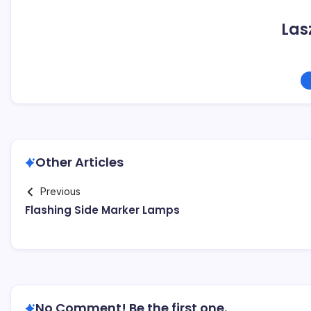
Las
Other Articles
Previous
Flashing Side Marker Lamps
No Comment! Be the first one.