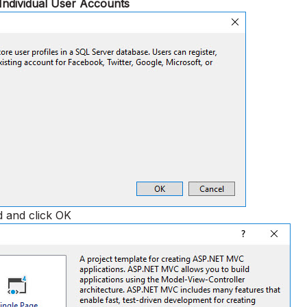
Individual User Accounts
d and click OK