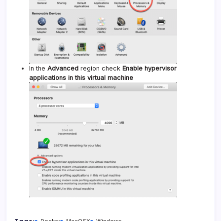
In the
Advanced
region check
Enable hypervisor
applications in this virtual machine
Docker
MacOSX
Windows