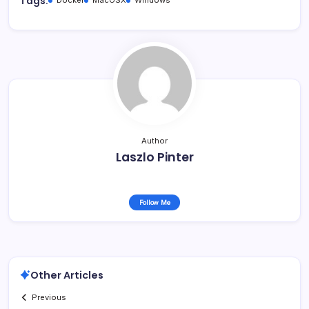
Tags:
Author
Laszlo Pinter
Follow Me
Other Articles
Previous