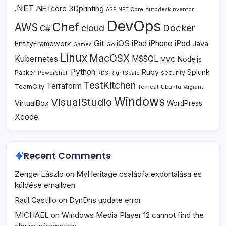
.NET
3Dprinting
.NETcore
ASP.NET Core
AutodeskInventor
DevOps
Chef
AWS
Docker
cloud
C#
Git
iOS
iPad
iPhone
iPod
EntityFramework
Java
Go
Games
Linux
MacOSX
Kubernetes
MSSQL
MVC
Node.js
Python
Ruby
Splunk
Packer
security
PowerShell
RDS
RightScale
TestKitchen
Terraform
TeamCity
Tomcat
Ubuntu
Vagrant
Windows
VisualStudio
VirtualBox
WordPress
Xcode
Recent Comments
Zengei László
on
MyHeritage családfa exportálása és
küldése emailben
Raúl Castillo
on
DynDns update error
MICHAEL
on
Windows Media Player 12 cannot find the