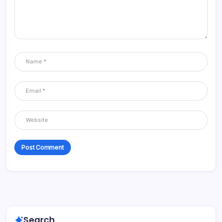
Search