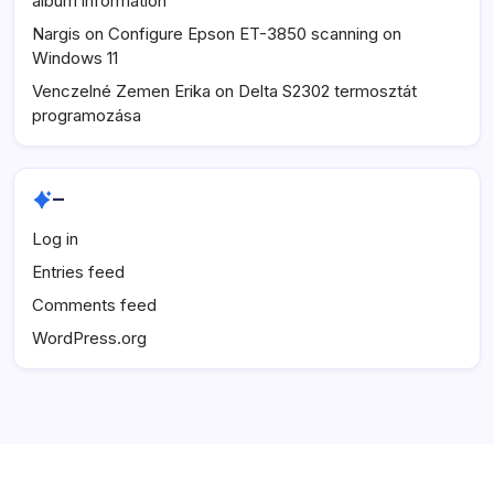
album information
Nargis
on
Configure Epson ET-3850 scanning on
Windows 11
Venczelné Zemen Erika
on
Delta S2302 termosztát
programozása
–
Log in
Entries feed
Comments feed
WordPress.org