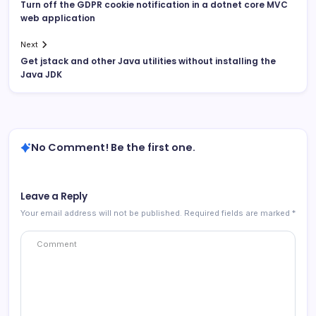
Turn off the GDPR cookie notification in a dotnet core MVC
web application
Next
Get jstack and other Java utilities without installing the
Java JDK
No Comment! Be the first one.
Leave a Reply
Your email address will not be published.
Required fields are marked
*