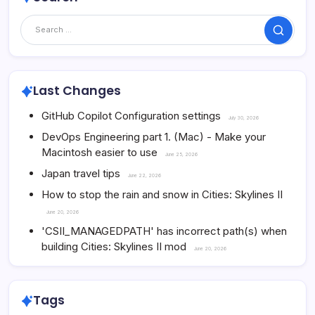
Search
Last Changes
GitHub Copilot Configuration settings
July 30, 2026
DevOps Engineering part 1. (Mac) - Make your
Macintosh easier to use
June 25, 2026
Japan travel tips
June 22, 2026
How to stop the rain and snow in Cities: Skylines II
June 20, 2026
'CSII_MANAGEDPATH' has incorrect path(s) when
building Cities: Skylines II mod
June 20, 2026
Tags