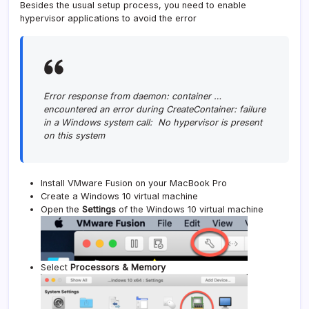
Besides the usual setup process, you need to enable
hypervisor applications to avoid the error
Error response from daemon: container …
encountered an error during CreateContainer: failure
in a Windows system call: No hypervisor is present
on this system
Install VMware Fusion on your MacBook Pro
Create a Windows 10 virtual machine
Open the
Settings
of the Windows 10 virtual machine
Select
Processors & Memory