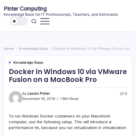
Skip
Pinter Computing
to
Knowledge Base for IT Professionals, Teachers, and Astronauts
content
Home
Knowledge Base
Docker in Windows 10 via VMware Fusion on a MacBook Pro
/
/
Knowledge Base
Docker in Windows 10 via VMware
Fusion on a MacBook Pro
By
Laszlo Pinter
0
December 16, 2019
1 Min Read
To run Windows Docker containers on your Macintosh
computer, use the following setup. This will introduce a
performance hit, because you run virtualization in virtualization.