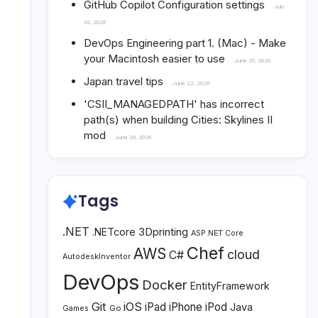
GitHub Copilot Configuration settings
July
30, 2026
DevOps Engineering part 1. (Mac) - Make
your Macintosh easier to use
June 25, 2026
Japan travel tips
June 22, 2026
'CSII_MANAGEDPATH' has incorrect
path(s) when building Cities: Skylines II
mod
June 20, 2026
Tags
.NET
3Dprinting
.NETcore
ASP.NET Core
Chef
AWS
cloud
C#
AutodeskInventor
DevOps
Docker
EntityFramework
Git
iOS
iPad
iPhone
iPod
Java
Go
Games