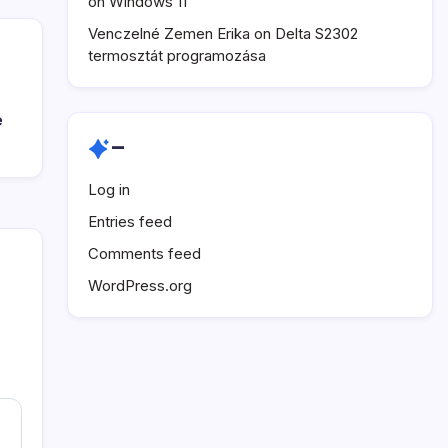
on Windows 11
Venczelné Zemen Erika
on
Delta S2302
termosztát programozása
e
–
Log in
Entries feed
Comments feed
WordPress.org