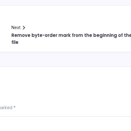
Next
Remove byte-order mark from the beginning of th
file
 marked
*