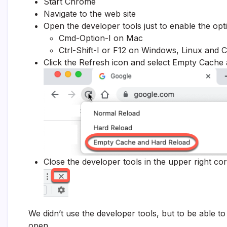
Start Chrome
Navigate to the web site
Open the developer tools just to enable the opti
Cmd-Option-I on Mac
Ctrl-Shift-I or F12 on Windows, Linux and
Click the Refresh icon and select Empty Cache
Close the developer tools in the upper right co
We didn’t use the developer tools, but to be able t
open.