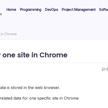
Home
Programming
DevOps
Project Management
Soft
ts
e in Chrome
r one site in Chrome
ta is stored in the web browser.
related data for one specific site in Chrome