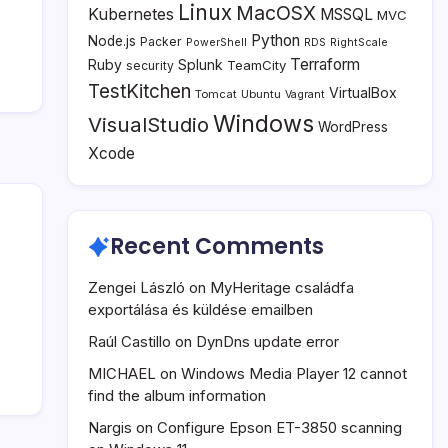
Linux
MacOSX
Kubernetes
MSSQL
MVC
Python
Node.js
Packer
PowerShell
RDS
RightScale
Terraform
Ruby
Splunk
TeamCity
security
TestKitchen
VirtualBox
Tomcat
Ubuntu
Vagrant
Windows
VisualStudio
WordPress
Xcode
Recent Comments
Zengei László
on
MyHeritage családfa
exportálása és küldése emailben
Raúl Castillo
on
DynDns update error
MICHAEL
on
Windows Media Player 12 cannot
find the album information
Nargis
on
Configure Epson ET-3850 scanning