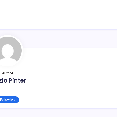
Author
zlo Pinter
Follow Me