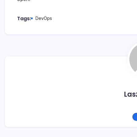
Tags:
DevOps
Las