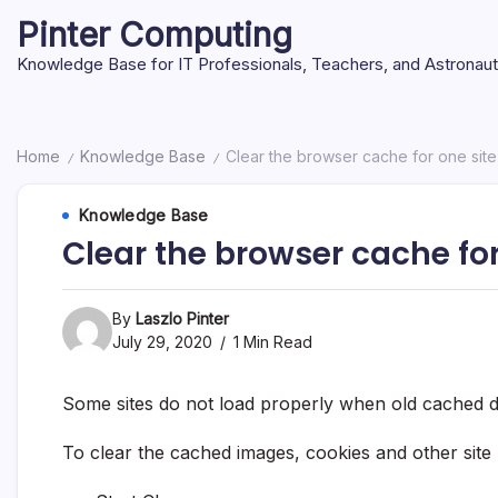
Skip
Pinter Computing
to
content
Knowledge Base for IT Professionals, Teachers, and Astronau
Home
Knowledge Base
Clear the browser cache for one sit
/
/
Knowledge Base
Clear the browser cache fo
By
Laszlo Pinter
July 29, 2020
1 Min Read
Some sites do not load properly when old cached da
To clear the cached images, cookies and other site 