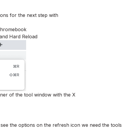
ons for the next step with
 Chromebook
 and Hard Reload
rner of the tool window with the X
o see the options on the refresh icon we need the tools