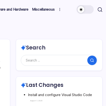
ware and Hardware
Miscellaneous
Search
Search
0
Last Changes
Install and configure Visual Studio Code
August 7, 2026