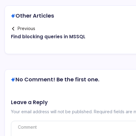
Other Articles
Previous
Find blocking queries in MSSQL
No Comment! Be the first one.
Leave a Reply
Your email address will not be published.
Required fields are