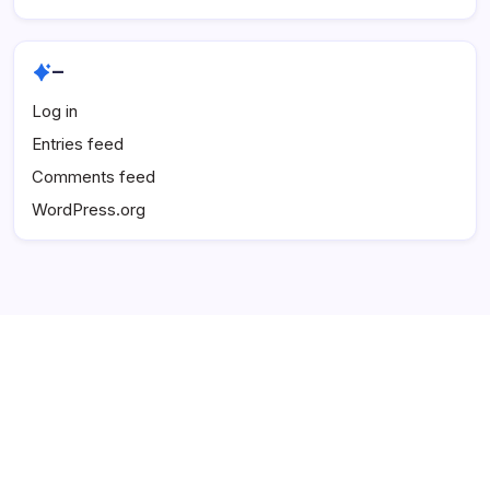
–
Log in
Entries feed
Comments feed
WordPress.org