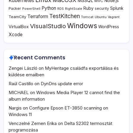
MacOSX
Kubernetes
MSSQL
MVC
Node.js
Python
Ruby
Splunk
Packer
security
PowerShell
RDS
RightScale
TestKitchen
Terraform
TeamCity
Tomcat
Ubuntu
Vagrant
Windows
VisualStudio
VirtualBox
WordPress
Xcode
Recent Comments
Zengei László
on
MyHeritage családfa exportálása és
küldése emailben
Raúl Castillo
on
DynDns update error
MICHAEL
on
Windows Media Player 12 cannot find the
album information
Nargis
on
Configure Epson ET-3850 scanning on
Windows 11
Venczelné Zemen Erika
on
Delta S2302 termosztát
programozása