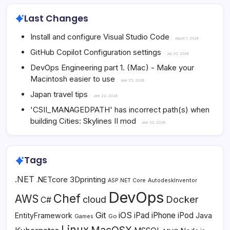
Last Changes
Install and configure Visual Studio Code
August 7, 2026
GitHub Copilot Configuration settings
July 30, 2026
DevOps Engineering part 1. (Mac) - Make your
Macintosh easier to use
June 25, 2026
Japan travel tips
June 22, 2026
'CSII_MANAGEDPATH' has incorrect path(s) when
building Cities: Skylines II mod
June 20, 2026
Tags
.NET
3Dprinting
.NETcore
ASP.NET Core
AutodeskInventor
DevOps
Chef
AWS
Docker
cloud
C#
Git
iOS
iPad
iPhone
iPod
EntityFramework
Java
Go
Games
Linux