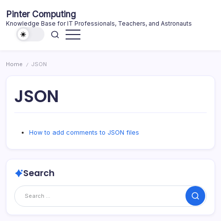
Skip
Pinter Computing
to
Knowledge Base for IT Professionals, Teachers, and Astronauts
content
Home
JSON
/
JSON
How to add comments to JSON files
Search
Search