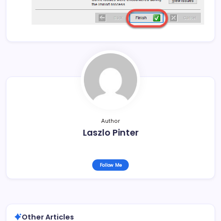
Author
Laszlo Pinter
Follow Me
Other Articles