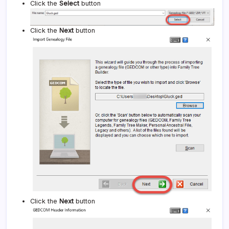
Click the
Select
button
Click the
Next
button
Click the
Next
button