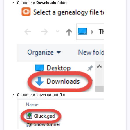
Select the
Downloads
folder
Select the downloaded file