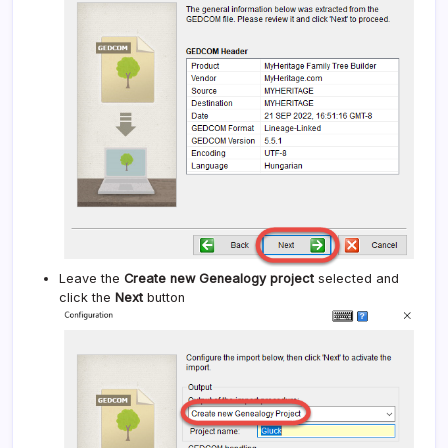
Leave the
Create new Genealogy project
selected and
click the
Next
button