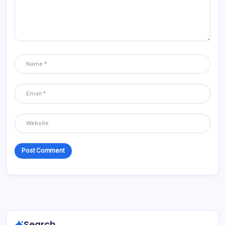
Search