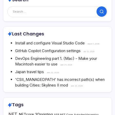
Search
Last Changes
Install and configure Visual Studio Code
August 7, 2026
GitHub Copilot Configuration settings
July 30, 2026
DevOps Engineering part 1. (Mac) - Make your
Macintosh easier to use
June 25, 2026
Japan travel tips
June 22, 2026
'CSII_MANAGEDPATH' has incorrect path(s) when
building Cities: Skylines II mod
June 20, 2026
Tags
.NET
3Dprinting
.NETcore
ASP.NET Core
AutodeskInventor