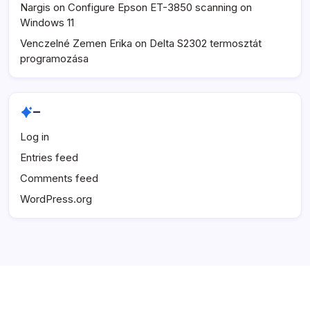
Nargis
on
Configure Epson ET-3850 scanning on
Windows 11
Venczelné Zemen Erika
on
Delta S2302 termosztát
programozása
–
Log in
Entries feed
Comments feed
WordPress.org