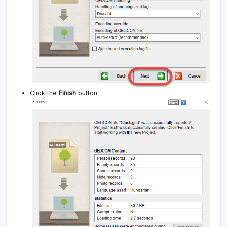
Click the
Finish
button