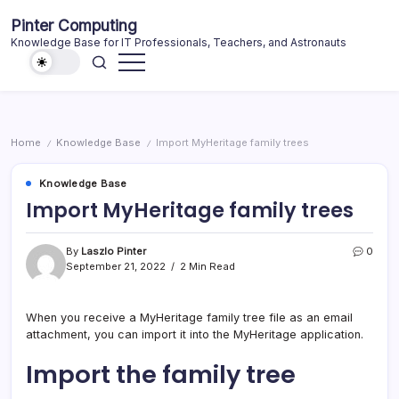
Skip
Pinter Computing
to
Knowledge Base for IT Professionals, Teachers, and Astronauts
content
Home
Knowledge Base
Import MyHeritage family trees
/
/
Knowledge Base
Import MyHeritage family trees
By
Laszlo Pinter
0
September 21, 2022
2 Min Read
When you receive a MyHeritage family tree file as an email
attachment, you can import it into the MyHeritage application.
Import the family tree