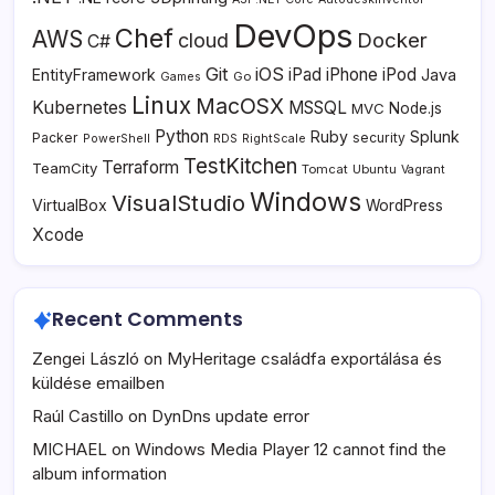
DevOps
Chef
AWS
Docker
cloud
C#
Git
iOS
iPad
iPhone
iPod
EntityFramework
Java
Go
Games
Linux
MacOSX
Kubernetes
MSSQL
MVC
Node.js
Python
Ruby
Splunk
Packer
security
PowerShell
RDS
RightScale
TestKitchen
Terraform
TeamCity
Tomcat
Ubuntu
Vagrant
Windows
VisualStudio
VirtualBox
WordPress
Xcode
Recent Comments
Zengei László
on
MyHeritage családfa exportálása és
küldése emailben
Raúl Castillo
on
DynDns update error
MICHAEL
on
Windows Media Player 12 cannot find the
album information