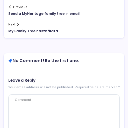
Previous
Send a MyHeritage family tree in email
Next
My Family Tree használata
No Comment! Be the first one.
Leave a Reply
Your email address will not be published.
Required fields are marked
*