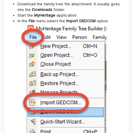
Download the family tree file attachment. It usually goes
into the
Downloads
folder.
Start the
MyHeritage
application.
In the
File
menu select the
Import GEDCOM
option