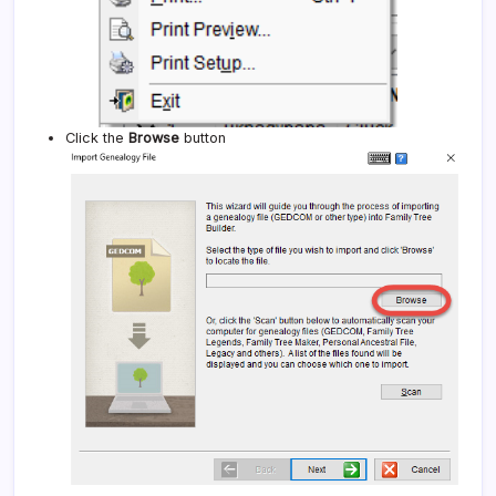
Click the
Browse
button