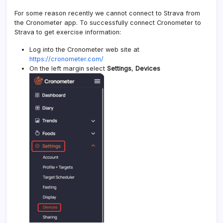
For some reason recently we cannot connect to Strava from
the Cronometer app. To successfully connect Cronometer to
Strava to get exercise information:
Log into the Cronometer web site at
https://cronometer.com/
On the left margin select
Settings
,
Devices