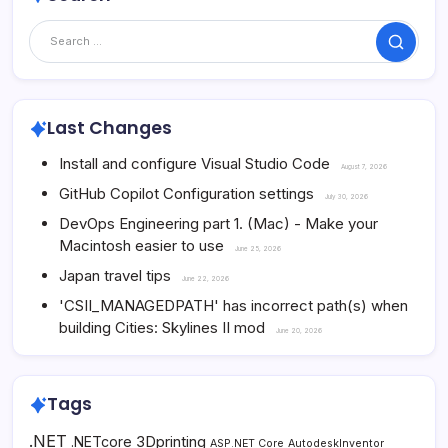
Search
Last Changes
Install and configure Visual Studio Code
August 7, 2026
GitHub Copilot Configuration settings
July 30, 2026
DevOps Engineering part 1. (Mac) - Make your
Macintosh easier to use
June 25, 2026
Japan travel tips
June 22, 2026
'CSII_MANAGEDPATH' has incorrect path(s) when
building Cities: Skylines II mod
June 20, 2026
Tags
.NET
3Dprinting
.NETcore
ASP.NET Core
AutodeskInventor