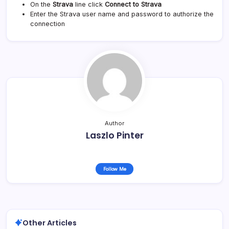
On the
Strava
line click
Connect to Strava
Enter the Strava user name and password to authorize the
connection
Author
Laszlo Pinter
Follow Me
Other Articles