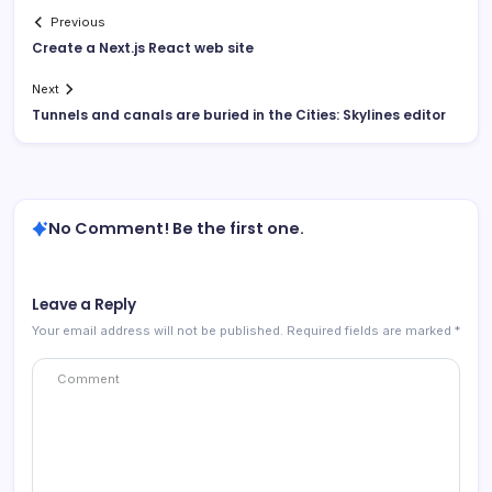
Previous
Create a Next.js React web site
Next
Tunnels and canals are buried in the Cities: Skylines editor
No Comment! Be the first one.
Leave a Reply
Your email address will not be published.
Required fields are marked
*