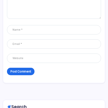
Search