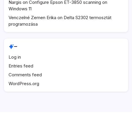
Nargis
on
Configure Epson ET-3850 scanning on
Windows 11
Venczelné Zemen Erika
on
Delta S2302 termosztát
programozása
–
Log in
Entries feed
Comments feed
WordPress.org