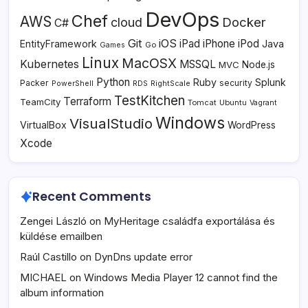
DevOps
Chef
AWS
Docker
cloud
C#
Git
iOS
iPad
iPhone
iPod
EntityFramework
Java
Go
Games
Linux
MacOSX
Kubernetes
MSSQL
MVC
Node.js
Python
Ruby
Splunk
Packer
security
PowerShell
RDS
RightScale
TestKitchen
Terraform
TeamCity
Tomcat
Ubuntu
Vagrant
Windows
VisualStudio
VirtualBox
WordPress
Xcode
Recent Comments
Zengei László
on
MyHeritage családfa exportálása és
küldése emailben
Raúl Castillo
on
DynDns update error
MICHAEL
on
Windows Media Player 12 cannot find the
album information