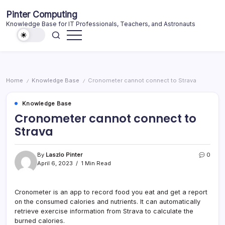
Skip
Pinter Computing
to
Knowledge Base for IT Professionals, Teachers, and Astronauts
content
Home
Knowledge Base
Cronometer cannot connect to Strava
/
/
Knowledge Base
Cronometer cannot connect to
Strava
By
Laszlo Pinter
0
April 6, 2023
1 Min Read
Cronometer is an app to record food you eat and get a report
on the consumed calories and nutrients. It can automatically
retrieve exercise information from Strava to calculate the
burned calories.