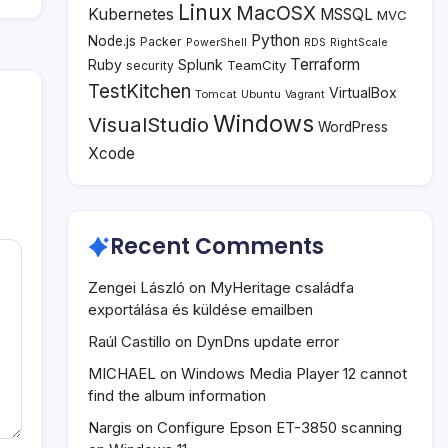
Linux
MacOSX
Kubernetes
MSSQL
MVC
Python
Node.js
Packer
PowerShell
RDS
RightScale
Terraform
Ruby
Splunk
TeamCity
security
TestKitchen
VirtualBox
Tomcat
Ubuntu
Vagrant
Windows
VisualStudio
WordPress
Xcode
Recent Comments
Zengei László
on
MyHeritage családfa
exportálása és küldése emailben
Raúl Castillo
on
DynDns update error
MICHAEL
on
Windows Media Player 12 cannot
find the album information
Nargis
on
Configure Epson ET-3850 scanning