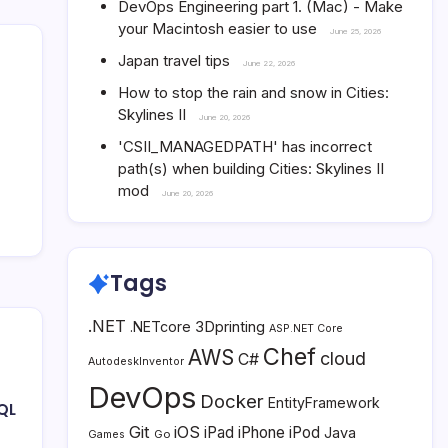
DevOps Engineering part 1. (Mac) - Make
your Macintosh easier to use
June 25, 2026
Japan travel tips
June 22, 2026
How to stop the rain and snow in Cities:
Skylines II
June 20, 2026
'CSII_MANAGEDPATH' has incorrect
path(s) when building Cities: Skylines II
mod
June 20, 2026
Tags
.NET
3Dprinting
.NETcore
ASP.NET Core
Chef
AWS
cloud
C#
AutodeskInventor
DevOps
Docker
EntityFramework
QL
Git
iOS
iPad
iPhone
iPod
Java
Go
Games