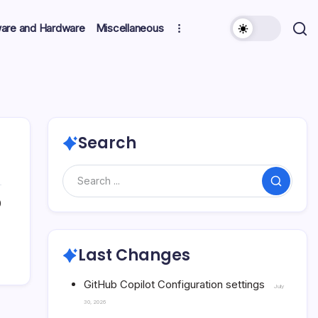
ware and Hardware
Miscellaneous
Search
Search
0
Last Changes
GitHub Copilot Configuration settings
July
30, 2026