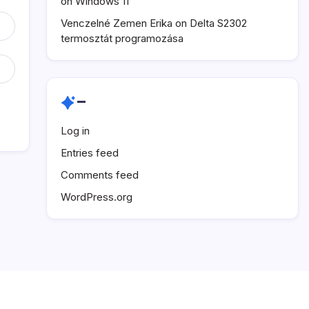
on Windows 11
Venczelné Zemen Erika
on
Delta S2302
termosztát programozása
–
Log in
Entries feed
Comments feed
WordPress.org