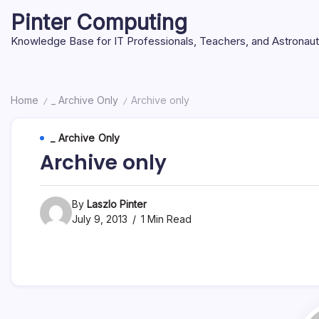
Skip
Pinter Computing
to
content
Knowledge Base for IT Professionals, Teachers, and Astronau
Home
_ Archive Only
Archive only
/
/
_ Archive Only
Archive only
By
Laszlo Pinter
July 9, 2013
1 Min Read