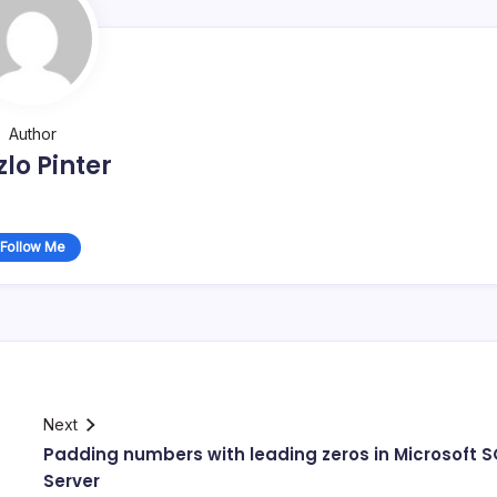
Author
zlo Pinter
Follow Me
Next
Padding numbers with leading zeros in Microsoft S
Server