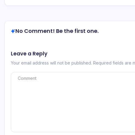
No Comment! Be the first one.
Leave a Reply
Your email address will not be published.
Required fields are