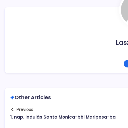
Las
Other Articles
Previous
1. nap. Indulás Santa Monica-ból Mariposa-ba