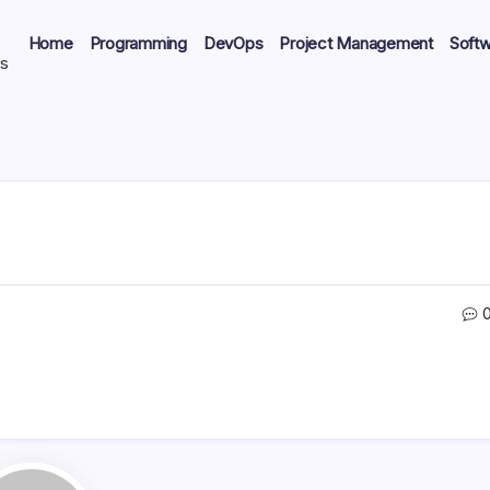
Home
Programming
DevOps
Project Management
Soft
ts