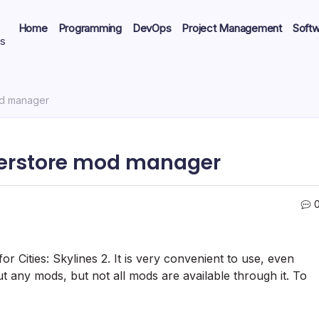
Home
Programming
DevOps
Project Management
Soft
ts
od manager
derstore mod manager
 Cities: Skylines 2. It is very convenient to use, even
t any mods, but not all mods are available through it. To