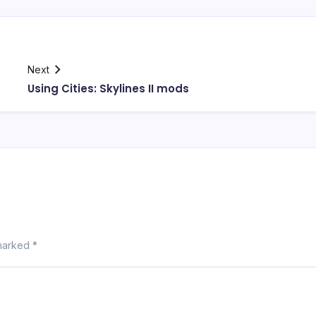
Next
Using Cities: Skylines II mods
 marked
*