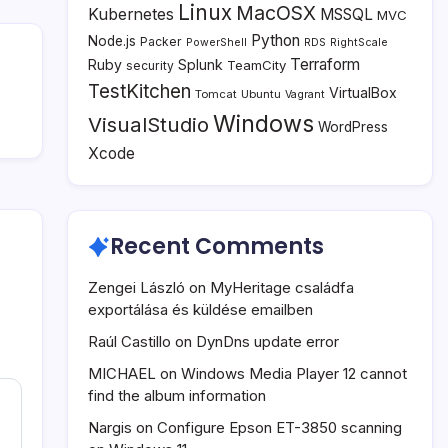
Linux
MacOSX
Kubernetes
MSSQL
MVC
Python
Node.js
Packer
PowerShell
RDS
RightScale
Terraform
Ruby
Splunk
TeamCity
security
TestKitchen
VirtualBox
Tomcat
Ubuntu
Vagrant
Windows
VisualStudio
WordPress
Xcode
Recent Comments
Zengei László
on
MyHeritage családfa
exportálása és küldése emailben
Raúl Castillo
on
DynDns update error
MICHAEL
on
Windows Media Player 12 cannot
find the album information
Nargis
on
Configure Epson ET-3850 scanning