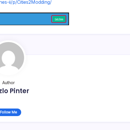
ines-ii/p/Cities2Modding/
Author
zlo Pinter
Follow Me