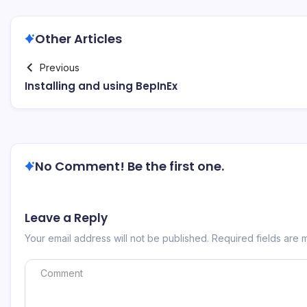
Other Articles
Previous
Installing and using BepInEx
No Comment! Be the first one.
Leave a Reply
Your email address will not be published.
Required fields are