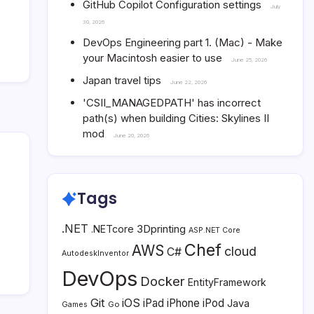
GitHub Copilot Configuration settings
July
30, 2026
DevOps Engineering part 1. (Mac) - Make
your Macintosh easier to use
June 25, 2026
Japan travel tips
June 22, 2026
'CSII_MANAGEDPATH' has incorrect
path(s) when building Cities: Skylines II
mod
June 20, 2026
Tags
.NET
3Dprinting
.NETcore
ASP.NET Core
Chef
AWS
cloud
C#
AutodeskInventor
DevOps
Docker
EntityFramework
Git
iOS
iPad
iPhone
iPod
Java
Go
Games