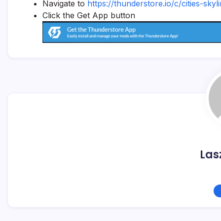
Navigate to
https://thunderstore.io/c/cities-skyl
Click the Get App button
Las