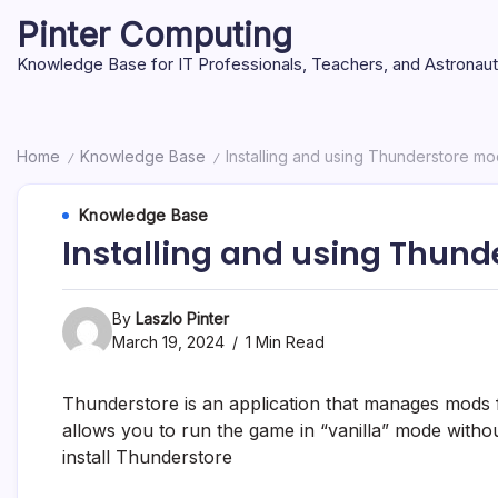
Skip
Pinter Computing
to
content
Knowledge Base for IT Professionals, Teachers, and Astronau
Home
Knowledge Base
Installing and using Thunderstore m
/
/
Knowledge Base
Installing and using Thun
By
Laszlo Pinter
March 19, 2024
1 Min Read
Thunderstore is an application that manages mods for
allows you to run the game in “vanilla” mode withou
install Thunderstore