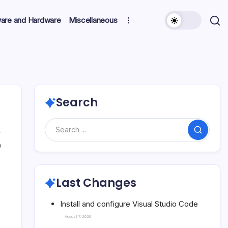
ware and Hardware
Miscellaneous
Search
Search
0
Last Changes
Install and configure Visual Studio Code
August 7, 2026