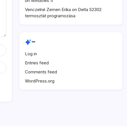
on Windows 11
Venczelné Zemen Erika
on
Delta S2302
termosztát programozása
–
Log in
Entries feed
Comments feed
WordPress.org