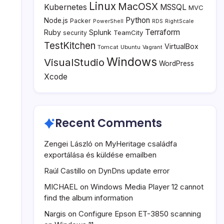
Linux
MacOSX
Kubernetes
MSSQL
MVC
Python
Node.js
Packer
PowerShell
RDS
RightScale
Terraform
Ruby
Splunk
TeamCity
security
TestKitchen
VirtualBox
Tomcat
Ubuntu
Vagrant
Windows
VisualStudio
WordPress
Xcode
Recent Comments
Zengei László
on
MyHeritage családfa
exportálása és küldése emailben
Raúl Castillo
on
DynDns update error
MICHAEL
on
Windows Media Player 12 cannot
find the album information
Nargis
on
Configure Epson ET-3850 scanning