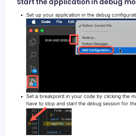
Start the application in debug m
Set up your application in the debug configurati
Set a breakpoint in your code by clicking the
have to stop and start the debug session for th