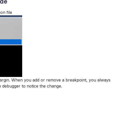
ode
on file
 margin. When you add or remove a breakpoint, you always
e debugger to notice the change.