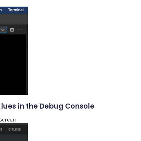
alues in the Debug Console
 screen