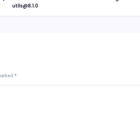
utils@8.1.0
 marked
*