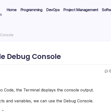
Home
Programming
DevOps
Project Management
Soft
ts
 Console
ode Debug Console
o Code, the Terminal displays the console output.
ects and variables, we can use the Debug Console.