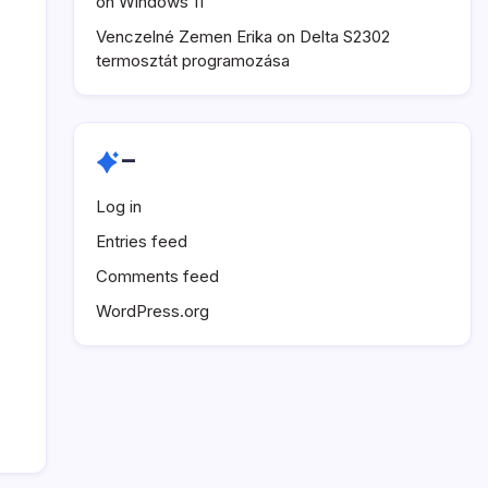
on Windows 11
Venczelné Zemen Erika
on
Delta S2302
termosztát programozása
–
Log in
Entries feed
Comments feed
WordPress.org