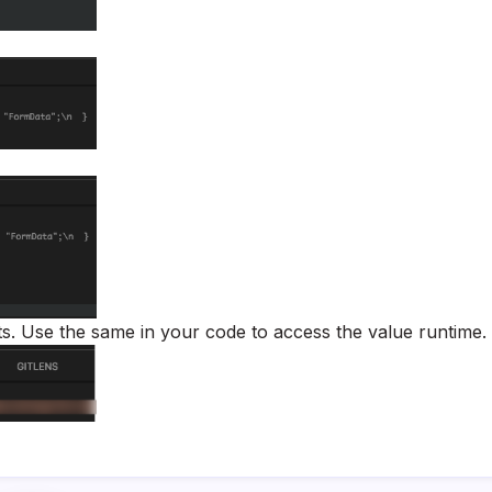
ts. Use the same in your code to access the value runtime.