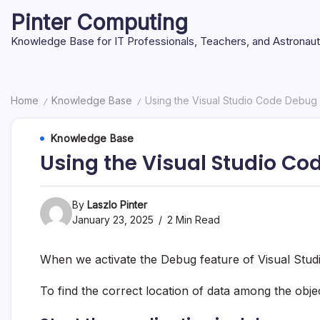
Skip
Pinter Computing
to
content
Knowledge Base for IT Professionals, Teachers, and Astronau
Home
Knowledge Base
Using the Visual Studio Code Debug
/
/
Knowledge Base
Using the Visual Studio C
By
Laszlo Pinter
January 23, 2025
2 Min Read
When we activate the Debug feature of Visual Studi
To find the correct location of data among the obj