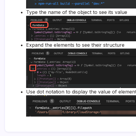
Type the name of the object to see its value
Expand the elements to see their structure
Use dot notation to display the value of elemen