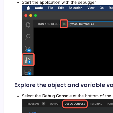
Start the application with the debugger
Explore the object and variable v
Select the
Debug Console
at the bottom of the