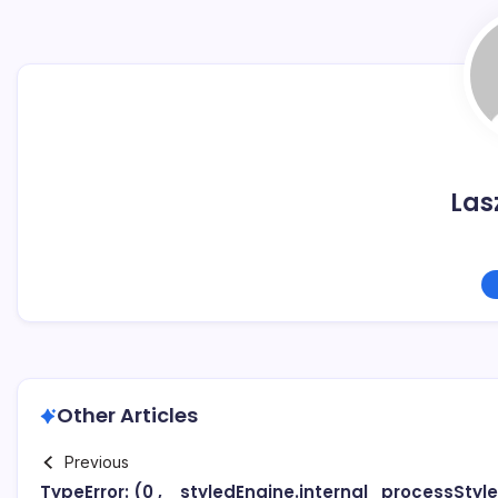
Las
Other Articles
Previous
TypeError: (0 , _styledEngine.internal_processStyl