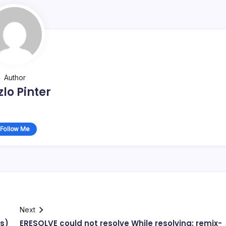
Author
zlo Pinter
Follow Me
Next
es)
ERESOLVE could not resolve While resolving: remix-