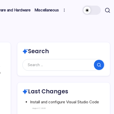
ware and Hardware
Miscellaneous
Search
Search
0
Last Changes
Install and configure Visual Studio Code
August 7, 2026