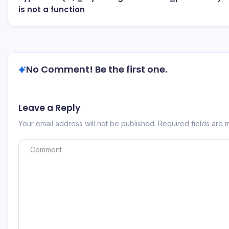
is not a function
No Comment! Be the first one.
Leave a Reply
Your email address will not be published.
Required fields are