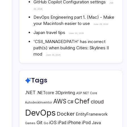
GitHub Copilot Configuration settings
July
30, 2026
DevOps Engineering part 1. (Mac) - Make
your Macintosh easier to use
June 25, 2026
Japan travel tips
June 22, 2026
'CSII_MANAGEDPATH' has incorrect
path(s) when building Cities: Skylines II
mod
June 20, 2026
Tags
.NET
3Dprinting
.NETcore
ASP.NET Core
Chef
AWS
cloud
C#
AutodeskInventor
DevOps
Docker
EntityFramework
Git
iOS
iPad
iPhone
iPod
Java
Go
Games