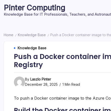
Skip
Pinter Computing
to
content
Knowledge Base for IT Professionals, Teachers, and Astronau
Home
Knowledge Base
Push a Docker container image to th
/
/
Knowledge Base
Push a Docker container im
Registry
By
Laszlo Pinter
December 28, 2025
1 Min Read
To push a Docker container image to the Azure Con
Build the Docker container i