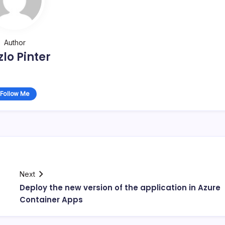
Author
zlo Pinter
Follow Me
Next
Deploy the new version of the application in Azure
Container Apps