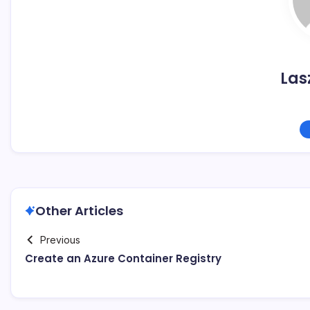
Las
Other Articles
Previous
Create an Azure Container Registry