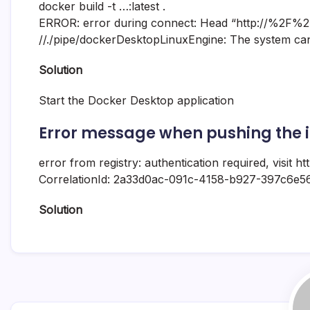
docker build -t …:latest .
ERROR: error during connect: Head “http://%2F%
//./pipe/dockerDesktopLinuxEngine: The system canno
Solution
Start the Docker Desktop application
Error message when pushing the i
error from registry: authentication required, visit h
CorrelationId: 2a33d0ac-091c-4158-b927-397c6e5
Solution