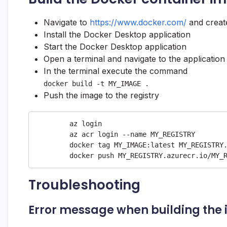
Navigate to
https://www.docker.com/
and creat
Install the Docker Desktop application
Start the Docker Desktop application
Open a terminal and navigate to the application
In the terminal execute the command
docker build -t MY_IMAGE .
Push the image to the registry
	az login

	az acr login --name MY_REGISTRY

	docker tag MY_IMAGE:latest MY_REGISTRY.azurecr.io/MY_REPOSITORY/MY_IMAGE:latest

	docker push MY_REGISTRY.azurecr.io/MY_
Troubleshooting
Error message when building the