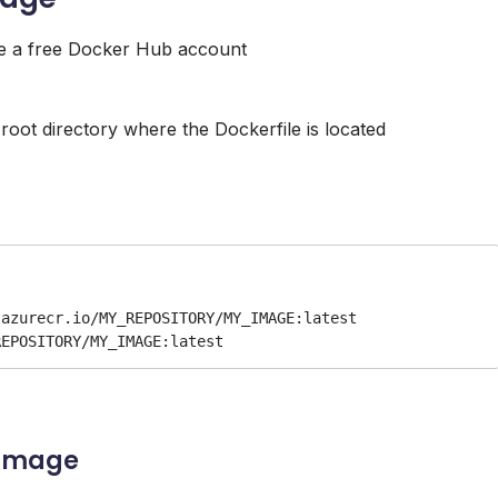
e a free Docker Hub account
 root directory where the Dockerfile is located
REPOSITORY/MY_IMAGE:latest
 image