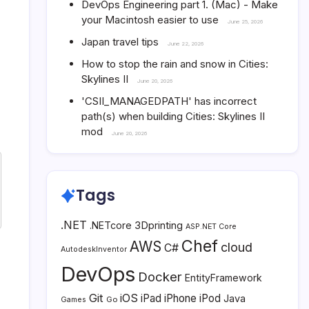
DevOps Engineering part 1. (Mac) - Make
your Macintosh easier to use
June 25, 2026
Japan travel tips
June 22, 2026
How to stop the rain and snow in Cities:
Skylines II
June 20, 2026
'CSII_MANAGEDPATH' has incorrect
path(s) when building Cities: Skylines II
mod
June 20, 2026
Tags
.NET
3Dprinting
.NETcore
ASP.NET Core
Chef
AWS
cloud
C#
AutodeskInventor
DevOps
Docker
EntityFramework
Git
iOS
iPad
iPhone
iPod
Java
Go
Games