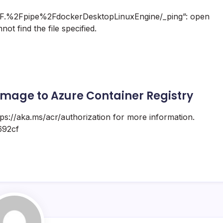
2F.%2Fpipe%2FdockerDesktopLinuxEngine/_ping”: open
t find the file specified.
mage to Azure Container Registry
ttps://aka.ms/acr/authorization for more information.
692cf