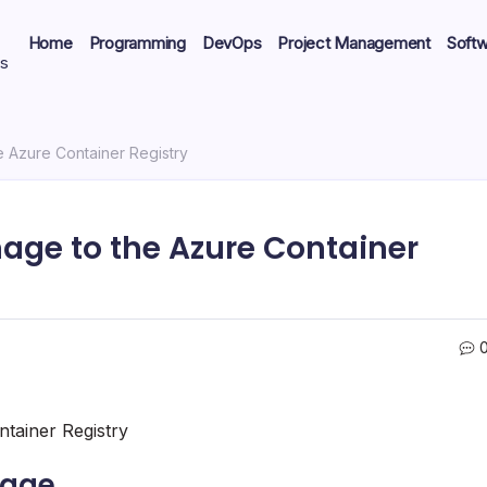
Home
Programming
DevOps
Project Management
Soft
ts
e Azure Container Registry
age to the Azure Container
tainer Registry
mage