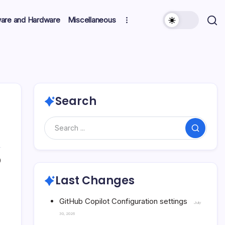
ware and Hardware
Miscellaneous
Search
Search
0
Last Changes
GitHub Copilot Configuration settings
July
30, 2026