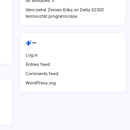
on Windows 11
Venczelné Zemen Erika
on
Delta S2302
termosztát programozása
–
Log in
Entries feed
Comments feed
WordPress.org