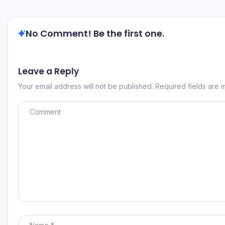
No Comment! Be the first one.
Leave a Reply
Your email address will not be published.
Required fields are