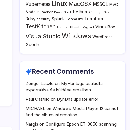
Linux
MacOSX
Kubernetes
MSSQL
MVC
Python
Node.js
Packer
PowerShell
RDS
RightScale
Terraform
Ruby
Splunk
TeamCity
security
TestKitchen
VirtualBox
Tomcat
Ubuntu
Vagrant
Windows
VisualStudio
WordPress
Xcode
Recent Comments
Zengei László
on
MyHeritage családfa
exportálása és küldése emailben
Raúl Castillo
on
DynDns update error
MICHAEL
on
Windows Media Player 12 cannot
find the album information
Nargis
on
Configure Epson ET-3850 scanning