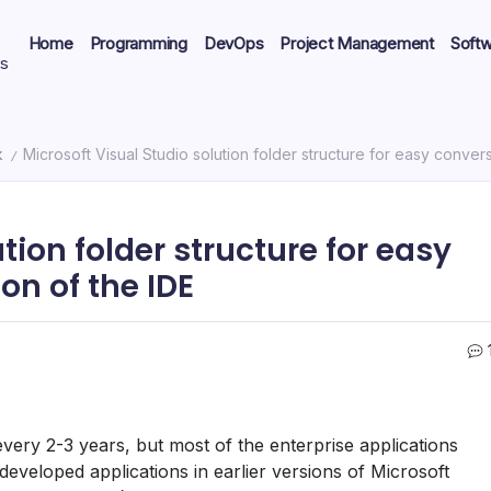
Home
Programming
DevOps
Project Management
Soft
ts
k
Microsoft Visual Studio solution folder structure for easy conver
/
tion folder structure for easy
on of the IDE
very 2-3 years, but most of the enterprise applications
eveloped applications in earlier versions of Microsoft