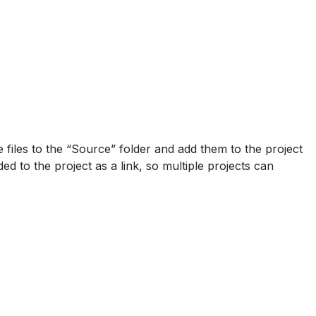
files to the “Source” folder and add them to the project
dded to the project as a link, so multiple projects can