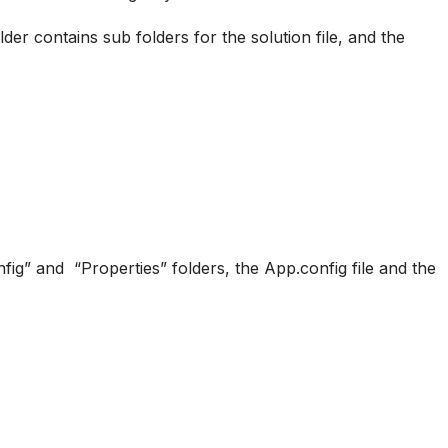
er contains sub folders for the solution file, and the
fig” and “Properties” folders, the App.config file and the