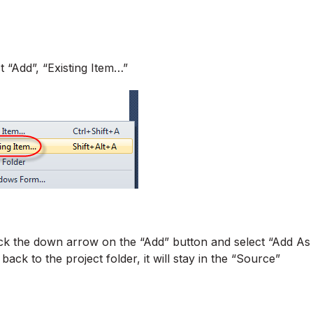
t “Add”, “Existing Item…”
click the down arrow on the “Add” button and select “Add As
 back to the project folder, it will stay in the “Source”