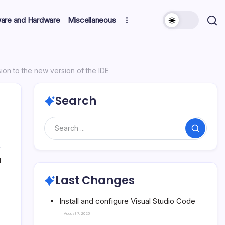
ware and Hardware
Miscellaneous
sion to the new version of the IDE
Search
Search
1
Last Changes
Install and configure Visual Studio Code
August 7, 2026