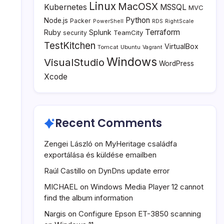
Linux
MacOSX
Kubernetes
MSSQL
MVC
Python
Node.js
Packer
PowerShell
RDS
RightScale
Terraform
Ruby
Splunk
TeamCity
security
TestKitchen
VirtualBox
Tomcat
Ubuntu
Vagrant
Windows
VisualStudio
WordPress
Xcode
Recent Comments
Zengei László
on
MyHeritage családfa
exportálása és küldése emailben
Raúl Castillo
on
DynDns update error
MICHAEL
on
Windows Media Player 12 cannot
find the album information
Nargis
on
Configure Epson ET-3850 scanning