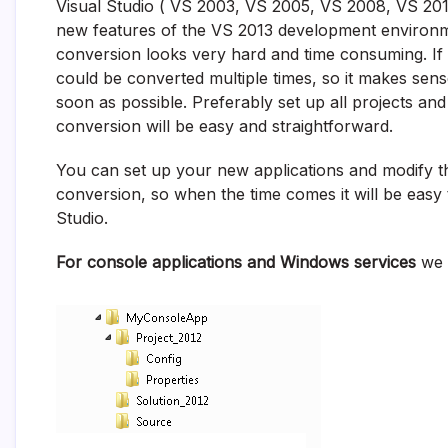
Visual Studio ( VS 2003, VS 2005, VS 2008, VS 2010
new features of the VS 2013 development environm
conversion looks very hard and time consuming. If th
could be converted multiple times, so it makes sens
soon as possible. Preferably set up all projects and
conversion will be easy and straightforward.
You can set up your new applications and modify the
conversion, so when the time comes it will be easy
Studio.
For console applications and Windows services
we w