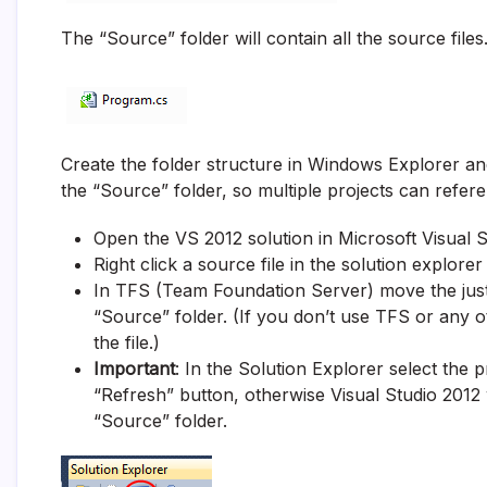
The “Source” folder will contain all the source files
Create the folder structure in Windows Explorer and
the “Source” folder, so multiple projects can refer
Open the VS 2012 solution in Microsoft Visual 
Right click a source file in the solution explor
In TFS (Team Foundation Server) move the just 
“Source” folder. (If you don’t use TFS or any
the file.)
Important
: In the Solution Explorer select the 
“Refresh” button, otherwise Visual Studio 2012 w
“Source” folder.