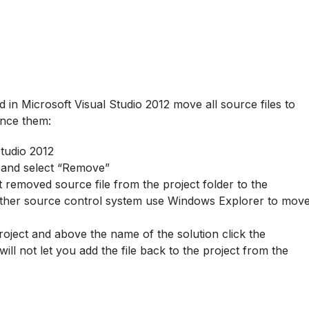
.
 in Microsoft Visual Studio 2012 move all source files to
ence them:
Studio 2012
er and select “Remove”
removed source file from the project folder to the
 other source control system use Windows Explorer to mov
project and above the name of the solution click the
ill not let you add the file back to the project from the