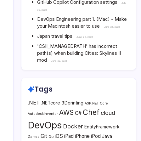
GitHub Copilot Configuration settings
July
30, 2026
DevOps Engineering part 1. (Mac) - Make
your Macintosh easier to use
June 25, 2026
Japan travel tips
June 22, 2026
'CSII_MANAGEDPATH' has incorrect
path(s) when building Cities: Skylines II
mod
June 20, 2026
Tags
.NET
3Dprinting
.NETcore
ASP.NET Core
Chef
AWS
cloud
C#
AutodeskInventor
DevOps
Docker
EntityFramework
Git
iOS
iPad
iPhone
iPod
Java
Go
Games