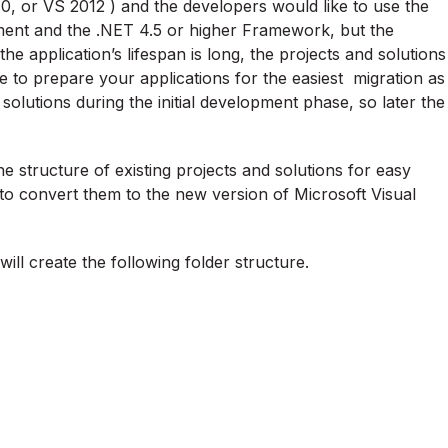
, or VS 2012 ) and the developers would like to use the
ent and the .NET 4.5 or higher Framework, but the
e application’s lifespan is long, the projects and solutions
e to prepare your applications for the easiest migration as
 solutions during the initial development phase, so later the
 structure of existing projects and solutions for easy
 to convert them to the new version of Microsoft Visual
ill create the following folder structure.