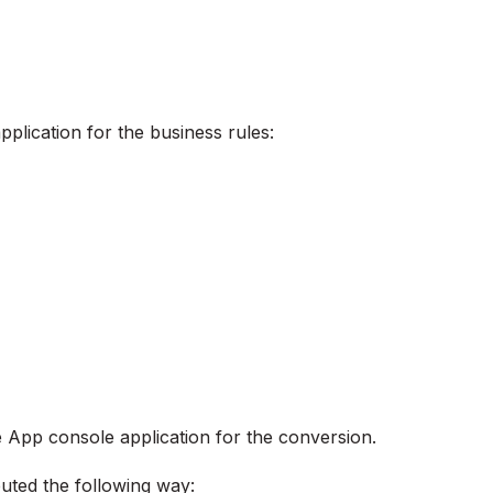
pplication for the business rules:
e App console application for the conversion.
buted the following way: