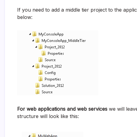
If you need to add a middle tier project to the appli
below:
For web applications and web services
we will leave
structure will look like this: