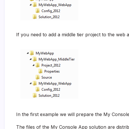
If you need to add a middle tier project to the web a
In the first example we will prepare the My Consol
The files of the My Console App solution are distri