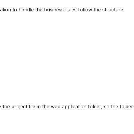
cation to handle the business rules follow the structure
 the project file in the web application folder, so the folder