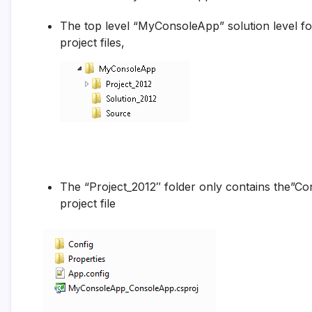
The top level “MyConsoleApp” solution level fold
project files,
The “Project_2012″ folder only contains the”Con
project file