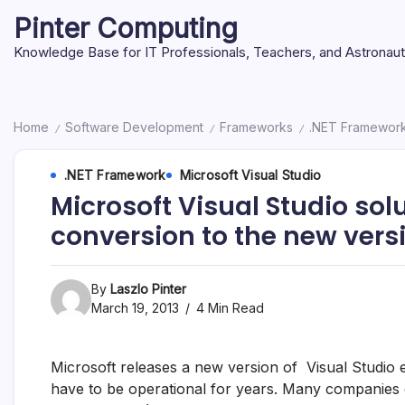
Skip
Pinter Computing
to
content
Knowledge Base for IT Professionals, Teachers, and Astronau
Home
Software Development
Frameworks
.NET Framewor
/
/
/
.NET Framework
Microsoft Visual Studio
Microsoft Visual Studio solu
conversion to the new versi
By
Laszlo Pinter
March 19, 2013
4 Min Read
Microsoft releases a new version of Visual Studio e
have to be operational for years. Many companies d