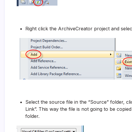
Right click the ArchiveCreator project and selec
Select the source file in the “Source” folder, 
Link”. This way the file is not going to be copied
folder.