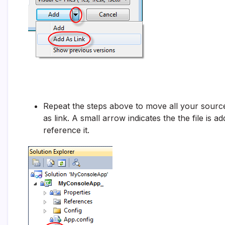
Repeat the steps above to move all your source 
as link. A small arrow indicates the the file is a
reference it.