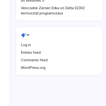
on Windows 11
Venczelné Zemen Erika
on
Delta S2302
termosztát programozása
–
Log in
Entries feed
Comments feed
WordPress.org