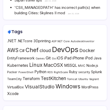
Japan travel tips
June 22, 2026
'CSII_MANAGEDPATH' has incorrect path(s) when
building Cities: Skylines II mod
June 20, 2026
Tags
.NET
3Dprinting
.NETcore
ASP.NET Core
AutodeskInventor
DevOps
Chef
AWS
Docker
cloud
C#
Git
iOS
iPad
iPhone
iPod
EntityFramework
Java
Go
Games
Linux
MacOSX
Kubernetes
MSSQL
MVC
Node.js
Python
Ruby
Splunk
Packer
security
PowerShell
RDS
RightScale
TestKitchen
Terraform
TeamCity
Tomcat
Ubuntu
Vagrant
Windows
VisualStudio
VirtualBox
WordPress
Xcode