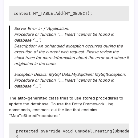
context.MY_TABLE.Add(MY_OBJECT);
Server Error in ‘/’ Application.
Procedure or function ‘`…_Insert`’ cannot be found in
database ‘`…`’.
Description: An unhandled exception occurred during the
execution of the current web request. Please review the
stack trace for more information about the error and where it
originated in the code.
Exception Details: MySql.Data.MySqlClient.MySqlException:
Procedure or function ‘`…_Insert`’ cannot be found in
database ‘`…`’.
The auto-generated class tries to use stored procedures to
update the database. To use the Entity Framework Linq
commands, comment out the line that contains
“MapToStoredProcedures”
 protected override void OnModelCreating(DbModelBui
 {
