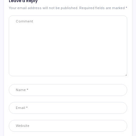
Leave a Reply
Your email address will not be published.
Required fields are marked
*