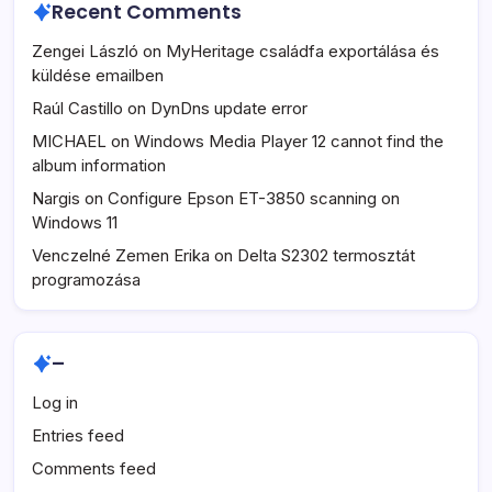
Recent Comments
Zengei László
on
MyHeritage családfa exportálása és
küldése emailben
Raúl Castillo
on
DynDns update error
MICHAEL
on
Windows Media Player 12 cannot find the
album information
Nargis
on
Configure Epson ET-3850 scanning on
Windows 11
Venczelné Zemen Erika
on
Delta S2302 termosztát
programozása
–
Log in
Entries feed
Comments feed