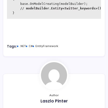
     base.OnModelCreating(modelBuilder);

// modelBuilder.Entity<twitter_keywords>().Ma
 }
Tags:
.NET
C#
EntityFramework
Author
Laszlo Pinter