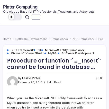
Skip
Pinter Computing
to
Knowledge Base for IT Professionals, Teachers, and Astronauts
content
Home
Software Development
Frameworks
.NET Framework
Procedure or function ‘`…_Insert`’ cannot be found in database …
/
/
/
/
.NET Framework
C#
Microsoft Entity Framework
Microsoft Visual Studio
MySQL
Software Development
Procedure or function ‘`…_Insert`’
cannot be found in database …
By
Laszlo Pinter
0
February 20, 2018
1 Min Read
When you use the Microsoft .NET Entity framework to access a
MySql database, the autogenerated code throws an error
when you try to insert a row into the database with