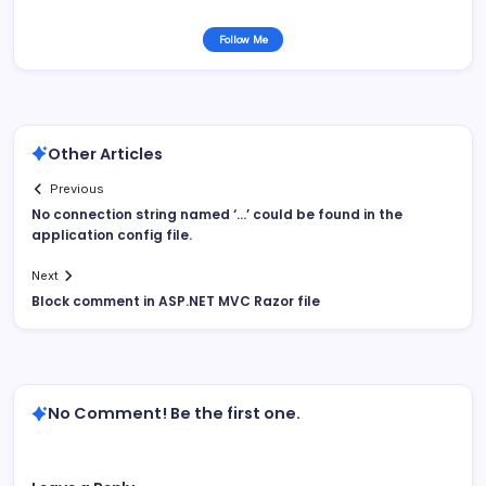
Follow Me
Other Articles
Previous
No connection string named ‘…’ could be found in the
application config file.
Next
Block comment in ASP.NET MVC Razor file
No Comment! Be the first one.