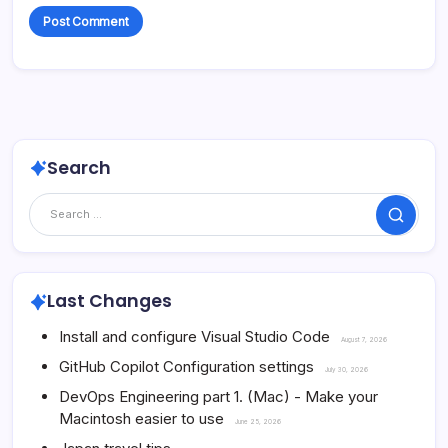
Search
Search
Last Changes
Install and configure Visual Studio Code
August 7, 2026
GitHub Copilot Configuration settings
July 30, 2026
DevOps Engineering part 1. (Mac) - Make your
Macintosh easier to use
June 25, 2026