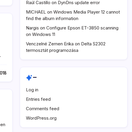
Raúl Castillo
on
DynDns update error
MICHAEL
on
Windows Media Player 12 cannot
find the album information
Nargis
on
Configure Epson ET-3850 scanning
on Windows 11
Venczelné Zemen Erika
on
Delta S2302
termosztát programozása
…
018
–
Log in
Entries feed
Comments feed
WordPress.org
hen