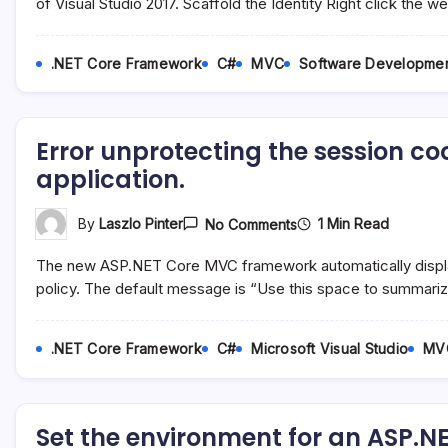
An
of Visual Studio 2017. Scaffold the Identity Right click the
ASP.NET
Core
2.1
.NET Core Framework
C#
MVC
Software Developme
MVC
Project
And
Maintain
Full
Error unprotecting the session c
Control
Of
application.
The
Identity
UI
On
1 Min Read
By
Laszlo Pinter
No Comments
Error
Unprotecting
The new ASP.NET Core MVC framework automatically display
The
Session
policy. The default message is “Use this space to summari
Cookie
In
An
.NET Core Framework
C#
Microsoft Visual Studio
MV
ASP.NET
Core
MVC
Application.
Set the environment for an ASP.