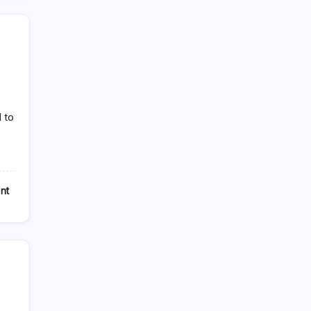
 to
nt