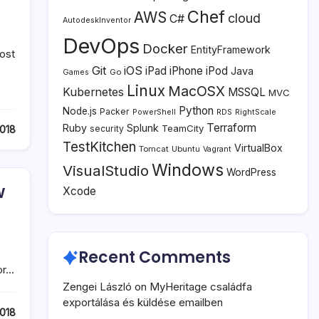
Chef
AWS
cloud
C#
AutodeskInventor
DevOps
Docker
EntityFramework
ost
Git
iOS
iPad
iPhone
iPod
Java
Go
Games
Linux
MacOSX
Kubernetes
MSSQL
MVC
Python
Node.js
Packer
PowerShell
RDS
RightScale
Terraform
Ruby
Splunk
TeamCity
018
security
TestKitchen
VirtualBox
Tomcat
Ubuntu
Vagrant
Windows
VisualStudio
WordPress
w
Xcode
o
Recent Comments
or…
Zengei László
on
MyHeritage családfa
exportálása és küldése emailben
2018