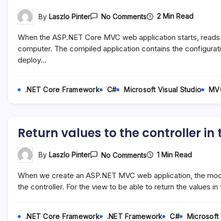
On
2 Min Read
By
Laszlo Pinter
No Comments
Set
The
When the ASP.NET Core MVC web application starts, reads t
Environment
For
computer. The compiled application contains the configurati
An
deploy…
ASP.NET
Core
MVC
Web
.NET Core Framework
C#
Microsoft Visual Studio
MV
Application
Return values to the controller i
On
1 Min Read
By
Laszlo Pinter
No Comments
Return
Values
When we create an ASP.NET MVC web application, the model 
To
The
the controller. For the view to be able to return the values 
Controller
In
The
.NET Core Framework
.NET Framework
C#
Microsoft 
Model