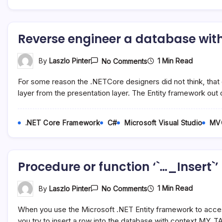
From
The
ASP.NET
MVC
Reverse engineer a database with
View
On
1 Min Read
By
Laszlo Pinter
No Comments
Reverse
Engineer
For some reason the .NETCore designers did not think, that 
A
Database
layer from the presentation layer. The Entity framework out
With
AspNetCore
In
.NET Core Framework
C#
Microsoft Visual Studio
MV
Visual
Studio
Procedure or function ‘`…_Insert`
On
1 Min Read
By
Laszlo Pinter
No Comments
Procedure
Or
When you use the Microsoft .NET Entity framework to acce
Function
‘`…
you try to insert a row into the database with context.MY_