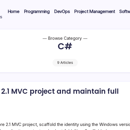
Home
Programming
DevOps
Project Management
Soft
ts
Browse Category
C#
9 Articles
 2.1 MVC project and maintain full
Core 2.1 MVC project, scaffold the identity using the Windows versi