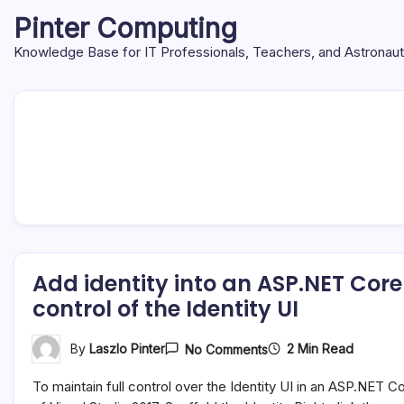
Skip
Pinter Computing
to
content
Knowledge Base for IT Professionals, Teachers, and Astronau
Add identity into an ASP.NET Core
control of the Identity UI
On
2 Min Read
By
Laszlo Pinter
No Comments
Add
Identity
To maintain full control over the Identity UI in an ASP.NET 
Into