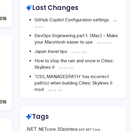
Last Changes
2018
GitHub Copilot Configuration settings
July
30, 2026
DevOps Engineering part 1. (Mac) - Make
your Macintosh easier to use
June 25, 2026
Japan travel tips
June 22, 2026
How to stop the rain and snow in Cities:
Skylines II
June 20, 2026
'CSII_MANAGEDPATH' has incorrect
path(s) when building Cities: Skylines II
mod
June 20, 2026
018
Tags
.NET
3Dprinting
.NETcore
ASP.NET Core