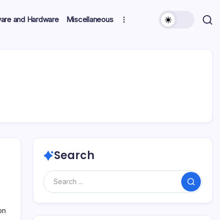
ware and Hardware
Miscellaneous
Search
Search
on