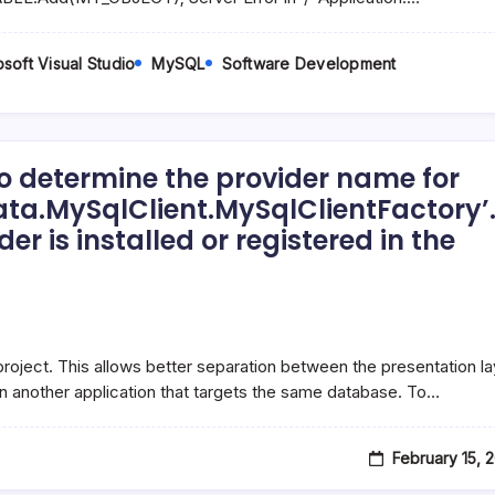
soft Visual Studio
MySQL
Software Development
o determine the provider name for
ata.MySqlClient.MySqlClientFactory’
r is installed or registered in the
n:
e project. This allows better separation between the presentation la
in another application that targets the same database. To…
February 15, 