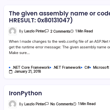
Of
Type
The given assembly name or code
‘MySql.Data.MySqlClien
Make
HRESULT: 0x80131047)
Sure
That
The
On
1 Min Read
By
Laszlo Pinter
2 Comments
ADO.NET
The
Provider
Given
Is
When I made changes to the web.config file of an ASP.Net C
Assembly
Installed
Name
get the runtime error message: The given assembly name o
Or
Or
Registered
Make sure…
Codebase
In
Was
The
Invalid.
Application
(Exception
Config
.NET Core Framework
.NET Framework
C#
Microsoft
From
January 21, 2018
HRESULT:
0x80131047)
IronPython
On
1 Min Read
By
Laszlo Pinter
No Comments
IronPython