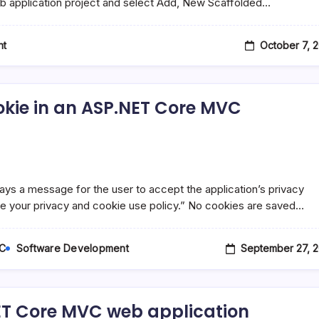
 web application project and select Add, New Scaffolded…
October 7, 
nt
ookie in an ASP.NET Core MVC
s a message for the user to accept the application’s privacy
ze your privacy and cookie use policy.” No cookies are saved…
September 27, 2
C
Software Development
NET Core MVC web application