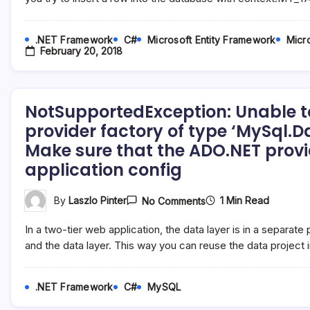
_Insert`’
Cannot
Be
.NET Framework
C#
Microsoft Entity Framework
Micro
Found
February 20, 2018
In
Database
…
NotSupportedException: Unable t
provider factory of type ‘MySql.D
Make sure that the ADO.NET provide
application config
On
1 Min Read
By
Laszlo Pinter
No Comments
NotSupportedExceptio
Unable
In a two-tier web application, the data layer is in a separat
To
Determine
and the data layer. This way you can reuse the data project 
The
Provider
Name
.NET Framework
C#
MySQL
For
Provider
Factory