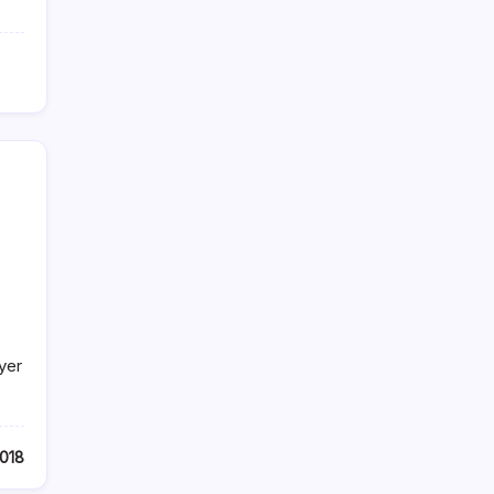
.
yer
2018