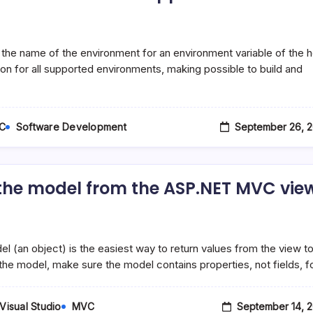
he name of the environment for an environment variable of the h
on for all supported environments, making possible to build and
September 26, 2
C
Software Development
n the model from the ASP.NET MVC vie
(an object) is the easiest way to return values from the view t
in the model, make sure the model contains properties, not fields, f
September 14, 
Visual Studio
MVC