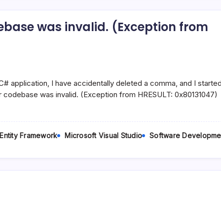
base was invalid. (Exception from
t.MySqlClientFactory’.
# application, I have accidentally deleted a comma, and I started
r codebase was invalid. (Exception from HRESULT: 0x80131047)
 Entity Framework
Microsoft Visual Studio
Software Developme