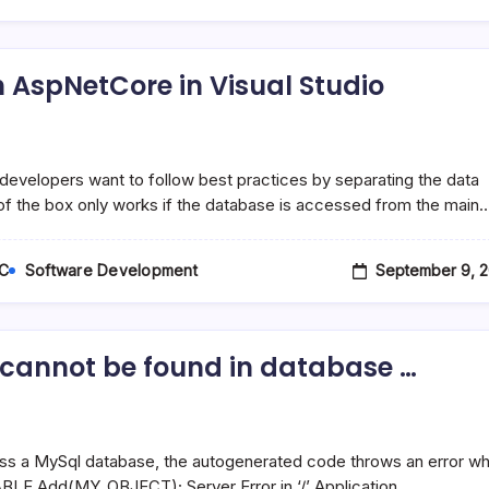
 AspNetCore in Visual Studio
developers want to follow best practices by separating the data
 of the box only works if the database is accessed from the main
September 9, 2
C
Software Development
’ cannot be found in database …
ss a MySql database, the autogenerated code throws an error w
TABLE.Add(MY_OBJECT); Server Error in ‘/’ Application.…