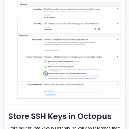
Store SSH Keys in Octopus
Store your private keys in Octopus, so you can reference them