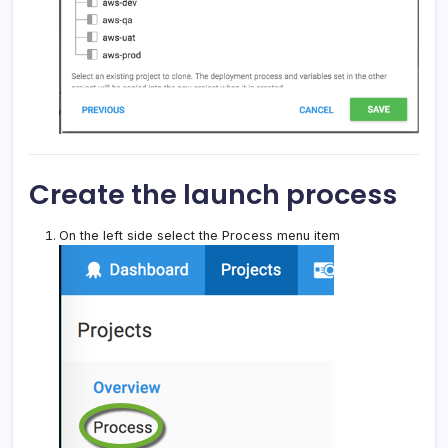
Create the launch process
On the left side select the Process menu item