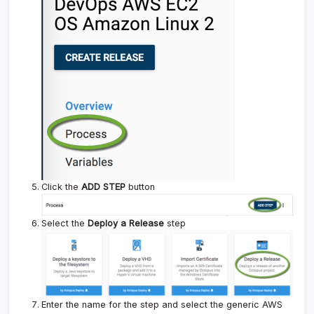
Click the
ADD STEP
button
Select the
Deploy a Release
step
Enter the name for the step and select the generic AWS