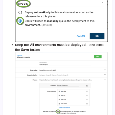
Keep the
All environments must be deployed
… and click
the
Save
button.