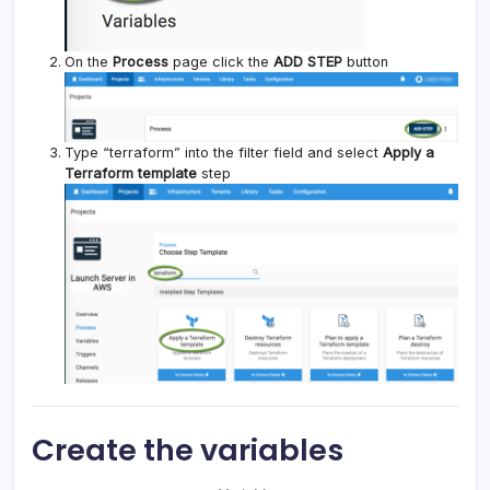
On the
Process
page click the
ADD STEP
button
Type “terraform” into the filter field and select
Apply a
Terraform template
step
Create the variables