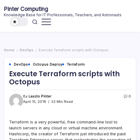
Skip
Pinter Computing
to
Knowledge Base for IT Professionals, Teachers, and Astronauts
content
Home
DevOps
Execute Terraform scripts with Octopus
/
/
DevOps
Octopus Deploy
Terraform
Execute Terraform scripts with
Octopus
By
Laszlo Pinter
0
April 15, 2018
22 Min Read
Terraform is a very powerful, free command-line tool to
launch servers in any cloud or virtual machine environment.
Hashicorp, the creator of Terraform just introduced the paid
Terraform Enterprise server, that orchestrates the execution of