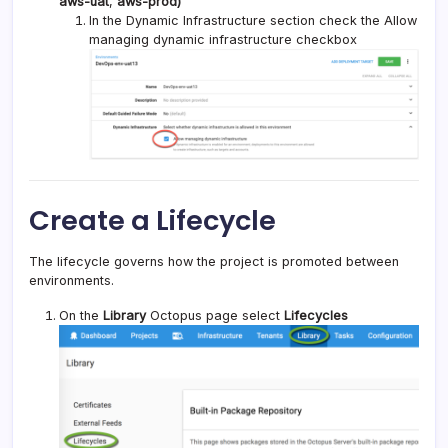
aws-uat
,
aws-prod)
In the Dynamic Infrastructure section check the Allow
managing dynamic infrastructure checkbox
Create a Lifecycle
The lifecycle governs how the project is promoted between
environments.
On the
Library
Octopus page select
Lifecycles