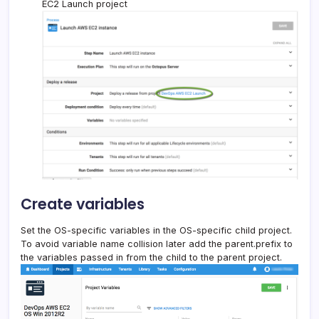
EC2 Launch project
Create variables
Set the OS-specific variables in the OS-specific child project.
To avoid variable name collision later add the parent.prefix to
the variables passed in from the child to the parent project.