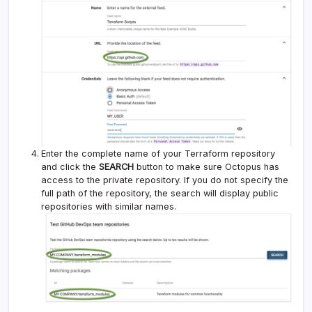
Enter the complete name of your Terraform repository
and click the
SEARCH
button to make sure Octopus has
access to the private repository. If you do not specify the
full path of the repository, the search will display public
repositories with similar names.