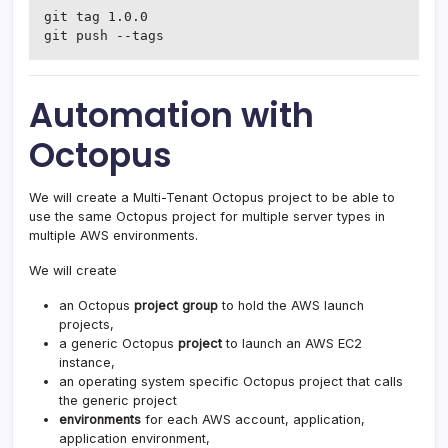
git tag 1.0.0

git push --tags
Automation with
Octopus
We will create a Multi-Tenant Octopus project to be able to
use the same Octopus project for multiple server types in
multiple AWS environments.
We will create
an Octopus
project group
to hold the AWS launch
projects,
a generic Octopus
project
to launch an AWS EC2
instance,
an operating system specific Octopus project that calls
the generic project
environments
for each AWS account, application,
application environment,