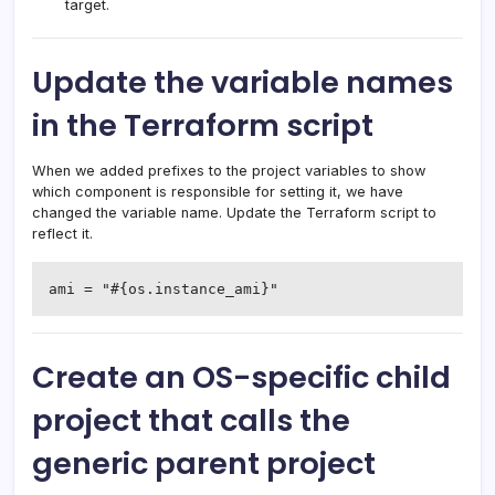
target.
Update the variable names
in the Terraform script
When we added prefixes to the project variables to show
which component is responsible for setting it, we have
changed the variable name. Update the Terraform script to
reflect it.
ami = "#{os.instance_ami}"
Create an OS-specific child
project that calls the
generic parent project