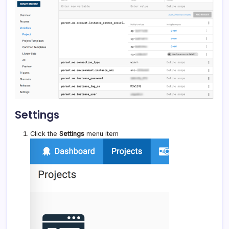
Settings
Click the
Settings
menu item