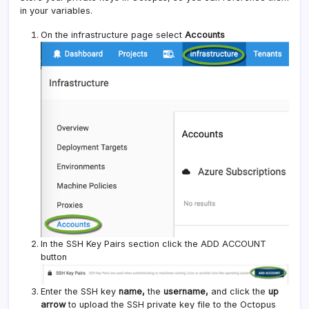
in your variables.
On the infrastructure page select
Accounts
In the SSH Key Pairs section click the ADD ACCOUNT
button
Enter the SSH key
name,
the
username,
and click the
up
arrow
to upload the SSH private key file to the Octopus