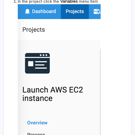
In the project click the
Variables
menu item