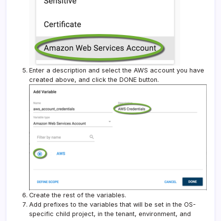
Enter a description and select the AWS account you have
created above, and click the DONE button.
Create the rest of the variables.
Add prefixes to the variables that will be set in the OS-
specific child project, in the tenant, environment, and