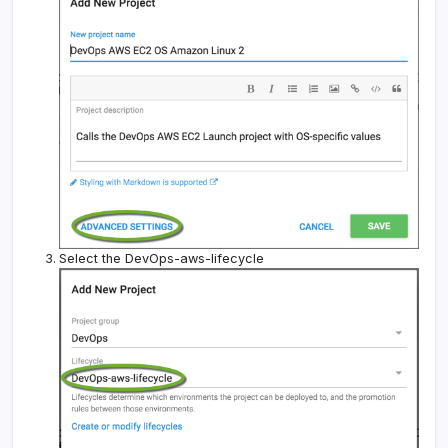
Select the DevOps-aws-lifecycle