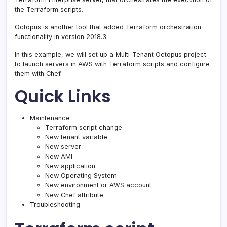
the Terraform scripts.
Octopus is another tool that added Terraform orchestration
functionality in version 2018.3
In this example, we will set up a Multi-Tenant Octopus project
to launch servers in AWS with Terraform scripts and configure
them with Chef.
Quick Links
Maintenance
Terraform script change
New tenant variable
New server
New AMI
New application
New Operating System
New environment or AWS account
New Chef attribute
Troubleshooting