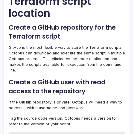
Terraform script
location
Create a GitHub repository for the
Terraform script
GitHub is the most flexible way to store the Terraform scripts.
Octopus can download and execute the same script in multiple
Octopus projects. This eliminates the code duplication and
makes the scripts available for execution from the command
line.
Create a GitHub user with read
access to the repository
If the GitHub repository is private, Octopus will need a way to
access it with a username and password.
Tag the source code version, Octopus needs a version to
refer to the version of your script