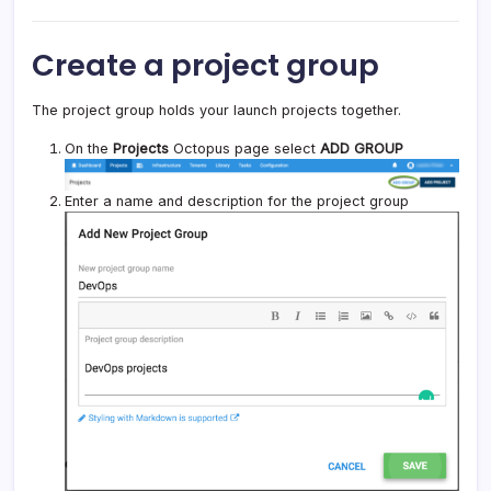
Create a project group
The project group holds your launch projects together.
On the
Projects
Octopus page select
ADD GROUP
Enter a name and description for the project group