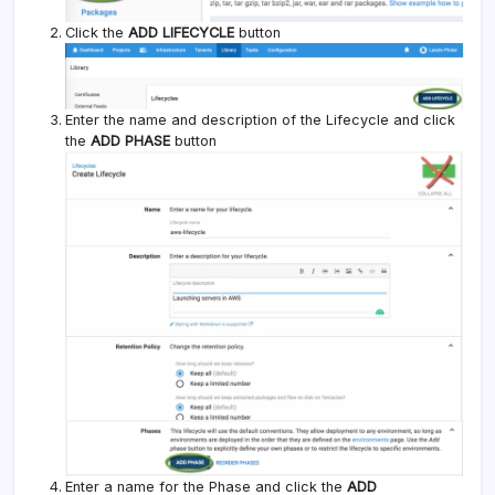
Click the
ADD LIFECYCLE
button
Enter the name and description of the Lifecycle and click
the
ADD PHASE
button
Enter a name for the Phase and click the
ADD