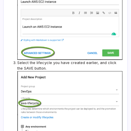
Select the lifecycle you have created earlier, and click
the SAVE button.