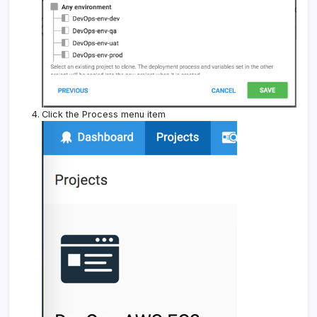
Click the Process menu item