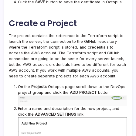
Click the
SAVE
button to save the certificate in Octopus
Create a Project
The project contains the reference to the Terraform script to
launch the server, the connection to the GitHub repository
where the Terraform script is stored, and credentials to
access the AWS account. The Terraform script and GitHub
connection are going to be the same for every server launch,
but the AWS account credentials have to be different for each
AWS account. If you work with multiple AWS accounts, you
need to create separate projects for each AWS account.
On the
Projects
Octopus page scroll down to the DevOps
project group and click the
ADD PROJECT
button
Enter a name and description for the new project, and
click the
ADVANCED SETTINGS
link