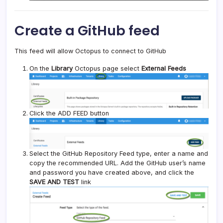
Create a GitHub feed
This feed will allow Octopus to connect to GitHub
On the
Library
Octopus page select
External Feeds
Click the ADD FEED button
Select the GitHub Repository Feed type, enter a name and
copy the recommended URL. Add the GitHub user’s name
and password you have created above, and click the
SAVE AND TEST
link