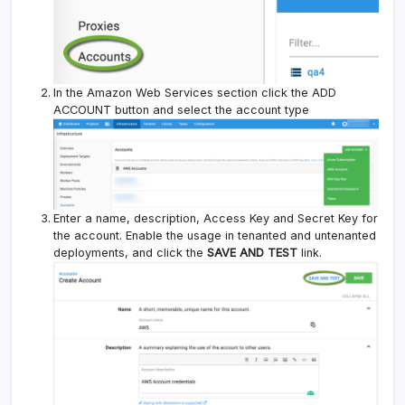
In the Amazon Web Services section click the ADD
ACCOUNT button and select the account type
Enter a name, description, Access Key and Secret Key for
the account. Enable the usage in tenanted and untenanted
deployments, and click the
SAVE AND TEST
link.