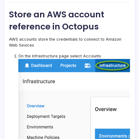
Store an AWS account
reference in Octopus
AWS accounts store the credentials to connect to Amazon
Web Sevices
On the Infrastructure page select Accounts