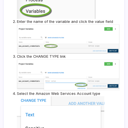
Enter the name of the variable and click the value field
Click the CHANGE TYPE link
Select the Amazon Web Services Account type