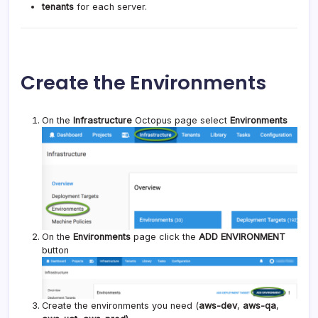
tenants
for each server.
Create the Environments
On the
Infrastructure
Octopus page select
Environments
On the
Environments
page click the
ADD ENVIRONMENT
button
Create the environments you need (
aws-dev
,
aws-qa
,