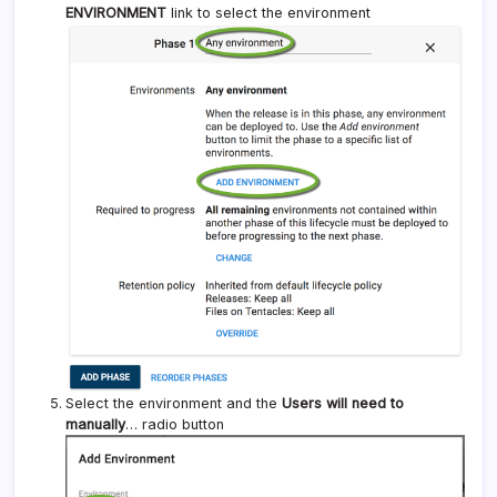
ENVIRONMENT
link to select the environment
Select the environment and the
Users will need to
manually
… radio button