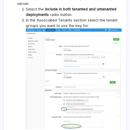
server.
Select the
Include in both tenanted and untenanted
deployments
radio button.
In the Associated Tenants section select the tenant
groups you want to use the key for.