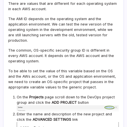
There are values that are different for each operating system
in each AWS account.
The AMI ID depends on the operating system and the
application environment. We can test the new version of the
operating system in the development environment, while we
are still launching servers with the old, tested version for
production.
The common, OS-specific security group ID is different in
every AWS account. It depends on the AWS account and the
operating system.
To be able to set the value of this variable based on the OS
and the AWs account, or the OS and application environment,
we need to create an OS-specific project that passes in the
appropriate variable values to the generic project.
On the
Projects
page scroll down to the DevOps project
group and click the
ADD PROJECT
button
Enter the name and description of the new project and
click the
ADVANCED SETTINGS
link