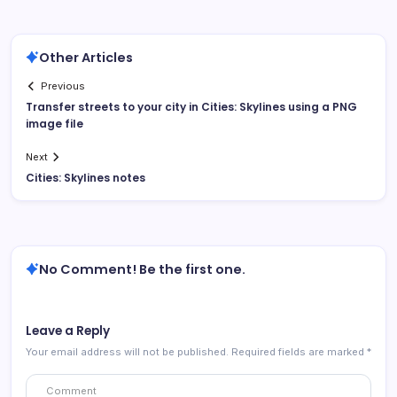
Other Articles
Previous
Transfer streets to your city in Cities: Skylines using a PNG
image file
Next
Cities: Skylines notes
No Comment! Be the first one.
Leave a Reply
Your email address will not be published.
Required fields are marked
*