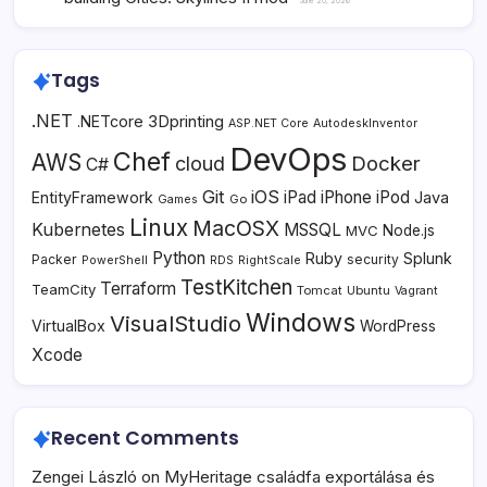
June 20, 2026
Tags
.NET
3Dprinting
.NETcore
ASP.NET Core
AutodeskInventor
DevOps
Chef
AWS
Docker
cloud
C#
Git
iOS
iPad
iPhone
iPod
EntityFramework
Java
Go
Games
Linux
MacOSX
Kubernetes
MSSQL
MVC
Node.js
Python
Ruby
Splunk
Packer
security
PowerShell
RDS
RightScale
TestKitchen
Terraform
TeamCity
Tomcat
Ubuntu
Vagrant
Windows
VisualStudio
VirtualBox
WordPress
Xcode
Recent Comments
Zengei László
on
MyHeritage családfa exportálása és