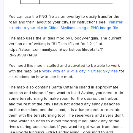
You can use the PNG file as an overlay to easily transfer the
road and train layout to your city. For instructions see
Transfer
streets to your city in Cities: Skylines using a PNG image file
The map uses the 81 tiles mod by BloodyPenguin. The current
version as of writing is “81 Tiles (Fixed for 1.2+)” at
https://steamcommunity.com/workshop/filedetails/?
id=2858871489
You need this mod installed and activated to be able to work
with the map. See
Work with an 81-tile city in Cities: Skylines
for
instructions on how to use the mod.
The map also contains Santa Catalina Island in approximate
position and shape. If you want to build Avalon, you need to do
some terraforming to make room for the casino, the harbor,
and the rest of the city. I have not added any sandy beaches
on the main land and the island, it is a fun project to recreate
them with the terraforming tool. The reservoirs and rivers don’t
have water sources to avoid flooding if you block any of the
rivers during construction. If you want to get water from them,
use Boody Pinguin’s Extra Landscaping Tools mod to add