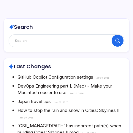
Search
Search
Last Changes
GitHub Copilot Configuration settings
July 30, 2026
DevOps Engineering part 1. (Mac) - Make your
Macintosh easier to use
June 25, 2026
Japan travel tips
June 22, 2026
How to stop the rain and snow in Cities: Skylines II
June 20, 2026
'CSII_MANAGEDPATH' has incorrect path(s) when
building Cities: Skylines II mod