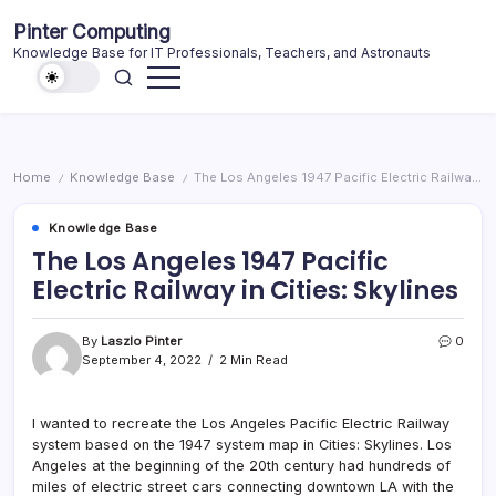
Skip
Pinter Computing
to
Knowledge Base for IT Professionals, Teachers, and Astronauts
content
Home
Knowledge Base
The Los Angeles 1947 Pacific Electric Railway in Cities: Skylines
/
/
Knowledge Base
The Los Angeles 1947 Pacific
Electric Railway in Cities: Skylines
By
Laszlo Pinter
0
September 4, 2022
2 Min Read
I wanted to recreate the Los Angeles Pacific Electric Railway
system based on the 1947 system map in Cities: Skylines. Los
Angeles at the beginning of the 20th century had hundreds of
miles of electric street cars connecting downtown LA with the