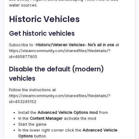
water sources.
Historic Vehicles
Get historic vehicles
Subscribe to
-Historic/Veteran Vehicles- No’s all in one
at
https://steamcommunity.com/sharedfiles/filedetails/?
id=495877905
Disable the default (modern)
vehicles
Follow the instructions at
https://steamcommunity.com/sharedfiles/filedetails/?
id=453245152
Install the
Advanced Vehicle Options mod
from
In the
Content Manager
activate the mod
Start the game
In the lower right corner click the
Advanced Vehicle
Options
button