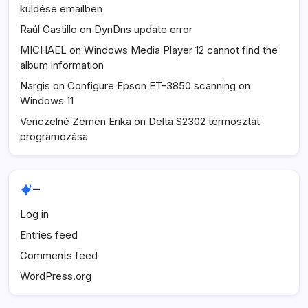
küldése emailben
Raúl Castillo
on
DynDns update error
MICHAEL
on
Windows Media Player 12 cannot find the
album information
Nargis
on
Configure Epson ET-3850 scanning on
Windows 11
Venczelné Zemen Erika
on
Delta S2302 termosztát
programozása
–
Log in
Entries feed
Comments feed
WordPress.org