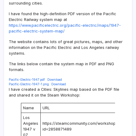
surrounding cities.
I have found the high-definition PDF version of the Pacific
Electric Railway system map at
https://www.pacificelectric.org/pacific-electric/maps/1947-
pacific-electric-system-map/
The website contains lots of great pictures, maps, and other
information on the Pacific Electric and Los Angeles railway
systems.
The links below contain the system map in PDF and PNG
formats.
Pacific-Electric-1947.pdf
Download
Pacific-Electric-1947-1.png
Download
I have created a Cities: Skylines map based on the PDF file
and shared it on the Steam Workshop:
Name
URL
Los
Angeles
https://steamcommunity.com/workshop/filedetails
1947 v
id=2858871489
07