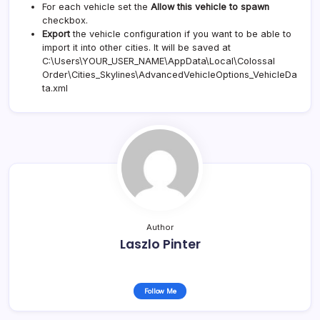
For each vehicle set the
Allow this vehicle to spawn
checkbox.
Export
the vehicle configuration if you want to be able to
import it into other cities. It will be saved at
C:\Users\YOUR_USER_NAME\AppData\Local\Colossal
Order\Cities_Skylines\AdvancedVehicleOptions_VehicleDa
ta.xml
Author
Laszlo Pinter
Follow Me