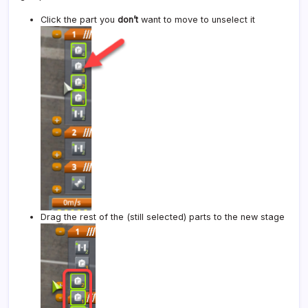
Click the part you
don’t
want to move to unselect it
Drag the rest of the (still selected) parts to the new stage