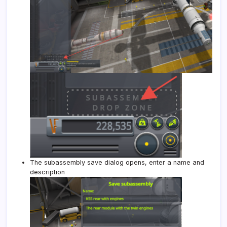
The subassembly save dialog opens, enter a name and
description