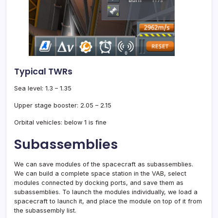
Typical TWRs
Sea level: 1.3 – 1.35
Upper stage booster: 2.05 – 2.15
Orbital vehicles: below 1 is fine
Subassemblies
We can save modules of the spacecraft as subassemblies.
We can build a complete space station in the VAB, select
modules connected by docking ports, and save them as
subassemblies. To launch the modules individually, we load a
spacecraft to launch it, and place the module on top of it from
the subassembly list.