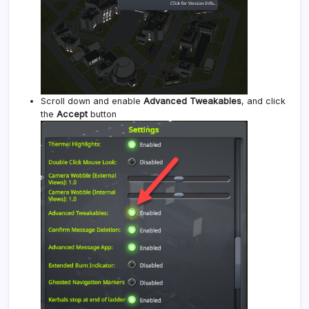
Scroll down and enable
Advanced Tweakables
, and click
the
Accept
button