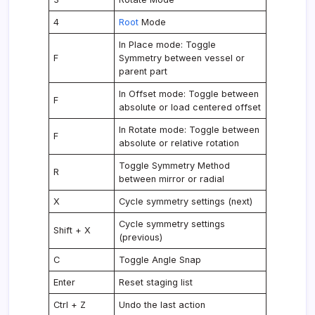
4
Root
Mode
In Place mode: Toggle
F
Symmetry between vessel or
parent part
In Offset mode: Toggle between
F
absolute or load centered offset
In Rotate mode: Toggle between
F
absolute or relative rotation
Toggle Symmetry Method
R
between mirror or radial
X
Cycle symmetry settings (next)
Cycle symmetry settings
Shift + X
(previous)
C
Toggle Angle Snap
Enter
Reset staging list
Ctrl + Z
Undo the last action