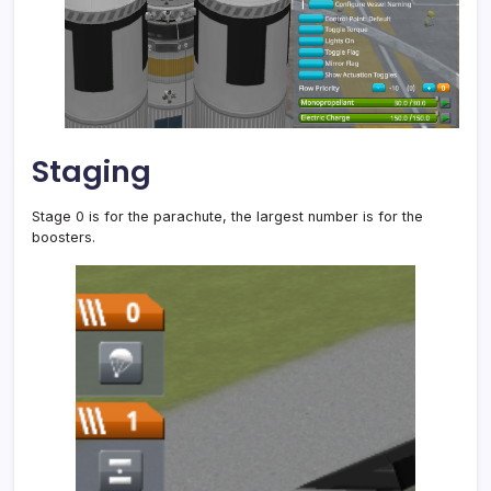
Staging
Stage 0 is for the parachute, the largest number is for the
boosters.