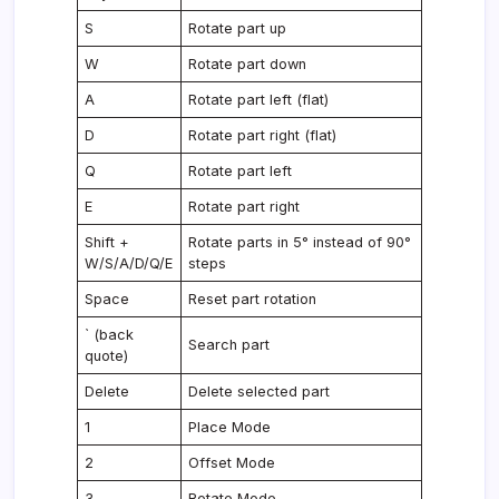
S
Rotate part up
W
Rotate part down
A
Rotate part left (flat)
D
Rotate part right (flat)
Q
Rotate part left
E
Rotate part right
Shift +
Rotate parts in 5° instead of 90°
W/S/A/D/Q/E
steps
Space
Reset part rotation
` (back
Search part
quote)
Delete
Delete selected part
1
Place Mode
2
Offset Mode
3
Rotate Mode