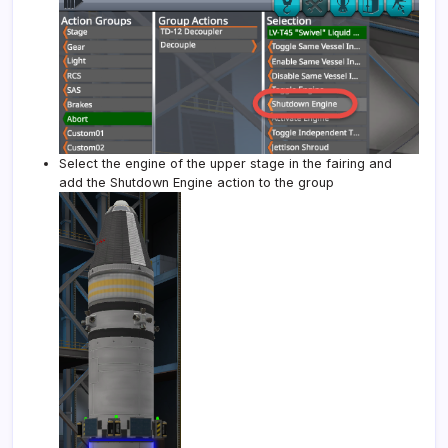
Select the engine of the upper stage in the fairing and
add the Shutdown Engine action to the group