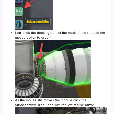
Left-click the docking port of the module and release the
mouse button to grab it.
As the mouse still moves the module click the
Subassembly Drop Zone with the left mouse button.