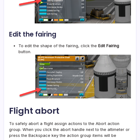
Edit the fairing
To edit the shape of the fairing, click the
Edit Fairing
button.
Flight abort
To safely abort a flight assign actions to the Abort action
group. When you click the abort handle next to the altimeter or
press the Backspace key the action group items will be