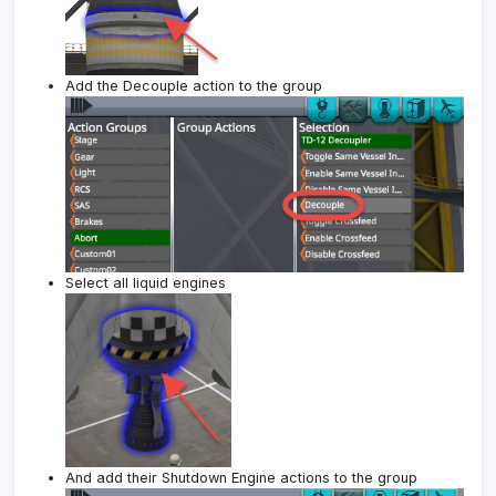
Add the Decouple action to the group
Select all liquid engines
And add their Shutdown Engine actions to the group