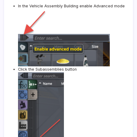
In the Vehicle Assembly Building enable Advanced mode
Click the Subassemblies button