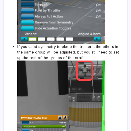
If you used symmetry to place the trusters, the others in
the same group will be adjusted, but you still need to set
up the rest of the groups of the craft.