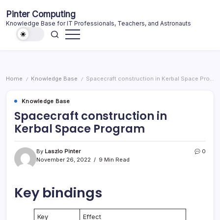
Skip
Pinter Computing
to
Knowledge Base for IT Professionals, Teachers, and Astronauts
content
Home
Knowledge Base
Spacecraft construction in Kerbal Space Program
/
/
Knowledge Base
Spacecraft construction in
Kerbal Space Program
By
Laszlo Pinter
0
November 26, 2022
9 Min Read
Key bindings
Key
Effect