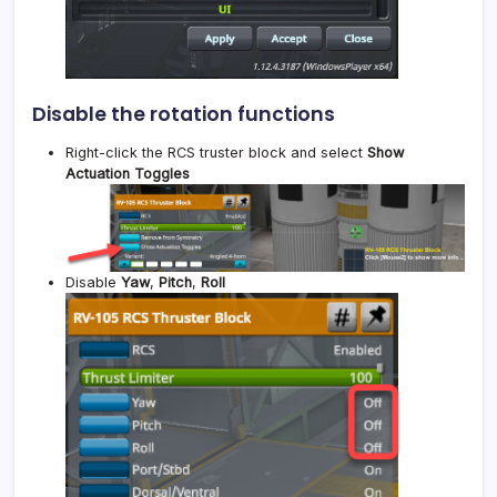
Disable the rotation functions
Right-click the RCS truster block and select
Show
Actuation Toggles
Disable
Yaw
,
Pitch
,
Roll