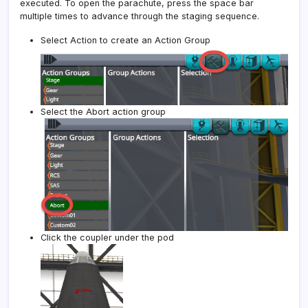
executed. To open the parachute, press the space bar
multiple times to advance through the staging sequence.
Select Action to create an Action Group
Select the Abort action group
Click the coupler under the pod