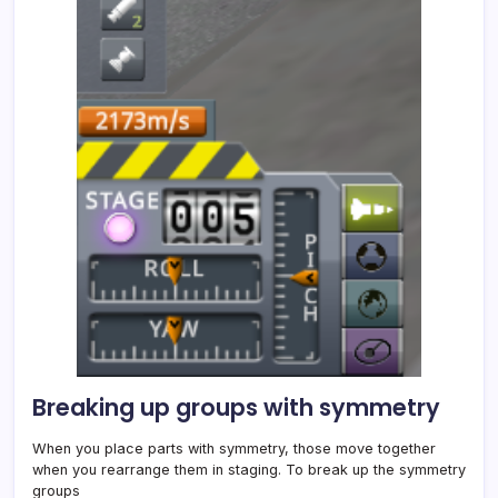
Breaking up groups with symmetry
When you place parts with symmetry, those move together
when you rearrange them in staging. To break up the symmetry
groups