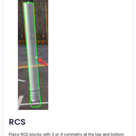
RCS
Place RCS blocks with 3 or 4 symmetry at the top and bottom