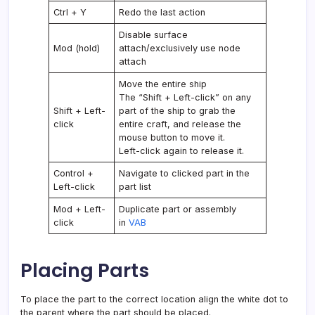
Ctrl + Y
Redo the last action
Disable surface
Mod (hold)
attach/exclusively use node
attach
Move the entire ship
The “Shift + Left-click” on any
Shift + Left-
part of the ship to grab the
click
entire craft, and release the
mouse button to move it.
Left-click again to release it.
Control +
Navigate to clicked part in the
Left-click
part list
Mod + Left-
Duplicate part or assembly
click
in
VAB
Placing Parts
To place the part to the correct location align the white dot to
the parent where the part should be placed.