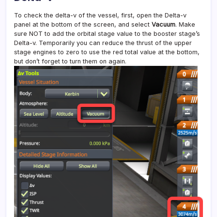
To check the delta-v of the vessel, first, open the Delta-v
panel at the bottom of the screen, and select
Vacuum
. Make
sure NOT to add the orbital stage value to the booster stage’s
Delta-v. Temporarily you can reduce the thrust of the upper
stage engines to zero to use the red total value at the bottom,
but don’t forget to turn them on again.