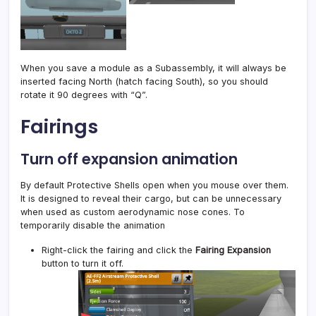
When you save a module as a Subassembly, it will always be
inserted facing North (hatch facing South), so you should
rotate it 90 degrees with “Q”.
Fairings
Turn off expansion animation
By default Protective Shells open when you mouse over them.
It is designed to reveal their cargo, but can be unnecessary
when used as custom aerodynamic nose cones. To
temporarily disable the animation
Right-click the fairing and click the
Fairing Expansion
button to turn it off.