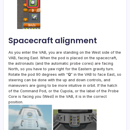
Spacecraft alignment
As you enter the VAB, you are standing on the West side of the
VAB, facing East. When the pod is placed on the spacecraft,
the astronauts (and the automatic probe cores) are facing
North, so you have to yaw right for the Eastern gravity turn.
Rotate the pod 90 degrees with “
Q
” in the VAB to face East, so
steering can be done with the up and down controls, and
maneuvers are going to be more intuitive in orbit. If the hatch
of the Command Pod, or the Cupola, or the label of the Probe
Core is facing you (West) in the VAB, it is in the correct
position.