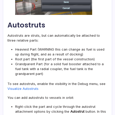
Autostruts
Autostruts are struts, but can automatically be attached to
three relative parts:
Heaviest Part (WARNING this can change as fuel is used
up during flight, and as a result of docking)
Root part (the first part of the vessel construction)
Grandparent Part (for a solid fuel booster attached to a
fuel tank with a radial coupler, the fuel tank is the
grandparent part)
To see autostruts, enable the visibility in the Debug menu, see
Visualize Autostruts
You can add autostruts to vessels in orbit:
Right-click the part and cycle through the autostrut
attachment options by clicking the
Autostrut
button. In this