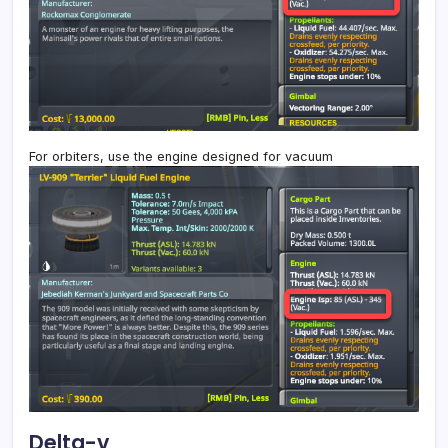
For orbiters, use the engine designed for vacuum
Delta-v