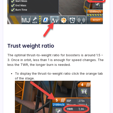
Trust weight ratio
The optimal thrust-to-weight ratio for boosters is around 1.5 –
3. Once in orbit, less than 1 is enough for speed changes. The
less the TWR, the longer burn is needed.
To display the thrust-to-weight ratio click the orange tab
of the stage.