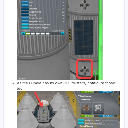
As the Cupola has its own RCS trusters, configure those
too