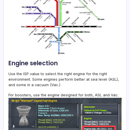
Engine selection
Use the ISP value to select the right engine for the right
environment. Some engines perform better at sea level (ASL),
and some in a vacuum (Vac.)
For boosters, use the engine designed for both, ASL and Vac.