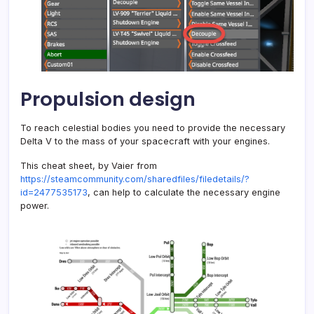
Propulsion design
To reach celestial bodies you need to provide the necessary
Delta V to the mass of your spacecraft with your engines.
This cheat sheet, by Vaier from
https://steamcommunity.com/sharedfiles/filedetails/?
id=2477535173
, can help to calculate the necessary engine
power.