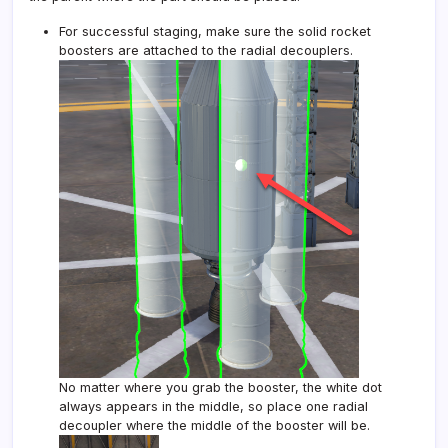
For successful staging, make sure the solid rocket
boosters are attached to the radial decouplers.
No matter where you grab the booster, the white dot
always appears in the middle, so place one radial
decoupler where the middle of the booster will be.