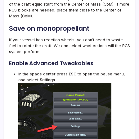
of the craft equidistant from the Center of Mass (CoM). If more
RCS blocks are needed, place them close to the Center of
Mass (CoM).
Save on monopropellant
If your vessel has reaction wheels, you don’t need to waste
fuel to rotate the craft. We can select what actions will the RCS
system perform.
Enable Advanced Tweakables
In the space center press ESC to open the pause menu,
and select
Settings