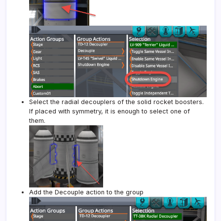
Select the radial decouplers of the solid rocket boosters.
If placed with symmetry, it is enough to select one of
them.
Add the Decouple action to the group