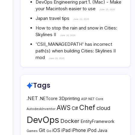
DevOps Engineering part 1. (Mac) - Make
your Macintosh easier to use
June 25, 2026
Japan travel tips
June 22, 2026
How to stop the rain and snow in Cities:
Skylines II
June 20, 2026
'CSII_MANAGEDPATH' has incorrect
path(s) when building Cities: Skylines II
mod
June 20, 2026
Tags
.NET
3Dprinting
.NETcore
ASP.NET Core
Chef
AWS
cloud
C#
AutodeskInventor
DevOps
Docker
EntityFramework
Git
iOS
iPad
iPhone
iPod
Java
Go
Games