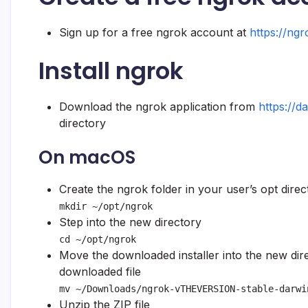
Sign up for a free ngrok account at
https://ng
Install ngrok
Download the ngrok application from
https://d
directory
On macOS
Create the ngrok folder in your user’s opt direc
mkdir ~/opt/ngrok
Step into the new directory
cd ~/opt/ngrok
Move the downloaded installer into the new di
downloaded file
mv ~/Downloads/ngrok-vTHEVERSION-stable-darwi
Unzip the ZIP file