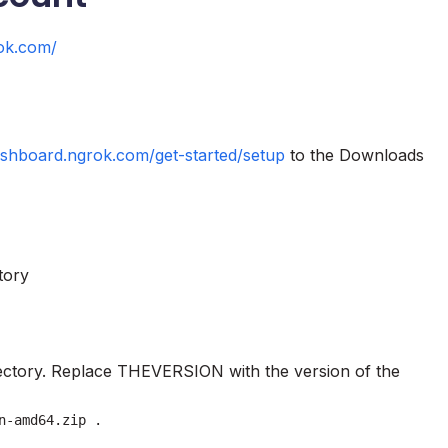
rok.com/
ashboard.ngrok.com/get-started/setup
to the Downloads
tory
rectory. Replace THEVERSION with the version of the
n-amd64.zip .