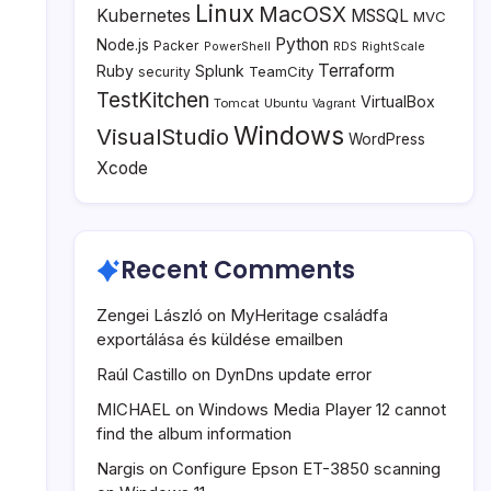
Linux
MacOSX
Kubernetes
MSSQL
MVC
Python
Node.js
Packer
PowerShell
RDS
RightScale
Terraform
Ruby
Splunk
TeamCity
security
TestKitchen
VirtualBox
Tomcat
Ubuntu
Vagrant
Windows
VisualStudio
WordPress
Xcode
Recent Comments
Zengei László
on
MyHeritage családfa
exportálása és küldése emailben
Raúl Castillo
on
DynDns update error
MICHAEL
on
Windows Media Player 12 cannot
find the album information
Nargis
on
Configure Epson ET-3850 scanning