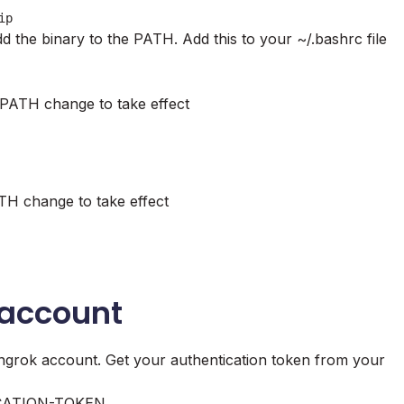
ip
d the binary to the PATH. Add this to your ~/.bashrc file
 PATH change to take effect
TH change to take effect
 account
r ngrok account. Get your authentication token from your
ATION-TOKEN