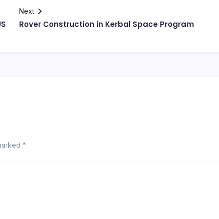
Next
US
Rover Construction in Kerbal Space Program
 marked
*