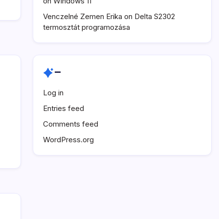
on Windows 11
Venczelné Zemen Erika
on
Delta S2302
termosztát programozása
–
Log in
Entries feed
Comments feed
WordPress.org