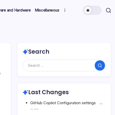
ware and Hardware
Miscellaneous
Search
Search
0
Last Changes
GitHub Copilot Configuration settings
July
30, 2026