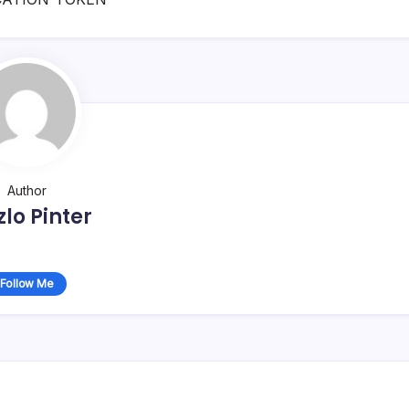
Author
zlo Pinter
Follow Me