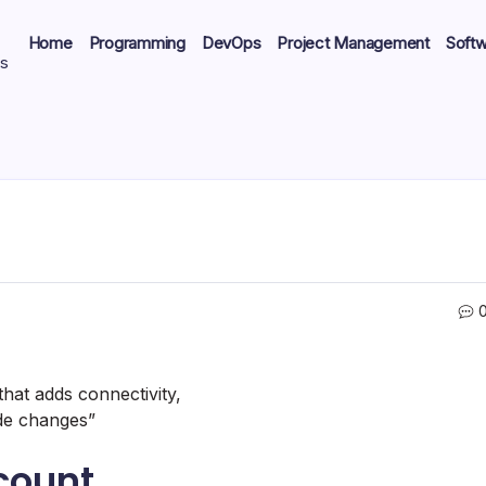
Home
Programming
DevOps
Project Management
Soft
ts
 that adds connectivity,
ode changes”
count