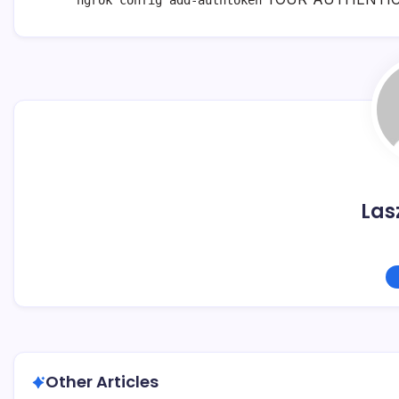
ngrok config add-authtoken
Las
Other Articles