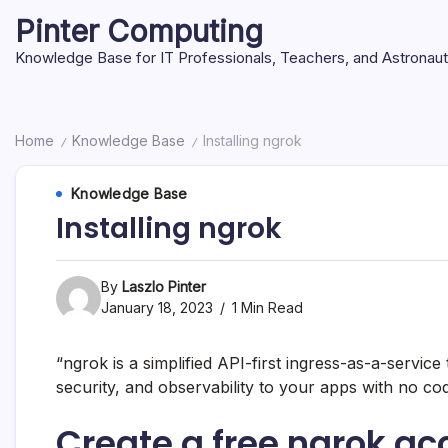
Skip
Pinter Computing
to
content
Knowledge Base for IT Professionals, Teachers, and Astronau
Home
Knowledge Base
Installing ngrok
/
/
Knowledge Base
Installing ngrok
By
Laszlo Pinter
January 18, 2023
1 Min Read
“ngrok is a simplified API-first ingress-as-a-service
security, and observability to your apps with no c
Create a free ngrok ac