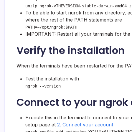
unzip ngrok-vTHEVERSION-stable-darwin-amd64.z
To be able to start ngrok from any directory, ad
where the rest of the PATH statements are
PATH=~/opt/ngrok:$PATH
IMPORTANT: Restart all your terminals for the
Verify the installation
When the terminals have been restarted for the PA
Test the installation with
ngrok --version
Connect to your ngrok
Execute this in the terminal to connect to you
setup page at
2. Connect your account
YOUR-AUTHENTIC