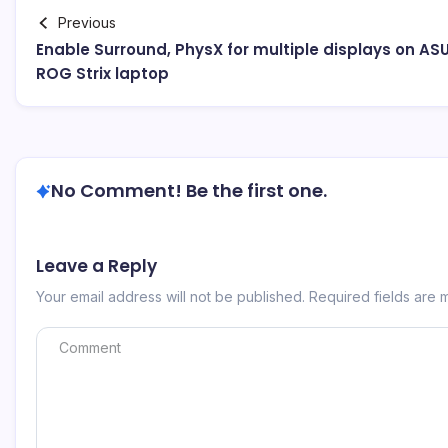
Previous
Enable Surround, PhysX for multiple displays on AS
ROG Strix laptop
No Comment! Be the first one.
Leave a Reply
Your email address will not be published.
Required fields are