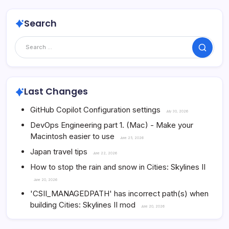
Search
Search
Last Changes
GitHub Copilot Configuration settings
July 30, 2026
DevOps Engineering part 1. (Mac) - Make your
Macintosh easier to use
June 25, 2026
Japan travel tips
June 22, 2026
How to stop the rain and snow in Cities: Skylines II
June 20, 2026
'CSII_MANAGEDPATH' has incorrect path(s) when
building Cities: Skylines II mod
June 20, 2026