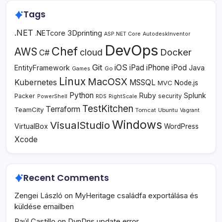
Tags
.NET
3Dprinting
.NETcore
ASP.NET Core
AutodeskInventor
DevOps
Chef
AWS
Docker
cloud
C#
Git
iOS
iPad
iPhone
iPod
EntityFramework
Java
Go
Games
Linux
MacOSX
Kubernetes
MSSQL
MVC
Node.js
Python
Ruby
Splunk
Packer
security
PowerShell
RDS
RightScale
TestKitchen
Terraform
TeamCity
Tomcat
Ubuntu
Vagrant
Windows
VisualStudio
VirtualBox
WordPress
Xcode
Recent Comments
Zengei László
on
MyHeritage családfa exportálása és
küldése emailben
Raúl Castillo
on
DynDns update error