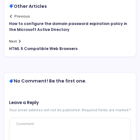
Other Articles
Previous
How to configure the domain password expiration policy in
the Microsoft Active Directory
Next
HTML 5 Compatible Web Browsers
No Comment! Be the first one.
Leave a Reply
Your email address will not be published.
Required fields are marked
*