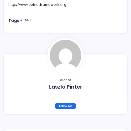
http://www.dotnetframework.org
Tags:
.NET
Author
Laszlo Pinter
Follow Me