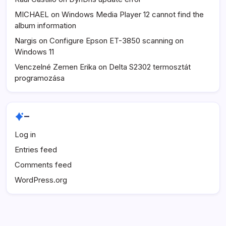
MICHAEL
on
Windows Media Player 12 cannot find the
album information
Nargis
on
Configure Epson ET-3850 scanning on
Windows 11
Venczelné Zemen Erika
on
Delta S2302 termosztát
programozása
–
Log in
Entries feed
Comments feed
WordPress.org