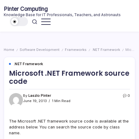
Skip
Pinter Computing
to
Knowledge Base for IT Professionals, Teachers, and Astronauts
content
Home
Software Development
Frameworks
.NET Framework
Microsoft .NET Framework source code
/
/
/
/
.NET Framework
Microsoft .NET Framework source
code
By
Laszlo Pinter
0
June 19, 2013
1 Min Read
The Microsoft .NET framework source code is available at the
address below. You can search the source code by class
name.