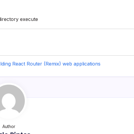
directory execute
ilding React Router (Remix) web applications
Author