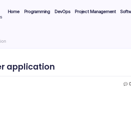
Home
Programming
DevOps
Project Management
Soft
ts
tion
r application