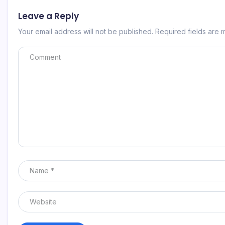
Leave a Reply
Your email address will not be published.
Required fields are