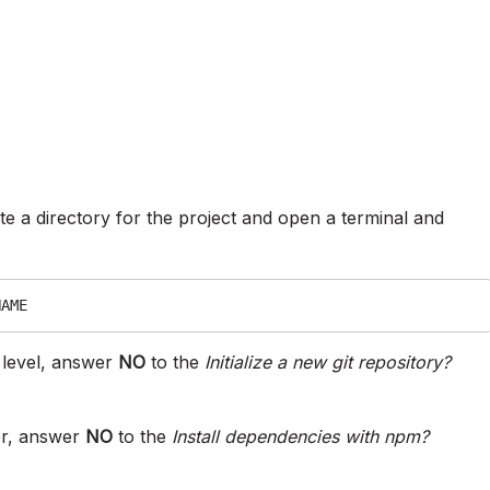
e a directory for the project and open a terminal and
NAME
r level, answer
NO
to the
Initialize a new git repository?
er, answer
NO
to the
Install dependencies with npm?