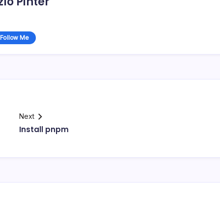
zlo Pinter
Follow Me
Next
Install pnpm