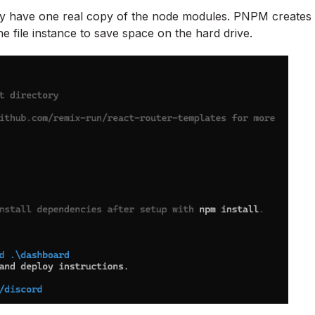
nly have one real copy of the node modules. PNPM creates
ne file instance to save space on the hard drive.