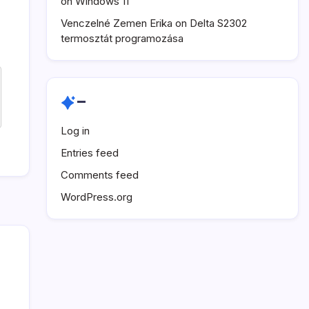
on Windows 11
Venczelné Zemen Erika
on
Delta S2302
termosztát programozása
–
Log in
Entries feed
Comments feed
WordPress.org