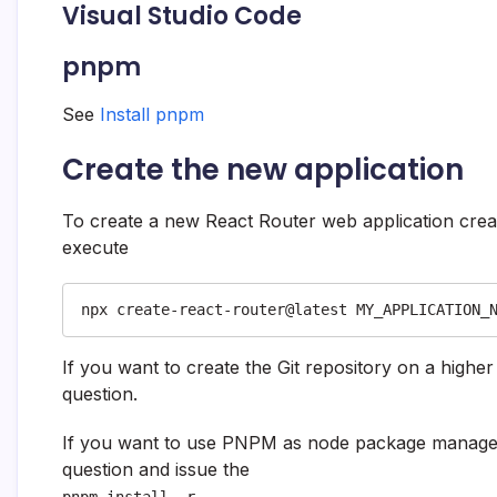
Visual Studio Code
pnpm
See
Install pnpm
Create the new application
To create a new React Router web application creat
execute
npx create-react-router@latest MY_APPLICATION_
If you want to create the Git repository on a highe
question.
If you want to use PNPM as node package manag
question and issue the
pnpm install -r