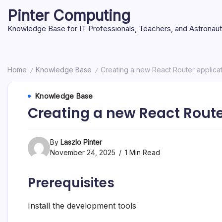
Skip
Pinter Computing
to
content
Knowledge Base for IT Professionals, Teachers, and Astronau
Home
Knowledge Base
Creating a new React Router applica
/
/
Knowledge Base
Creating a new React Route
By
Laszlo Pinter
November 24, 2025
1 Min Read
Prerequisites
Install the development tools