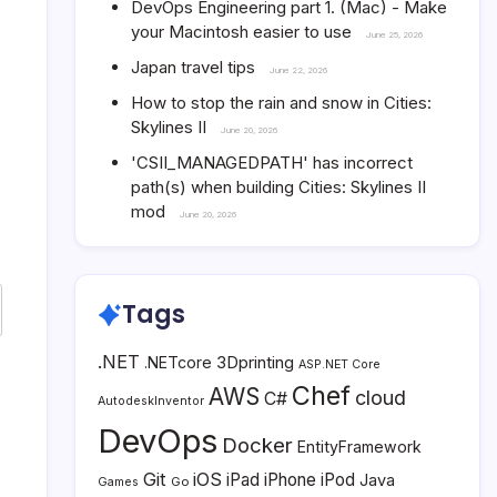
DevOps Engineering part 1. (Mac) - Make
your Macintosh easier to use
June 25, 2026
Japan travel tips
June 22, 2026
How to stop the rain and snow in Cities:
Skylines II
June 20, 2026
'CSII_MANAGEDPATH' has incorrect
path(s) when building Cities: Skylines II
mod
June 20, 2026
Tags
.NET
3Dprinting
.NETcore
ASP.NET Core
Chef
AWS
cloud
C#
AutodeskInventor
DevOps
Docker
EntityFramework
Git
iOS
iPad
iPhone
iPod
Java
Go
Games