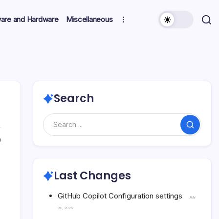
ware and Hardware
Miscellaneous
Search
Search
0
Last Changes
GitHub Copilot Configuration settings
July
30, 2026