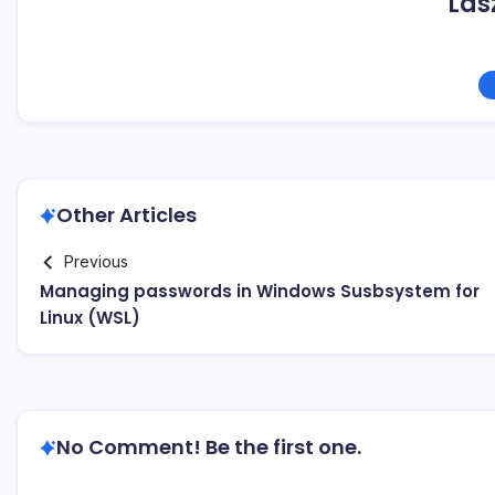
Las
Other Articles
Previous
Managing passwords in Windows Susbsystem for
Linux (WSL)
No Comment! Be the first one.