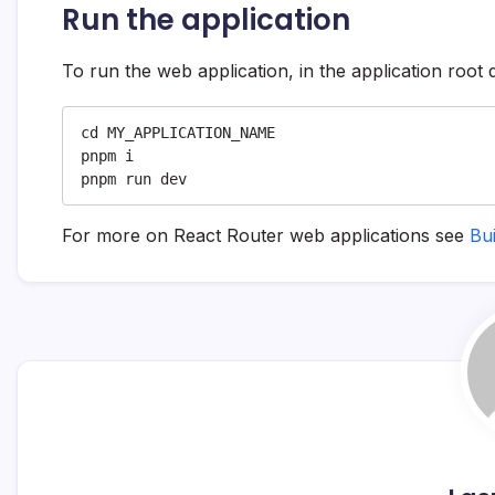
Run the application
To run the web application, in the application root 
cd MY_APPLICATION_NAME

pnpm i

pnpm run dev
For more on React Router web applications see
Bu