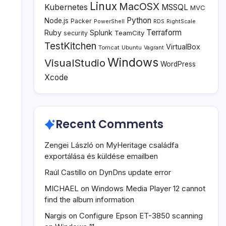
Linux
MacOSX
Kubernetes
MSSQL
MVC
Python
Node.js
Packer
PowerShell
RDS
RightScale
Terraform
Ruby
Splunk
TeamCity
security
TestKitchen
VirtualBox
Tomcat
Ubuntu
Vagrant
Windows
VisualStudio
WordPress
Xcode
Recent Comments
Zengei László
on
MyHeritage családfa
exportálása és küldése emailben
Raúl Castillo
on
DynDns update error
MICHAEL
on
Windows Media Player 12 cannot
find the album information
Nargis
on
Configure Epson ET-3850 scanning