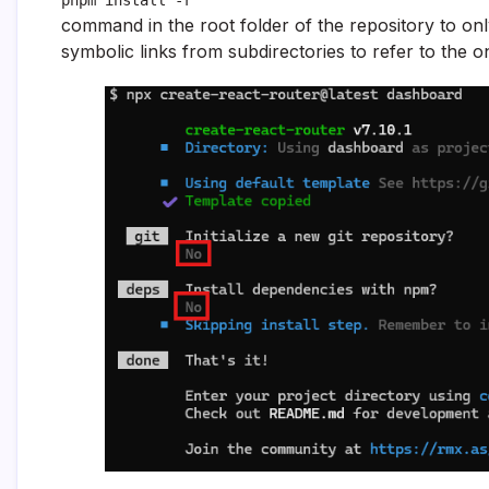
command in the root folder of the repository to o
symbolic links from subdirectories to refer to the o