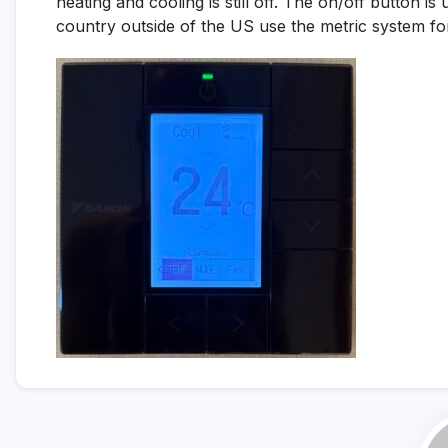
heating and cooling is still off. The on/off button i
country outside of the US use the metric system for