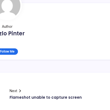
Author
zlo Pinter
Follow Me
Next
Flameshot unable to capture screen