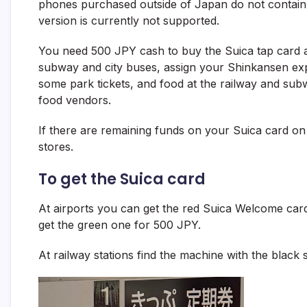
phones purchased outside of Japan do not contain t
version is currently not supported.
You need 500 JPY cash to buy the Suica tap card at
subway and city buses, assign your Shinkansen expre
some park tickets, and food at the railway and su
food vendors.
If there are remaining funds on your Suica card on 
stores.
To get the Suica card
At airports you can get the red Suica Welcome card 
get the green one for 500 JPY.
At railway stations find the machine with the black 