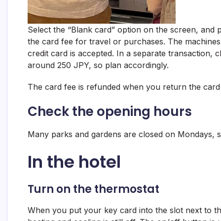
Select the “Blank card” option on the screen, and 
the card fee for travel or purchases. The machines 
credit card is accepted. In a separate transaction, 
around 250 JPY, so plan accordingly.
The card fee is refunded when you return the card a
Check the opening hours
Many parks and gardens are closed on Mondays, s
In the hotel
Turn on the thermostat
When you put your key card into the slot next to th