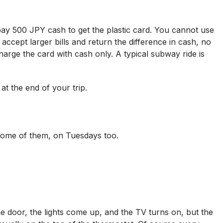
pay 500 JPY cash to get the plastic card. You cannot use
accept larger bills and return the difference in cash, no
charge the card with cash only. A typical subway ride is
t the end of your trip.
ome of them, on Tuesdays too.
e door, the lights come up, and the TV turns on, but the