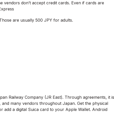
e vendors don’t accept credit cards. Even if cards are
Express
 Those are usually 500 JPY for adults.
Japan Railway Company (JR East). Through agreements, it i
s, and many vendors throughout Japan. Get the physical
 add a digital Suica card to your Apple Wallet. Android