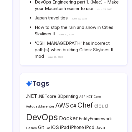
DevOps Engineering part 1. (Mac) - Make
your Macintosh easier to use
June 25, 2026
Japan travel tips
June 22, 2026
How to stop the rain and snow in Cities:
Skylines II
June 20, 2026
'CSII_MANAGEDPATH' has incorrect
path(s) when building Cities: Skylines II
mod
June 20, 2026
Tags
.NET
3Dprinting
.NETcore
ASP.NET Core
Chef
AWS
cloud
C#
AutodeskInventor
s
DevOps
Docker
EntityFramework
Git
iOS
iPad
iPhone
iPod
Java
Go
Games