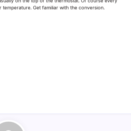
s usually on the top of the thermostat. Of course every
 temperature. Get familiar with the conversion.