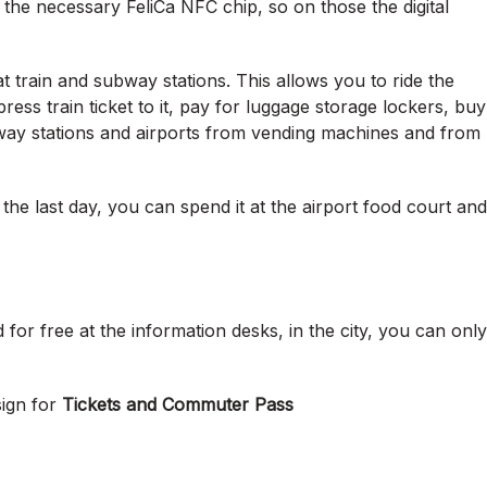
he necessary FeliCa NFC chip, so on those the digital
 train and subway stations. This allows you to ride the
ss train ticket to it, pay for luggage storage lockers, buy
bway stations and airports from vending machines and from
the last day, you can spend it at the airport food court and
for free at the information desks, in the city, you can only
sign for
Tickets and Commuter Pass