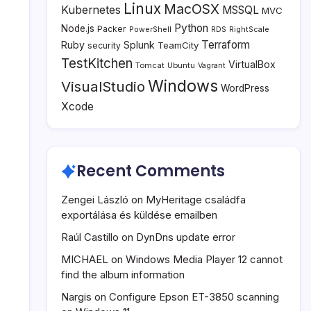
Linux
MacOSX
Kubernetes
MSSQL
MVC
Python
Node.js
Packer
PowerShell
RDS
RightScale
Terraform
Ruby
Splunk
TeamCity
security
TestKitchen
VirtualBox
Tomcat
Ubuntu
Vagrant
Windows
VisualStudio
WordPress
Xcode
Recent Comments
Zengei László
on
MyHeritage családfa
exportálása és küldése emailben
Raúl Castillo
on
DynDns update error
MICHAEL
on
Windows Media Player 12 cannot
find the album information
Nargis
on
Configure Epson ET-3850 scanning