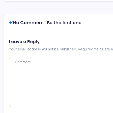
No Comment! Be the first one.
Leave a Reply
Your email address will not be published.
Required fields are