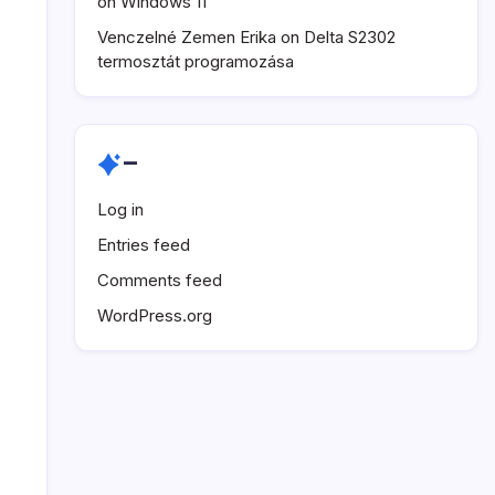
on Windows 11
Venczelné Zemen Erika
on
Delta S2302
termosztát programozása
–
Log in
Entries feed
Comments feed
WordPress.org