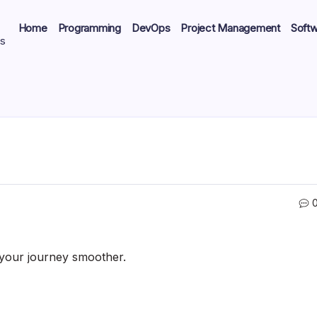
Home
Programming
DevOps
Project Management
Soft
ts
e your journey smoother.