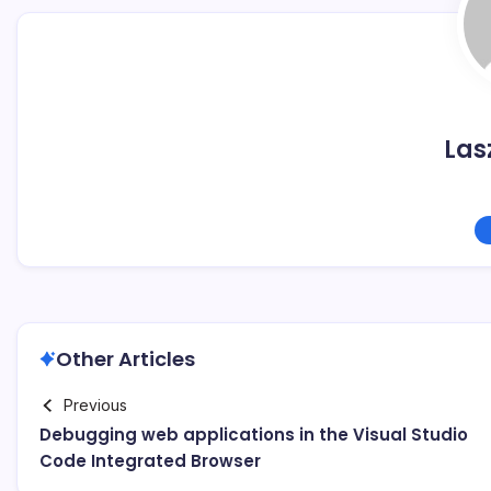
Las
Other Articles
Previous
Debugging web applications in the Visual Studio
Code Integrated Browser