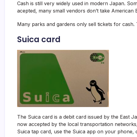
Cash is still very widely used in modern Japan. Som
acepted, many small vendors don’t take American 
Many parks and gardens only sell tickets for cash.
Suica card
The Suica card is a debit card issued by the East 
now accepted by the local transportation network
Suica tap card, use the Suica app on your phone, or