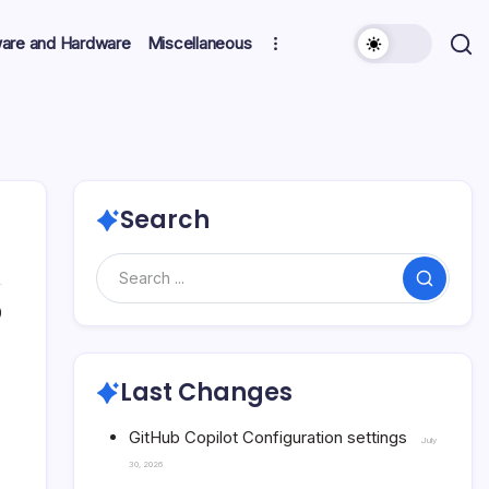
ware and Hardware
Miscellaneous
Search
Search
0
Last Changes
GitHub Copilot Configuration settings
July
30, 2026