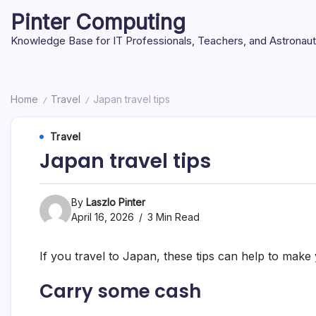
Skip
Pinter Computing
to
content
Knowledge Base for IT Professionals, Teachers, and Astronau
Home
Travel
Japan travel tips
/
/
Travel
Japan travel tips
By
Laszlo Pinter
April 16, 2026
3 Min Read
If you travel to Japan, these tips can help to mak
Carry some cash