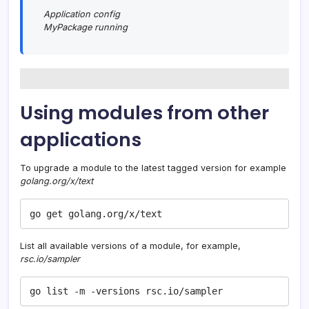
Application config
MyPackage running
Using modules from other
applications
To upgrade a module to the latest tagged version for example
golang.org/x/text
go get golang.org/x/text
List all available versions of a module, for example,
rsc.io/sampler
go list -m -versions rsc.io/sampler