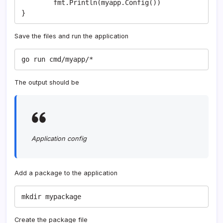
	fmt.Println(myapp.Config())

}
Save the files and run the application
go run cmd/myapp/*
The output should be
Application config
Add a package to the application
mkdir mypackage
Create the package file