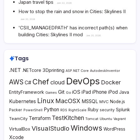
Japan travel tips
June 22, 2026
How to stop the rain and snow in Cities: Skylines II
June 20, 2026
'CSII_MANAGEDPATH' has incorrect path(s) when
building Cities: Skylines II mod
June 20, 2026
Tags
.NET
3Dprinting
.NETcore
ASP.NET Core
AutodeskInventor
DevOps
Chef
AWS
Docker
cloud
C#
Git
iOS
iPad
iPhone
iPod
EntityFramework
Java
Go
Games
Linux
MacOSX
Kubernetes
MSSQL
MVC
Node.js
Python
Ruby
Splunk
Packer
security
PowerShell
RDS
RightScale
TestKitchen
Terraform
TeamCity
Tomcat
Ubuntu
Vagrant
Windows
VisualStudio
VirtualBox
WordPress
Xcode