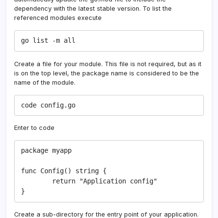
dependency with the latest stable version. To list the
referenced modules execute
go list -m all
Create a file for your module. This file is not required, but as it
is on the top level, the package name is considered to be the
name of the module.
code config.go
Enter to code
package myapp

func Config() string {

	return "Application config"

}
Create a sub-directory for the entry point of your application.