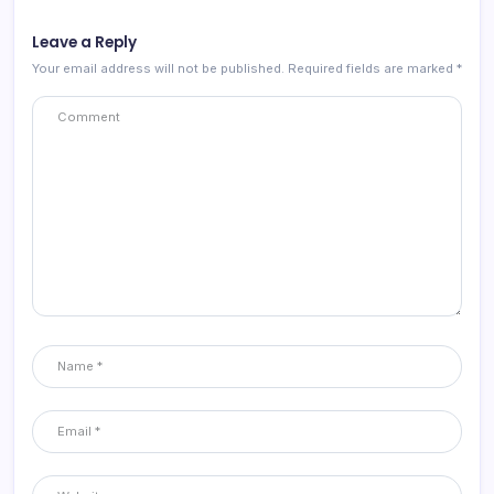
Leave a Reply
Your email address will not be published.
Required fields are marked
*