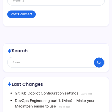
Search
Search
Last Changes
GitHub Copilot Configuration settings
July 30, 2026
DevOps Engineering part 1. (Mac) - Make your
Macintosh easier to use
June 25, 2026