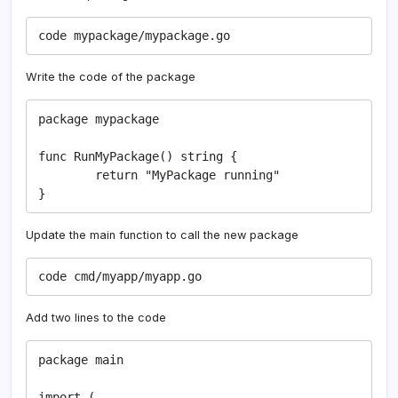
code mypackage/mypackage.go
Write the code of the package
package mypackage

func RunMyPackage() string {

	return "MyPackage running"

}
Update the main function to call the new package
code cmd/myapp/myapp.go
Add two lines to the code
package main

import (
