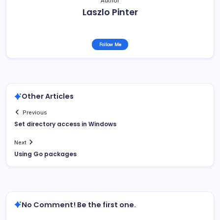
Author
Laszlo Pinter
Follow Me
Other Articles
Previous
Set directory access in Windows
Next
Using Go packages
No Comment! Be the first one.