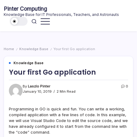
Skip
Pinter Computing
to
Knowledge Base for IT Professionals, Teachers, and Astronauts
content
Home
Knowledge Base
Your first Go application
/
/
Knowledge Base
Your first Go application
By
Laszlo Pinter
0
January 10, 2019
2 Min Read
Programming in GO is quick and fun. You can write a working,
compiled application with a few lines of code. In this example,
we will use Visual Studio Code to edit the source code, and we
have already configured it to start from the command line with
the “code” command.