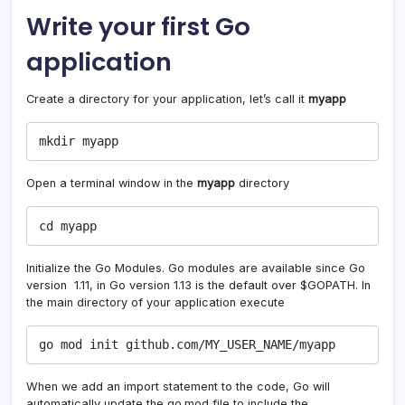
Write your first Go
application
Create a directory for your application, let’s call it
myapp
mkdir myapp
Open a terminal window in the
myapp
directory
cd myapp
Initialize the Go Modules. Go modules are available since Go
version 1.11, in Go version 1.13 is the default over $GOPATH. In
the main directory of your application execute
go mod init github.com/MY_USER_NAME/myapp
When we add an import statement to the code, Go will
automatically update the go.mod file to include the