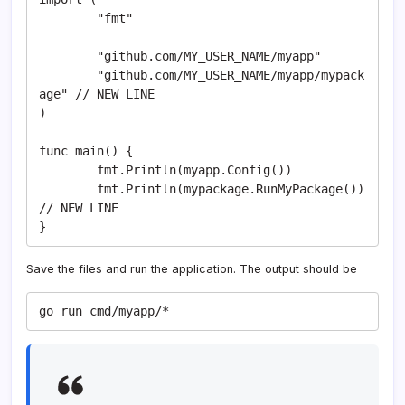
	"fmt"

	"github.com/MY_USER_NAME/myapp"

	"github.com/MY_USER_NAME/myapp/mypack
age" // NEW LINE

)

func main() {

	fmt.Println(myapp.Config())

	fmt.Println(mypackage.RunMyPackage()) 
// NEW LINE

}
Save the files and run the application. The output should be
go run cmd/myapp/*