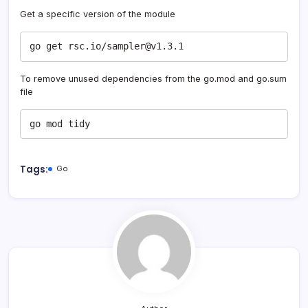
Get a specific version of the module
go get rsc.io/sampler@v1.3.1
To remove unused dependencies from the go.mod and go.sum
file
go mod tidy
Tags:
Go