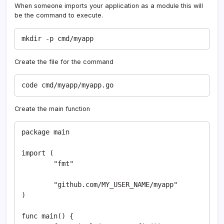
When someone imports your application as a module this will
be the command to execute.
mkdir -p cmd/myapp
Create the file for the command
code cmd/myapp/myapp.go
Create the main function
package main

import (

	"fmt"

	"github.com/MY_USER_NAME/myapp"

)

func main() {
