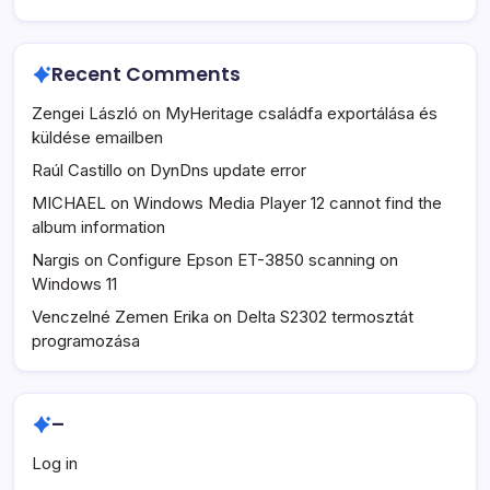
Recent Comments
Zengei László
on
MyHeritage családfa exportálása és
küldése emailben
Raúl Castillo
on
DynDns update error
MICHAEL
on
Windows Media Player 12 cannot find the
album information
Nargis
on
Configure Epson ET-3850 scanning on
Windows 11
Venczelné Zemen Erika
on
Delta S2302 termosztát
programozása
–
Log in