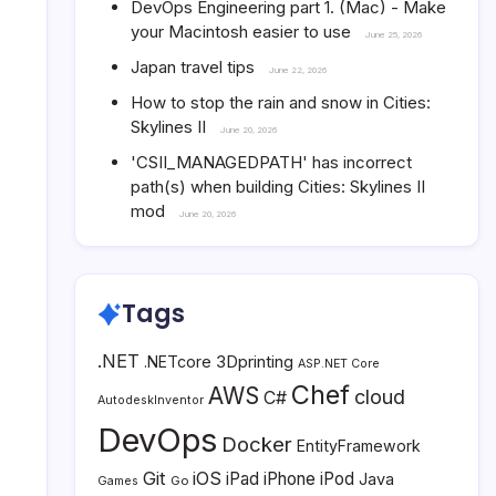
DevOps Engineering part 1. (Mac) - Make
your Macintosh easier to use
June 25, 2026
Japan travel tips
June 22, 2026
How to stop the rain and snow in Cities:
Skylines II
June 20, 2026
'CSII_MANAGEDPATH' has incorrect
path(s) when building Cities: Skylines II
mod
June 20, 2026
Tags
.NET
3Dprinting
.NETcore
ASP.NET Core
Chef
AWS
cloud
C#
AutodeskInventor
DevOps
Docker
EntityFramework
Git
iOS
iPad
iPhone
iPod
Java
Go
Games