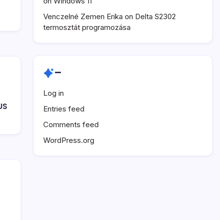
on Windows 11
Venczelné Zemen Erika
on
Delta S2302
termosztát programozása
–
Log in
US
Entries feed
Comments feed
WordPress.org