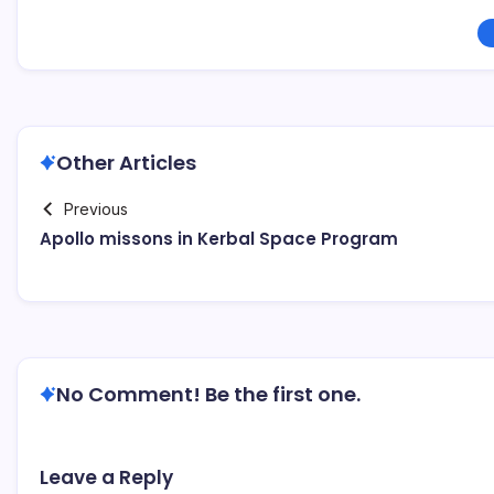
Other Articles
Previous
Apollo missons in Kerbal Space Program
No Comment! Be the first one.
Leave a Reply