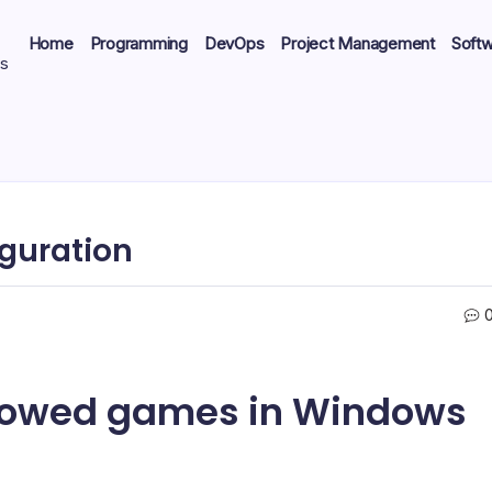
Home
Programming
DevOps
Project Management
Soft
ts
iguration
ndowed games in Windows