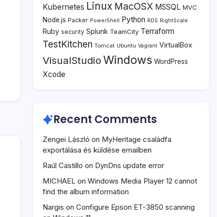
Linux
MacOSX
Kubernetes
MSSQL
MVC
Python
Node.js
Packer
PowerShell
RDS
RightScale
Terraform
Ruby
Splunk
TeamCity
security
TestKitchen
VirtualBox
Tomcat
Ubuntu
Vagrant
Windows
VisualStudio
WordPress
Xcode
Recent Comments
Zengei László
on
MyHeritage családfa
exportálása és küldése emailben
Raúl Castillo
on
DynDns update error
MICHAEL
on
Windows Media Player 12 cannot
find the album information
Nargis
on
Configure Epson ET-3850 scanning