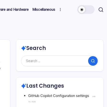
ware and Hardware
Miscellaneous
Search
Search
0
Last Changes
GitHub Copilot Configuration settings
July
30, 2026