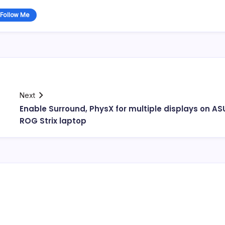
Follow Me
Next
Enable Surround, PhysX for multiple displays on AS
ROG Strix laptop