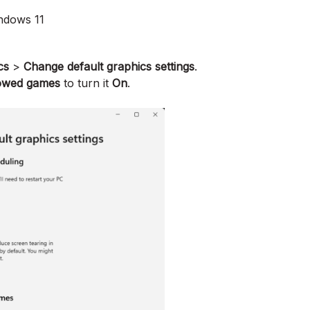
ndows 11
cs
>
Change default graphics settings
.
dowed games
to turn it
On
.