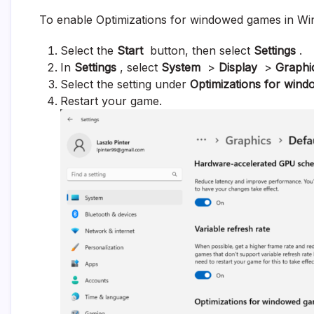
To enable Optimizations for windowed games in Wi
Select the
Start
button, then select
Settings
.
In
Settings
, select
System
>
Display
>
Graphi
Select the setting under
Optimizations for win
Restart your game.