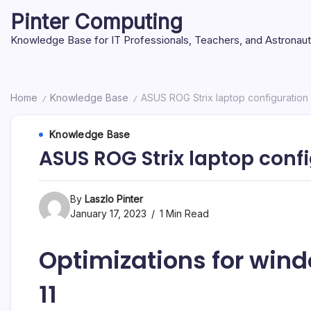
Skip
Pinter Computing
to
content
Knowledge Base for IT Professionals, Teachers, and Astronau
Home
Knowledge Base
ASUS ROG Strix laptop configuration
/
/
Knowledge Base
ASUS ROG Strix laptop conf
By
Laszlo Pinter
January 17, 2023
1 Min Read
Optimizations for wi
11