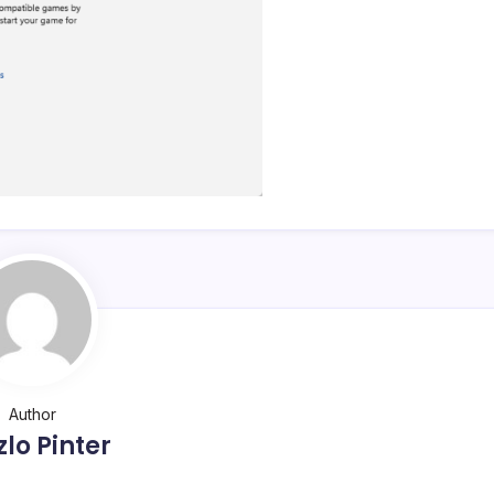
Author
zlo Pinter