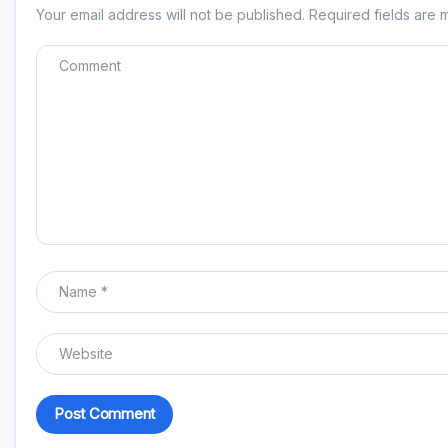
Your email address will not be published.
Required fields are