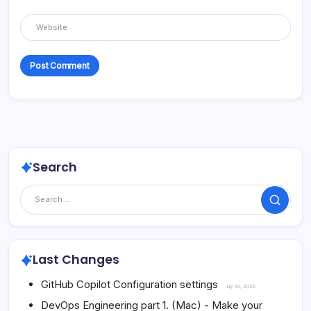
Search
Search
Last Changes
GitHub Copilot Configuration settings
July 30, 2026
DevOps Engineering part 1. (Mac) - Make your