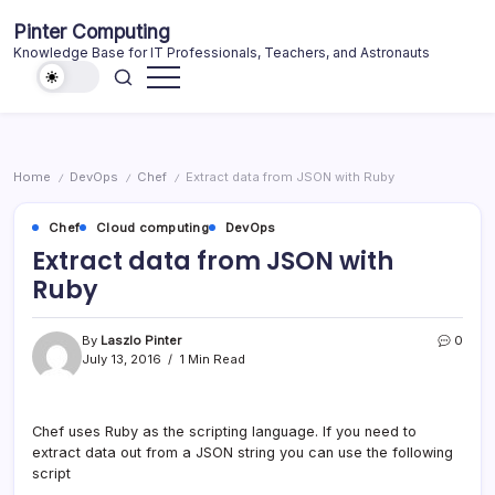
Skip
Pinter Computing
to
Knowledge Base for IT Professionals, Teachers, and Astronauts
content
Home
DevOps
Chef
Extract data from JSON with Ruby
/
/
/
Chef
Cloud computing
DevOps
Extract data from JSON with
Ruby
By
Laszlo Pinter
0
July 13, 2016
1 Min Read
Chef uses Ruby as the scripting language. If you need to
extract data out from a JSON string you can use the following
script