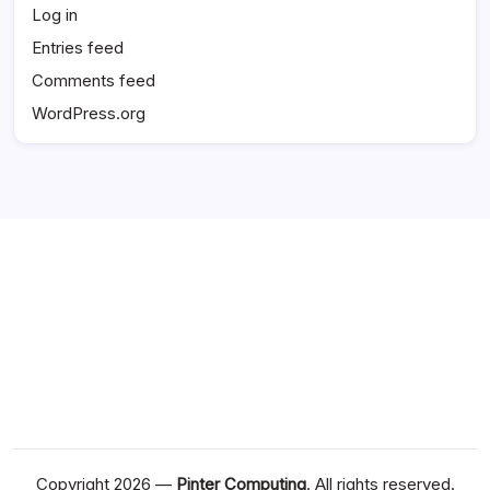
Log in
Entries feed
Comments feed
WordPress.org
Copyright 2026 —
Pinter Computing
. All rights reserved.