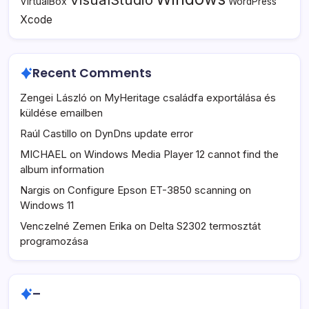
VirtualBox
WordPress
Xcode
Recent Comments
Zengei László
on
MyHeritage családfa exportálása és
küldése emailben
Raúl Castillo
on
DynDns update error
MICHAEL
on
Windows Media Player 12 cannot find the
album information
Nargis
on
Configure Epson ET-3850 scanning on
Windows 11
Venczelné Zemen Erika
on
Delta S2302 termosztát
programozása
–