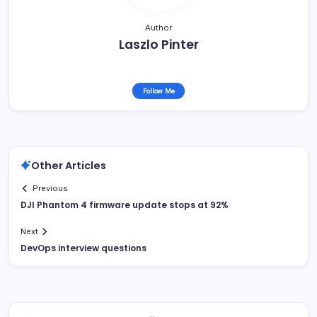
Author
Laszlo Pinter
Follow Me
Other Articles
Previous
DJI Phantom 4 firmware update stops at 92%
Next
DevOps interview questions