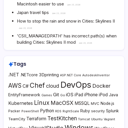
Macintosh easier to use
June 25, 2026
Japan travel tips
June 22, 2026
How to stop the rain and snow in Cities: Skylines II
June 20, 2026
'CSII_MANAGEDPATH' has incorrect path(s) when
building Cities: Skylines II mod
June 20, 2026
Tags
.NET
3Dprinting
.NETcore
ASP.NET Core
AutodeskInventor
DevOps
Chef
AWS
Docker
cloud
C#
Git
iOS
iPad
iPhone
iPod
EntityFramework
Java
Go
Games
Linux
MacOSX
Kubernetes
MSSQL
MVC
Node.js
Python
Ruby
Splunk
Packer
security
PowerShell
RDS
RightScale
TestKitchen
Terraform
TeamCity
Tomcat
Ubuntu
Vagrant
Windows
VisualStudio