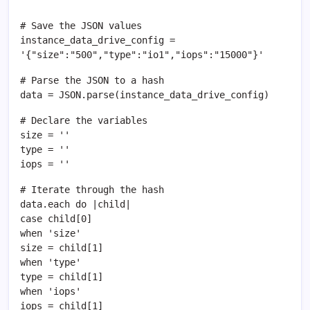
# Save the JSON values
instance_data_drive_config =
'{"size":"500","type":"io1","iops":"15000"}'
# Parse the JSON to a hash
data = JSON.parse(instance_data_drive_config)
# Declare the variables
size = ''
type = ''
iops = ''
# Iterate through the hash
data.each do |child|
case child[0]
when 'size'
size = child[1]
when 'type'
type = child[1]
when 'iops'
iops = child[1]