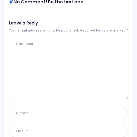
No Comment! Be the first one.
Leave a Reply
Your email address will not be published.
Required fields are marked
*