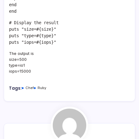
end
end
# Display the result
puts "size=#{size}"
puts "type=#{type}"
puts "iops=#{iops}"
The output is
size=500
type=io1
iops=15000
Tags:
Chef
Ruby