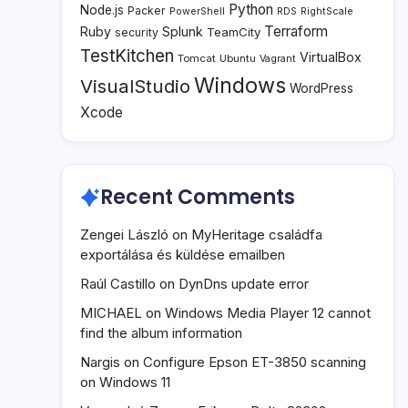
Python
Node.js
Packer
PowerShell
RDS
RightScale
Terraform
Ruby
Splunk
TeamCity
security
TestKitchen
VirtualBox
Tomcat
Ubuntu
Vagrant
Windows
VisualStudio
WordPress
Xcode
Recent Comments
Zengei László
on
MyHeritage családfa
exportálása és küldése emailben
Raúl Castillo
on
DynDns update error
MICHAEL
on
Windows Media Player 12 cannot
find the album information
Nargis
on
Configure Epson ET-3850 scanning
on Windows 11