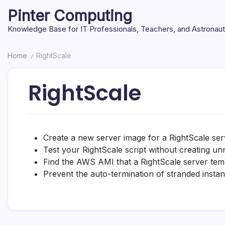
Skip
Pinter Computing
to
content
Knowledge Base for IT Professionals, Teachers, and Astronau
Home
RightScale
/
RightScale
Create a new server image for a RightScale ser
Test your RightScale script without creating un
Find the AWS AMI that a RightScale server temp
Prevent the auto-termination of stranded insta