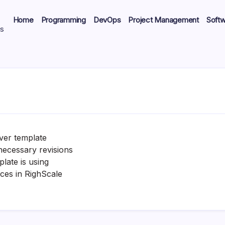
Home
Programming
DevOps
Project Management
Soft
ts
ver template
necessary revisions
late is using
nces in RighScale