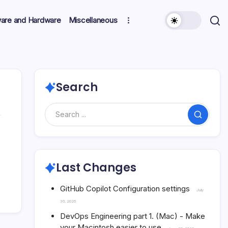
ware and Hardware
Miscellaneous
Search
Search
Last Changes
GitHub Copilot Configuration settings
July
30, 2026
DevOps Engineering part 1. (Mac) - Make
your Macintosh easier to use