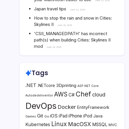
June 25, 2026
Japan travel tips
June 22, 2026
How to stop the rain and snow in Cities:
Skylines II
June 20, 2026
'CSII_MANAGEDPATH' has incorrect
path(s) when building Cities: Skylines II
mod
June 20, 2026
Tags
.NET
3Dprinting
.NETcore
ASP.NET Core
Chef
AWS
cloud
C#
AutodeskInventor
DevOps
Docker
EntityFramework
Git
iOS
iPad
iPhone
iPod
Java
Go
Games
Linux
MacOSX
Kubernetes
MSSQL
MVC