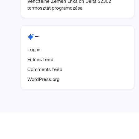
Venczelné Zemen Erika
on
Delta S2302
termosztát programozása
–
Log in
Entries feed
Comments feed
WordPress.org