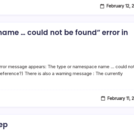
February 12, 
ame … could not be found” error in
 error message appears: The type or namespace name … could no
reference?) There is also a warning message : The currently
February 11, 
ep