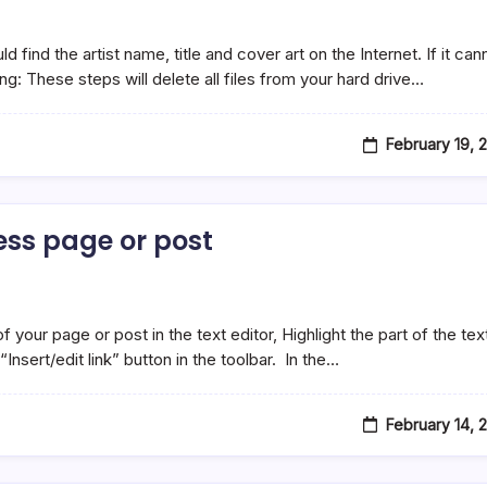
find the artist name, title and cover art on the Internet. If it can
ng: These steps will delete all files from your hard drive…
February 19, 
ress page or post
your page or post in the text editor, Highlight the part of the tex
Insert/edit link” button in the toolbar. In the…
February 14, 