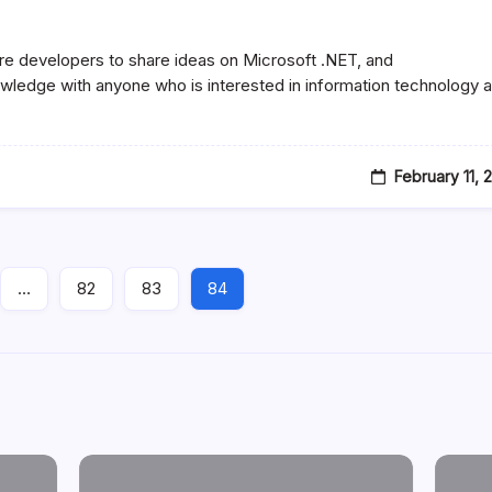
re developers to share ideas on Microsoft .NET, and
ledge with anyone who is interested in information technology 
February 11, 
…
82
83
84