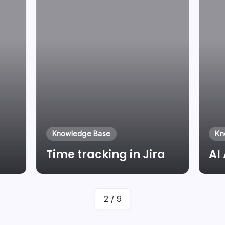
Knowledge Base
Kn
Time tracking in Jira
AI
By
Laszlo Pinter
2
/
9