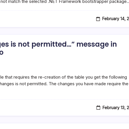
 not match the selected .NET Framework bootstrapper package
February 14, 
es is not permitted…” message in
o
that requires the re-creation of the table you get the following
hanges is not permitted. The changes you have made require the
February 13, 