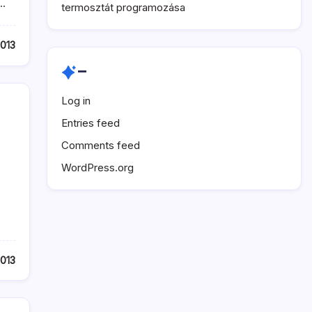
.…
termosztát programozása
2013
–
Log in
Entries feed
Comments feed
WordPress.org
2013