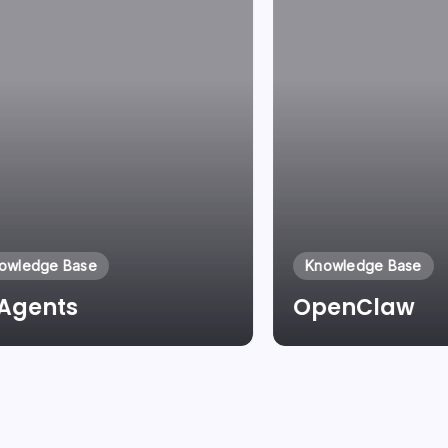
owledge Base
Knowledge Base
 Agents
OpenClaw
By
Laszlo Pinter
By
Laszlo Pinter