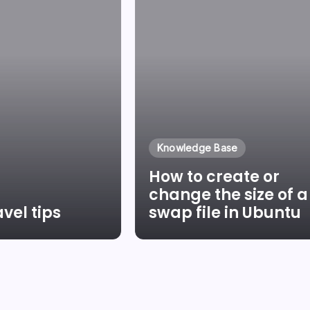
Knowledge Base
How to create or
change the size of a
vel tips
swap file in Ubuntu
Pinter
By
Laszlo Pinter