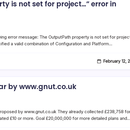
y is not set for project…” error in
wing error message: The OutputPath property is not set for projec
ified a valid combination of Configuration and Platform…
February 12, 
tar by www.gnut.co.uk
 proposed by www.gnut.co.uk They already collected £238,758 fo
nated £10 or more. Goal £20,000,000 for more detailed plans and