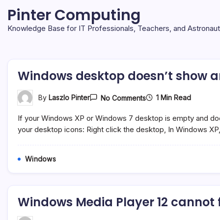
Skip
Pinter Computing
to
content
Knowledge Base for IT Professionals, Teachers, and Astronau
Windows desktop doesn’t show a
On
1 Min Read
By
Laszlo Pinter
No Comments
Windows
Desktop
If your Windows XP or Windows 7 desktop is empty and does
Doesn’t
Show
your desktop icons: Right click the desktop, In Windows XP
Any
Icons
Windows
Windows Media Player 12 cannot 