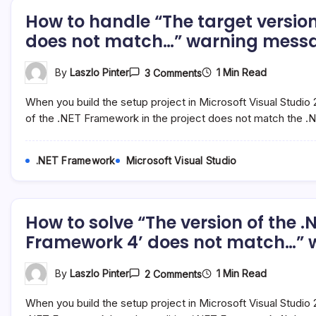
How to handle “The target version
does not match…” warning messag
On
1 Min Read
By
Laszlo Pinter
3 Comments
How
To
When you build the setup project in Microsoft Visual Studio
Handle
“The
of the .NET Framework in the project does not match the .
Target
Version
Of
.NET Framework
Microsoft Visual Studio
The
.NET
Framework
In
The
How to solve “The version of the 
Project
Does
Framework 4’ does not match…” wa
Not
Match…”
Warning
On
1 Min Read
By
Laszlo Pinter
2 Comments
Message
How
In
To
Microsoft
When you build the setup project in Microsoft Visual Studio
Solve
Visual