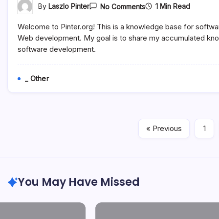
On
1 Min Read
By
Laszlo Pinter
No Comments
Software
Development
Welcome to Pinter.org! This is a knowledge base for softwa
Step
By
Web development. My goal is to share my accumulated know
Step
software development.
_ Other
« Previous
1
You May Have Missed