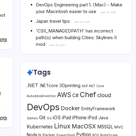
DevOps Engineering part 1. (Mac) - Make
your Macintosh easier to use
June 25, 2026
not
Japan travel tips
June 22, 2026
'CSII_MANAGEDPATH' has incorrect
path(s) when building Cities: Skylines II
2013
mod
June 20, 2026
Tags
.NET
3Dprinting
.NETcore
ASP.NET Core
Chef
t
AWS
cloud
C#
AutodeskInventor
DevOps
Docker
EntityFramework
Git
iOS
iPad
iPhone
iPod
Java
2013
Go
Games
Linux
MacOSX
Kubernetes
MSSQL
MVC
Python
Node.js
Packer
PowerShell
RDS
RightScale