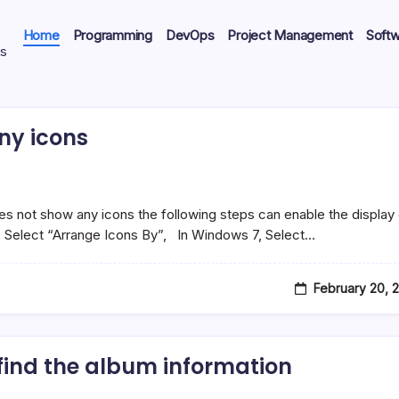
Home
Programming
DevOps
Project Management
Soft
ts
ny icons
 not show any icons the following steps can enable the display 
, Select “Arrange Icons By”, In Windows 7, Select…
February 20, 
find the album information