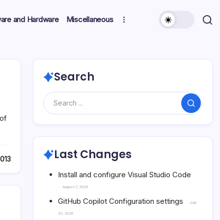
ware and Hardware
Miscellaneous
Search
Search
of
Last Changes
2013
Install and configure Visual Studio Code
August 7, 2026
GitHub Copilot Configuration settings
July
30, 2026