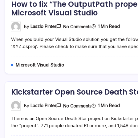
How to fix “The OutputPath propert
Studio
Microsoft Visual Studio
On
1 Min Read
By
Laszlo Pinter
No Comments
How
To
When you build your Visual Studio solution you get the follo
Fix
“The
‘XYZ.csproj’. Please check to make sure that you have spec
OutputPath
Property
Is
Microsoft Visual Studio
Not
Set
For
Project…”
Error
Kickstarter Open Source Death S
In
Microsoft
Visual
Studio
On
1 Min Read
By
Laszlo Pinter
No Comments
Kickstarter
Open
There is an Open Source Death Star project on Kickstarter
Source
Death
the “project”. 771 people donated £1 or more, and 1,548 do
Star
By