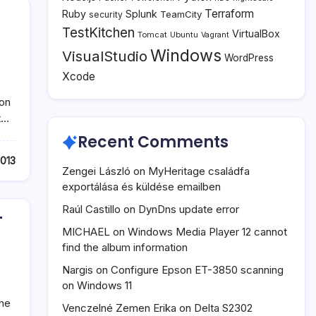
Terraform
Ruby
Splunk
TeamCity
security
TestKitchen
VirtualBox
Tomcat
Ubuntu
Vagrant
Windows
VisualStudio
WordPress
Xcode
ion
t…
Recent Comments
2013
Zengei László
on
MyHeritage családfa
exportálása és küldése emailben
Raúl Castillo
on
DynDns update error
T
MICHAEL
on
Windows Media Player 12 cannot
find the album information
Nargis
on
Configure Epson ET-3850 scanning
on Windows 11
the
Venczelné Zemen Erika
on
Delta S2302