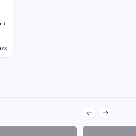
and
2013