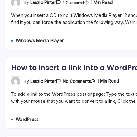
On
1 Min Read
By
Laszlo Pinter
1 Comment
Windows
Media
When you insert a CD to rip it Windows Media Player 12 should 
Player
12
find it you can force the application the following way. Warni
Cannot
Find
The
Windows Media Player
Album
Information
How to insert a link into a WordP
On
1 Min Read
By
Laszlo Pinter
No Comments
How
To
To add a link to the WordPress post or page: Type the text of 
Insert
A
with your mouse that you want to convert to a link, Click the “
Link
Into
A
WordPress
WordPress
Page
Or
Post