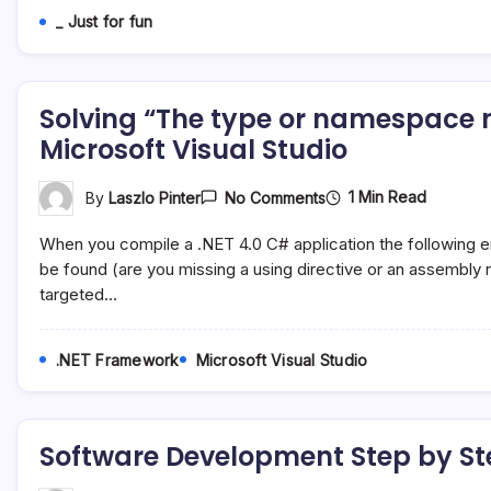
Www.gnut.co.uk
_ Just for fun
Solving “The type or namespace n
Microsoft Visual Studio
On
1 Min Read
By
Laszlo Pinter
No Comments
Solving
“The
When you compile a .NET 4.0 C# application the following
Type
Or
be found (are you missing a using directive or an assembly 
Namespace
targeted…
Name
…
Could
Not
.NET Framework
Microsoft Visual Studio
Be
Found”
Error
In
Microsoft
Software Development Step by St
Visual
Studio