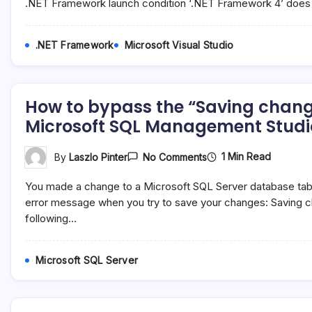
“The
.NET Framework launch condition ‘.NET Framework 4’ does
Studio
Version
Of
The
.NET Framework
Microsoft Visual Studio
.NET
Framework
Launch
Condition
‘.NET
How to bypass the “Saving chang
Framework
4’
Microsoft SQL Management Studi
Does
Not
Match…”
On
1 Min Read
By
Laszlo Pinter
No Comments
Warning
How
In
To
Microsoft
You made a change to a Microsoft SQL Server database table 
Bypass
Visual
The
error message when you try to save your changes: Saving c
Studio
“Saving
following…
Changes
Is
Not
Permitted…”
Microsoft SQL Server
Message
In
Microsoft
SQL
Management