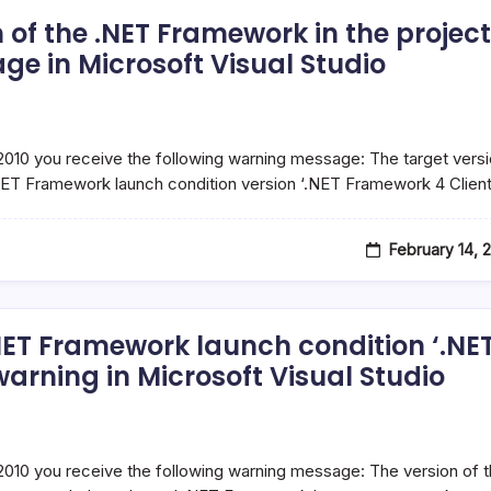
 of the .NET Framework in the project
e in Microsoft Visual Studio
 2010 you receive the following warning message: The target vers
NET Framework launch condition version ‘.NET Framework 4 Clien
February 14, 
.NET Framework launch condition ‘.NE
rning in Microsoft Visual Studio
 2010 you receive the following warning message: The version of 