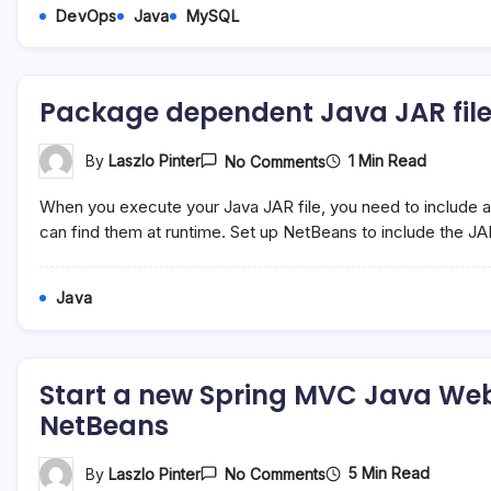
DevOps
Java
MySQL
Package dependent Java JAR files 
On
1 Min Read
By
Laszlo Pinter
No Comments
Package
Dependent
When you execute your Java JAR file, you need to include all 
Java
JAR
can find them at runtime. Set up NetBeans to include the JA
Files
Into
The
Java
Project
JAR
File
Start a new Spring MVC Java Web
NetBeans
On
5 Min Read
By
Laszlo Pinter
No Comments
Start