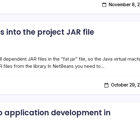
November 8, 2
into the project JAR file
dependent JAR files in the “fat jar” file, so the Java virtual mach
R files from the library In NetBeans you need to…
October 29, 
 application development in