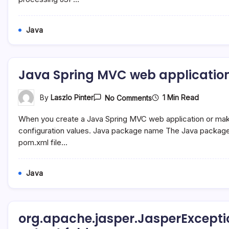
Java
Java Spring MVC web application
On
1 Min Read
By
Laszlo Pinter
No Comments
Java
Spring
When you create a Java Spring MVC web application or make 
MVC
Web
configuration values. Java package name The Java packag
Application
pom.xml file…
Configuration
In
NetBeans
8
Java
org.apache.jasper.JasperExceptio