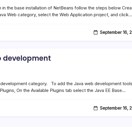
 in the base installation of NetBeans follow the steps below Crea
Java Web category, select the Web Application project, and click…
September 16, 
b development
eb development category. To add the Java web development tools
Plugins, On the Available Plugins tab select the Java EE Base…
September 16, 