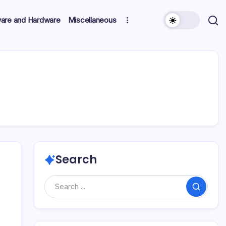
ware and Hardware
Miscellaneous
Search
Search