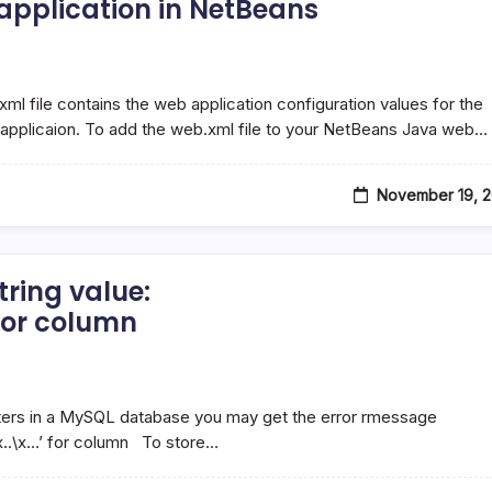
 application in NetBeans
ml file contains the web application configuration values for the
 applicaion. To add the web.xml file to your NetBeans Java web…
November 19, 2
tring value:
or column
:
cters in a MySQL database you may get the error rmessage
..\x..\x…’ for column To store…
E2\x9C…’