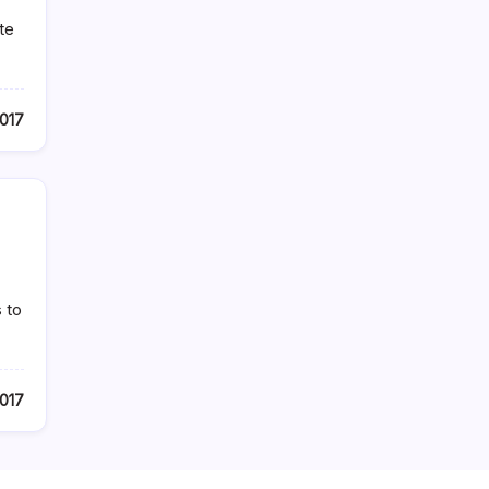
te
2017
 to
2017