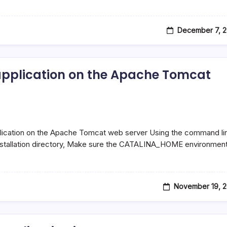
December 7, 2
 application on the Apache Tomcat
plication on the Apache Tomcat web server Using the command li
installation directory, Make sure the CATALINA_HOME environmen
November 19, 2