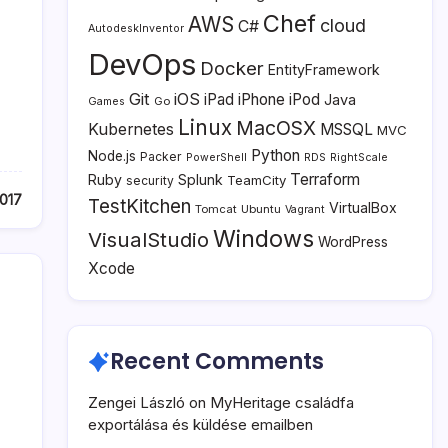
Chef
AWS
cloud
C#
AutodeskInventor
DevOps
Docker
EntityFramework
Git
iOS
iPad
iPhone
iPod
Java
Go
Games
Linux
MacOSX
Kubernetes
MSSQL
MVC
Python
Node.js
Packer
PowerShell
RDS
RightScale
Terraform
Ruby
Splunk
TeamCity
security
017
TestKitchen
VirtualBox
Tomcat
Ubuntu
Vagrant
Windows
VisualStudio
WordPress
Xcode
Recent Comments
Zengei László
on
MyHeritage családfa
exportálása és küldése emailben