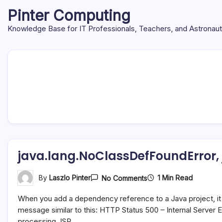
Skip
Pinter Computing
to
content
Knowledge Base for IT Professionals, Teachers, and Astronau
java.lang.NoClassDefFoundError,
On
1 Min Read
By
Laszlo Pinter
No Comments
Java.lang.NoClassDefF
Java.lang.ClassNotFo
When you add a dependency reference to a Java project, it 
message similar to this: HTTP Status 500 – Internal Serve
processing JSP…