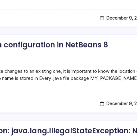
December 9, 2
 configuration in NetBeans 8
changes to an existing one, it is important to know the location 
e name is stored in Every .java file package MY_PACKAGE_NAME
December 9, 2
n: java.lang.IllegalStateException: 