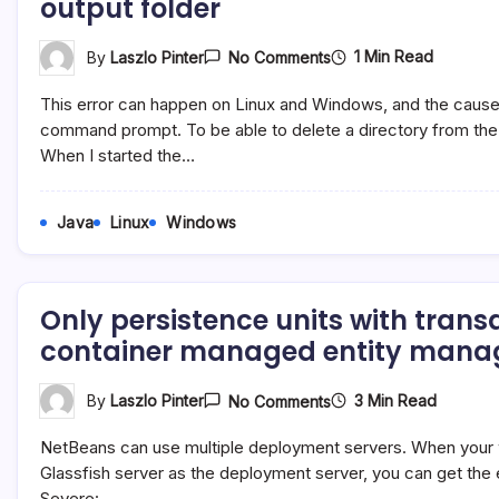
output folder
On
1 Min Read
By
Laszlo Pinter
No Comments
Org.apache.jasper.Jas
Java.lang.IllegalStateE
This error can happen on Linux and Windows, and the caus
No
Output
command prompt. To be able to delete a directory from th
Folder
When I started the…
Java
Linux
Windows
Only persistence units with trans
container managed entity mana
On
3 Min Read
By
Laszlo Pinter
No Comments
Only
Persistence
NetBeans can use multiple deployment servers. When your w
Units
With
Glassfish server as the deployment server, you can get the 
Transaction
Severe:…