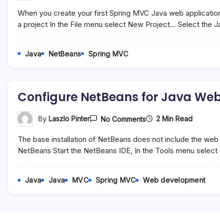
A
When you create your first Spring MVC Java web application
New
Spring
a project In the File menu select New Project… Select the 
MVC
Java
Web
Java
NetBeans
Spring MVC
Application
Development
In
NetBeans
Configure NetBeans for Java We
On
2 Min Read
By
Laszlo Pinter
No Comments
Configure
NetBeans
The base installation of NetBeans does not include the w
For
Java
NetBeans Start the NetBeans IDE, In the Tools menu select 
Web
Development
Java
Java
MVC
Spring MVC
Web development