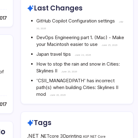
Last Changes
017
GitHub Copilot Configuration settings
July
30, 2026
DevOps Engineering part 1. (Mac) - Make
your Macintosh easier to use
June 25, 2026
Japan travel tips
June 22, 2026
How to stop the rain and snow in Cities:
Skylines II
of
June 20, 2026
'CSII_MANAGEDPATH' has incorrect
path(s) when building Cities: Skylines II
mod
June 20, 2026
017
Tags
No
.NET
3Dprinting
.NETcore
ASP.NET Core