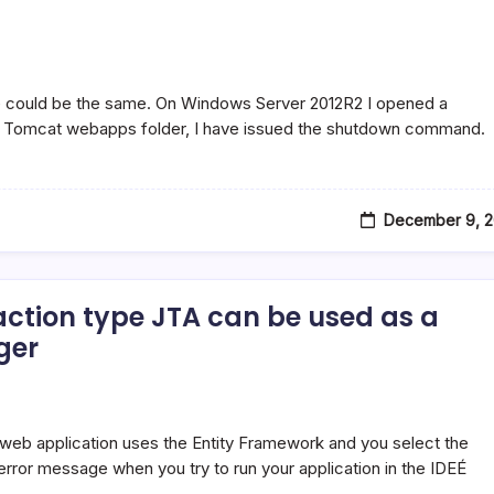
perException:
xception:
e could be the same. On Windows Server 2012R2 I opened a
e Tomcat webapps folder, I have issued the shutdown command.
December 9, 2
action type JTA can be used as a
ger
eb application uses the Entity Framework and you select the
error message when you try to run your application in the IDEÉ