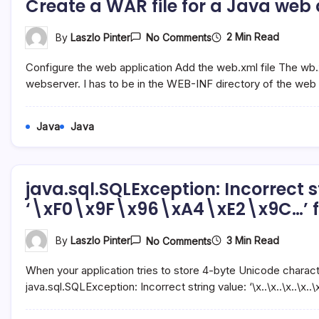
Create a WAR file for a Java web
Server
On
2 Min Read
By
Laszlo Pinter
No Comments
Create
A
Configure the web application Add the web.xml file The wb.x
WAR
File
webserver. I has to be in the WEB-INF directory of the web
For
A
Java
Java
Java
Web
Application
In
NetBeans
java.sql.SQLException: Incorrect s
‘\xF0\x9F\x96\xA4\xE2\x9C…’ f
On
3 Min Read
By
Laszlo Pinter
No Comments
Java.sql.SQLException
Incorrect
When your application tries to store 4-byte Unicode chara
String
Value:
java.sql.SQLException: Incorrect string value: ‘\x..\x..\x..\x
‘\xF0\x9F\x96\xA4\x
For
Column