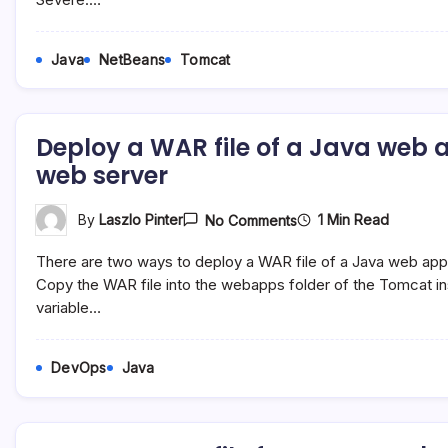
Type
JTA
Can
Be
Java
NetBeans
Tomcat
Used
As
A
Container
Managed
Deploy a WAR file of a Java web
Entity
Manager
web server
On
1 Min Read
By
Laszlo Pinter
No Comments
Deploy
A
There are two ways to deploy a WAR file of a Java web ap
WAR
File
Copy the WAR file into the webapps folder of the Tomcat 
Of
variable…
A
Java
Web
Application
DevOps
Java
On
The
Apache
Tomcat
Web