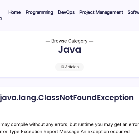
Home
Programming
DevOps
Project Management
Soft
ts
Browse Category
Java
10 Articles
 java.lang.ClassNotFoundException
oundError,
undException
may compile without any errors, but runtime you may get an error
r Error Type Exception Report Message An exception occurred