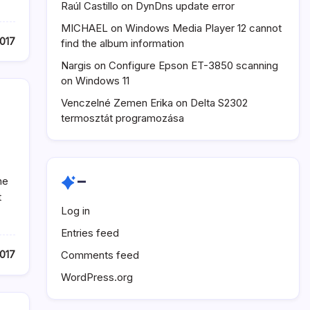
Raúl Castillo
on
DynDns update error
MICHAEL
on
Windows Media Player 12 cannot
017
find the album information
Nargis
on
Configure Epson ET-3850 scanning
on Windows 11
Venczelné Zemen Erika
on
Delta S2302
termosztát programozása
–
ne
t
Log in
Entries feed
Comments feed
017
WordPress.org