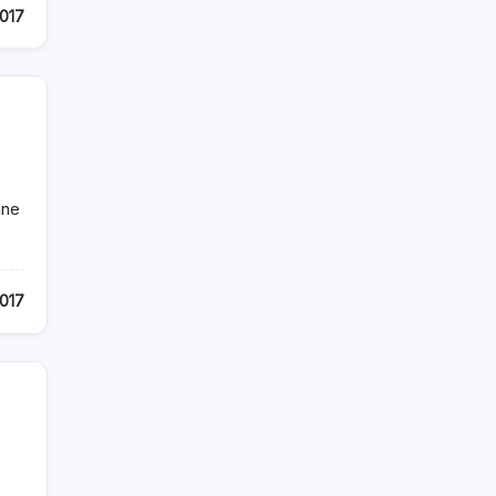
017
ine
2017