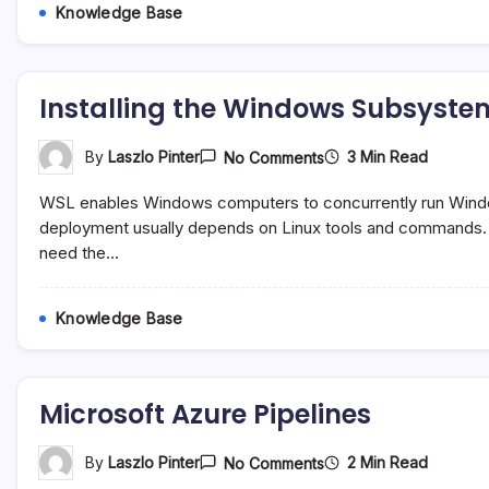
Knowledge Base
Installing the Windows Subsystem
On
3 Min Read
By
Laszlo Pinter
No Comments
Installing
The
WSL enables Windows computers to concurrently run Wind
Windows
Subsystem
deployment usually depends on Linux tools and commands. T
For
need the…
Linux
(WSL)
Knowledge Base
Microsoft Azure Pipelines
On
2 Min Read
By
Laszlo Pinter
No Comments
Microsoft