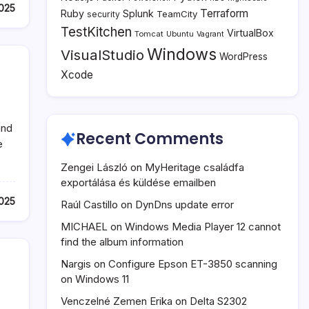
025
Terraform
Ruby
Splunk
TeamCity
security
TestKitchen
VirtualBox
Tomcat
Ubuntu
Vagrant
Windows
VisualStudio
WordPress
Xcode
and
Recent Comments
e
Zengei László
on
MyHeritage családfa
exportálása és küldése emailben
025
Raúl Castillo
on
DynDns update error
MICHAEL
on
Windows Media Player 12 cannot
find the album information
Nargis
on
Configure Epson ET-3850 scanning
on Windows 11
Venczelné Zemen Erika
on
Delta S2302