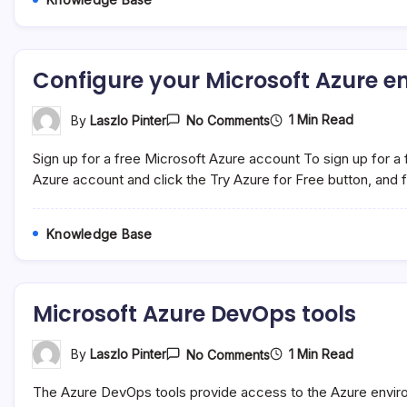
Configure your Microsoft Azure 
On
1 Min Read
By
Laszlo Pinter
No Comments
Configure
Your
Sign up for a free Microsoft Azure account To sign up for a 
Microsoft
Azure
Azure account and click the Try Azure for Free button, and fo
Environment
Knowledge Base
Microsoft Azure DevOps tools
On
1 Min Read
By
Laszlo Pinter
No Comments
Microsoft
Azure
The Azure DevOps tools provide access to the Azure envir
DevOps