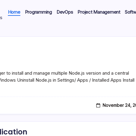
Home
Programming
DevOps
Project Management
Soft
ts
o install and manage multiple Node.js version and a central
ndows Uninstall Node.js in Settings/ Apps / Installed Apps Install
November 24, 2
ication