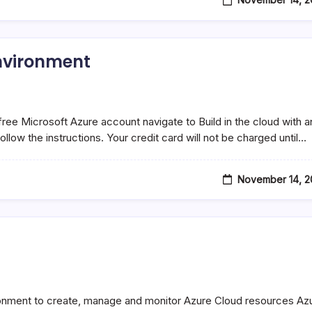
environment
free Microsoft Azure account navigate to Build in the cloud with a
llow the instructions. Your credit card will not be charged until…
November 14, 2
onment to create, manage and monitor Azure Cloud resources Az