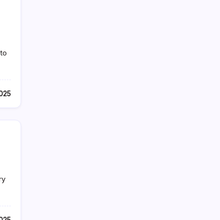
 to
025
ry
025