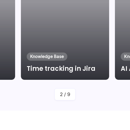
Knowledge Base
Kn
Time tracking in Jira
AI
By
Laszlo Pinter
2
/
9