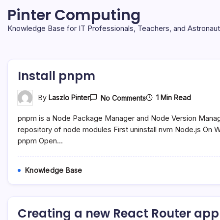
Skip
Pinter Computing
to
content
Knowledge Base for IT Professionals, Teachers, and Astronau
Install pnpm
On
1 Min Read
By
Laszlo Pinter
No Comments
Install
Pnpm
pnpm is a Node Package Manager and Node Version Manager t
repository of node modules First uninstall nvm Node.js On Wi
pnpm Open…
Knowledge Base
Creating a new React Router appl