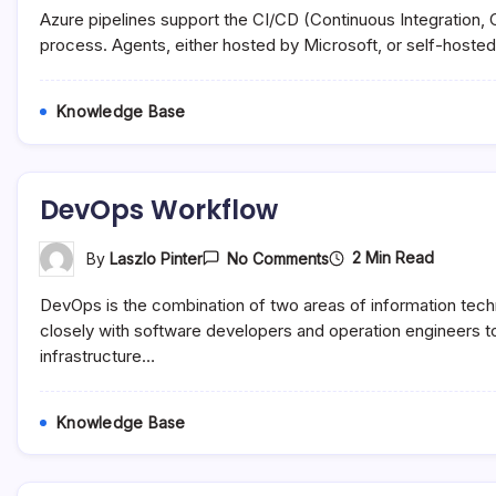
Azure
Azure pipelines support the CI/CD (Continuous Integration,
Pipelines
process. Agents, either hosted by Microsoft, or self-hosted 
Knowledge Base
DevOps Workflow
On
2 Min Read
By
Laszlo Pinter
No Comments
DevOps
Workflow
DevOps is the combination of two areas of information te
closely with software developers and operation engineers to
infrastructure…
Knowledge Base