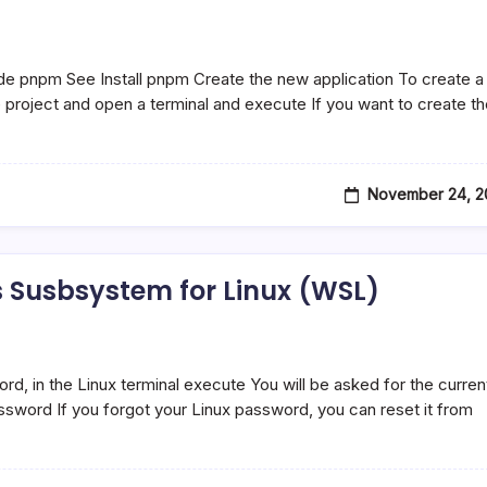
ode pnpm See Install pnpm Create the new application To create a
 project and open a terminal and execute If you want to create t
November 24, 2
Susbsystem for Linux (WSL)
, in the Linux terminal execute You will be asked for the curren
sword If you forgot your Linux password, you can reset it from