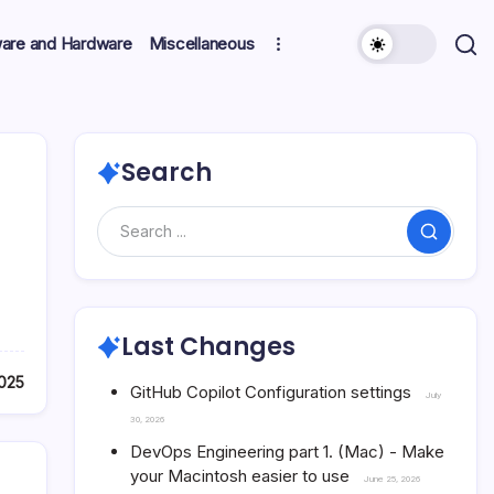
ware and Hardware
Miscellaneous
Search
Search
Last Changes
025
GitHub Copilot Configuration settings
July
30, 2026
DevOps Engineering part 1. (Mac) - Make
your Macintosh easier to use
June 25, 2026