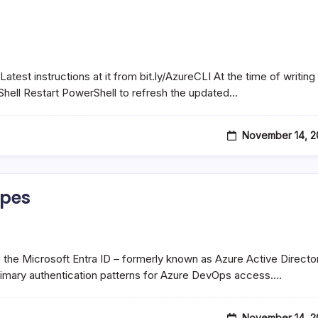
Latest instructions at it from bit.ly/AzureCLI At the time of writing
hell Restart PowerShell to refresh the updated…
November 14, 2
ypes
 the Microsoft Entra ID – formerly known as Azure Active Directo
rimary authentication patterns for Azure DevOps access.…
November 14, 2