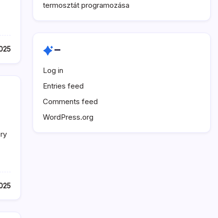
termosztát programozása
–
025
Log in
Entries feed
Comments feed
WordPress.org
ry
025