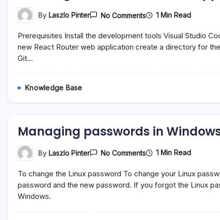
On
1 Min Read
By
Laszlo Pinter
No Comments
Creating
A
Prerequisites Install the development tools Visual Studio C
New
React
new React Router web application create a directory for the
Router
Git…
Application
Knowledge Base
Managing passwords in Windows 
On
1 Min Read
By
Laszlo Pinter
No Comments
Managing
Passwords
To change the Linux password To change your Linux password
In
Windows
password and the new password. If you forgot the Linux pas
Susbsystem
Windows.
For
Linux
(WSL)