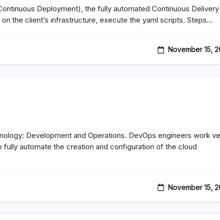
 Continuous Deployment), the fully automated Continuous Delivery
on the client’s infrastructure, execute the yaml scripts. Steps…
November 15, 2
chnology: Development and Operations. DevOps engineers work ve
 fully automate the creation and configuration of the cloud
November 15, 2