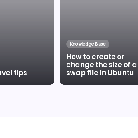
Knowledge Base
How to create or
change the size of a
vel tips
swap file in Ubuntu
Pinter
By
Laszlo Pinter