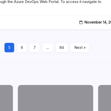
ough the Azure DevOps Web Portal. To access it navigate to
November 14, 2
5
6
7
…
84
Next »