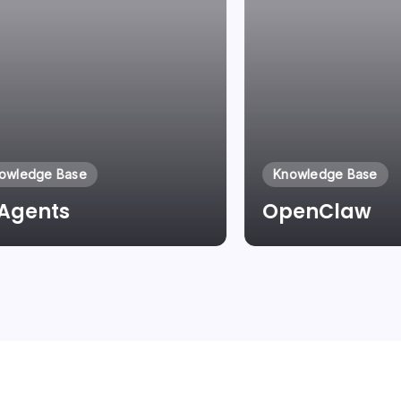
owledge Base
Knowledge Base
 Agents
OpenClaw
By
Laszlo Pinter
By
Laszlo Pinter