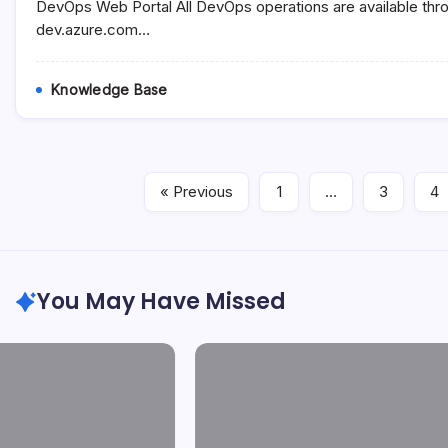
Tools
DevOps Web Portal All DevOps operations are available thr
dev.azure.com…
Knowledge Base
« Previous
1
…
3
4
You May Have Missed