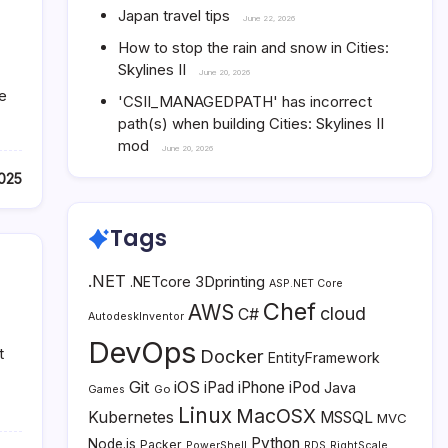
Japan travel tips
June 22, 2026
How to stop the rain and snow in Cities:
Skylines II
June 20, 2026
he
'CSII_MANAGEDPATH' has incorrect
path(s) when building Cities: Skylines II
mod
June 20, 2026
025
Tags
.NET
3Dprinting
.NETcore
ASP.NET Core
Chef
AWS
cloud
C#
AutodeskInventor
DevOps
t
Docker
EntityFramework
Git
iOS
iPad
iPhone
iPod
Java
Go
Games
Linux
MacOSX
Kubernetes
MSSQL
MVC
Python
Node.js
Packer
PowerShell
RDS
RightScale