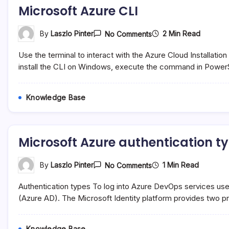
Microsoft Azure CLI
On
2 Min Read
By
Laszlo Pinter
No Comments
Microsoft
Azure
Use the terminal to interact with the Azure Cloud Installation 
CLI
install the CLI on Windows, execute the command in PowerS
Knowledge Base
Microsoft Azure authentication t
On
1 Min Read
By
Laszlo Pinter
No Comments
Microsoft
Azure
Authentication types To log into Azure DevOps services use
Authentication
Types
(Azure AD). The Microsoft Identity platform provides two p
Knowledge Base