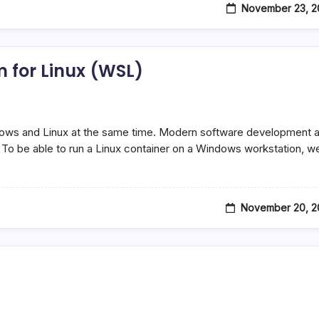
November 23, 2
 for Linux (WSL)
ows and Linux at the same time. Modern software development 
o be able to run a Linux container on a Windows workstation, w
November 20, 2